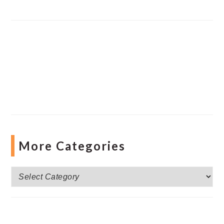
More Categories
More
Categories