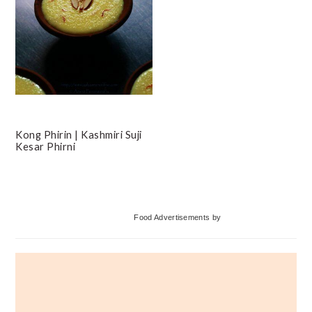
Kong Phirin | Kashmiri Suji
Kesar Phirni
Primary
Food Advertisements
by
Sidebar