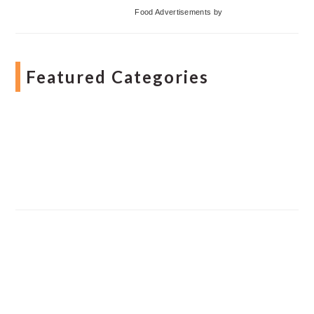
Food Advertisements
by
Featured Categories