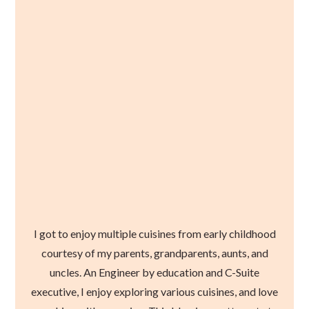
I got to enjoy multiple cuisines from early childhood
courtesy of my parents, grandparents, aunts, and
uncles. An Engineer by education and C-Suite
executive, I enjoy exploring various cuisines, and love