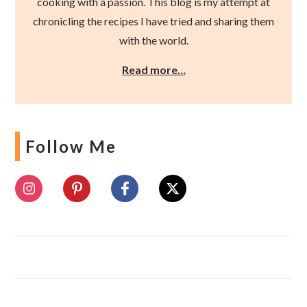
cooking with a passion. This blog is my attempt at
chronicling the recipes I have tried and sharing them
with the world.
Read more…
Follow Me