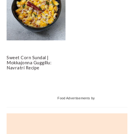
Sweet Corn Sundal |
Mokkajonna Guggillu:
Navratri Recipe
Primary
Food Advertisements
by
Sidebar