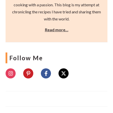
cooking with a passion. This blog is my attempt at
chronicling the recipes I have tried and sharing them
with the world.
Read more…
Follow Me