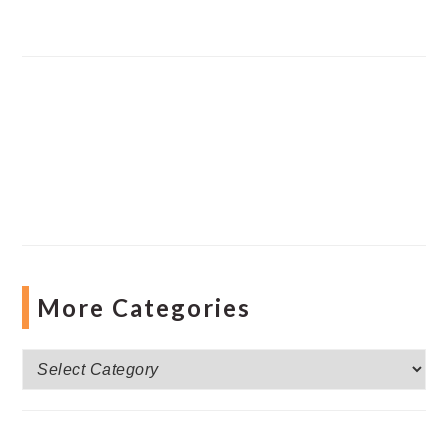
More Categories
More
Categories