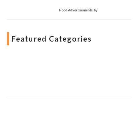
Food Advertisements
by
Featured Categories