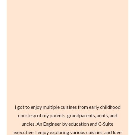
I got to enjoy multiple cuisines from early childhood
courtesy of my parents, grandparents, aunts, and
uncles. An Engineer by education and C-Suite
executive, I enjoy exploring various cuisines, and love