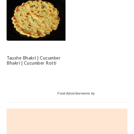
Taushe Bhakri | Cucumber
Bhakri | Cucumber Rotti
Primary
Food Advertisements
by
Sidebar