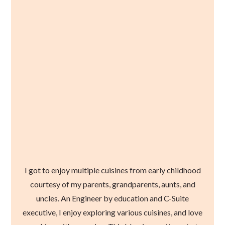
I got to enjoy multiple cuisines from early childhood
courtesy of my parents, grandparents, aunts, and
uncles. An Engineer by education and C-Suite
executive, I enjoy exploring various cuisines, and love