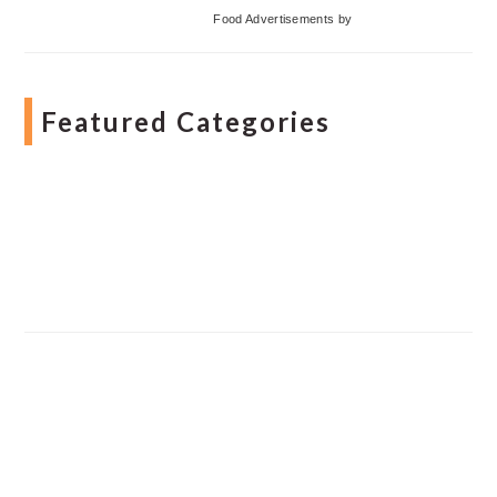
Food Advertisements
by
Featured Categories