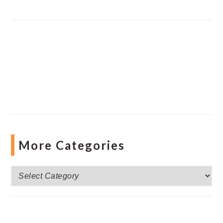
More Categories
More
Categories