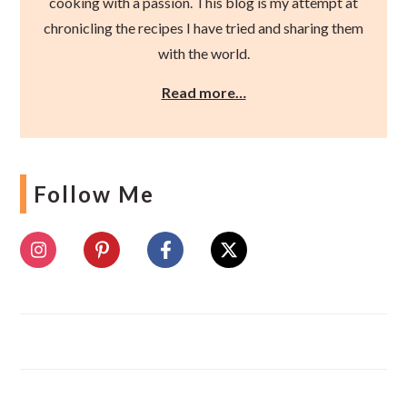
cooking with a passion. This blog is my attempt at
chronicling the recipes I have tried and sharing them
with the world.
Read more…
Follow Me