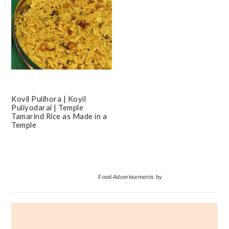
Kovil Pulihora | Koyil
Puliyodarai | Temple
Tamarind Rice as Made in a
Temple
Primary
Food Advertisements
by
Sidebar