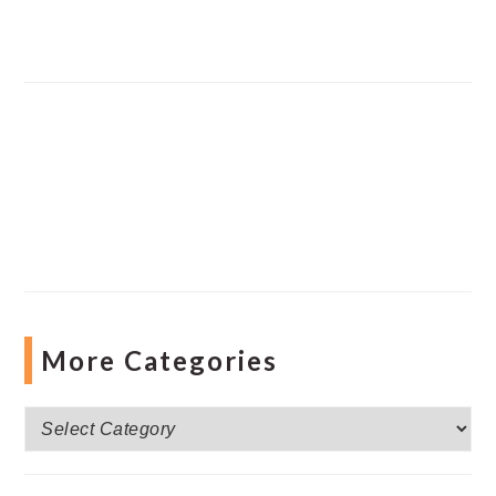
More Categories
More
Categories