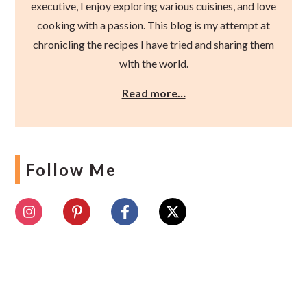
executive, I enjoy exploring various cuisines, and love
cooking with a passion. This blog is my attempt at
chronicling the recipes I have tried and sharing them
with the world.
Read more…
Follow Me