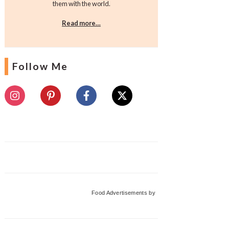
them with the world.
Read more…
Follow Me
Food Advertisements
by