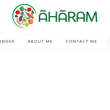
S
 INDEX
ABOUT ME
CONTACT ME