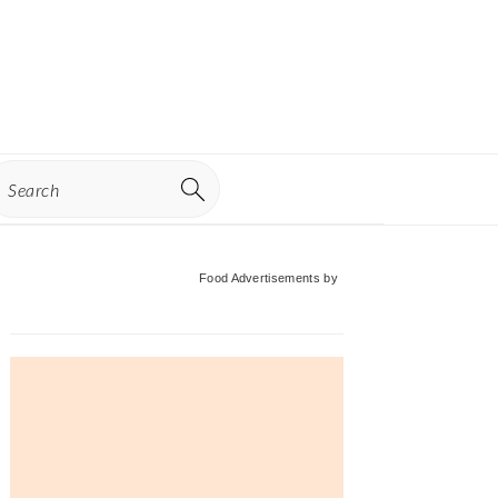
earch
Primary
Food Advertisements
by
Sidebar