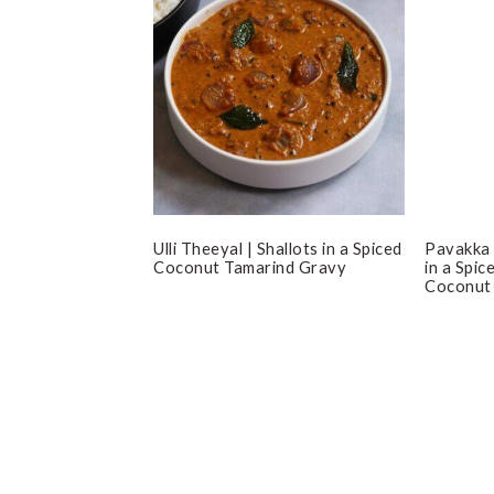
Ulli Theeyal | Shallots in a Spiced
Pavakka 
Coconut Tamarind Gravy
in a Spi
Coconut