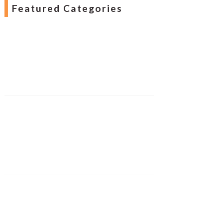
Featured Categories