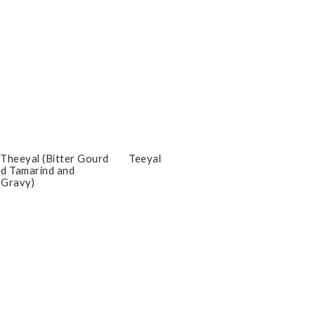
Theeyal (Bitter Gourd
Teeyal
ced Tamarind and
 Gravy)