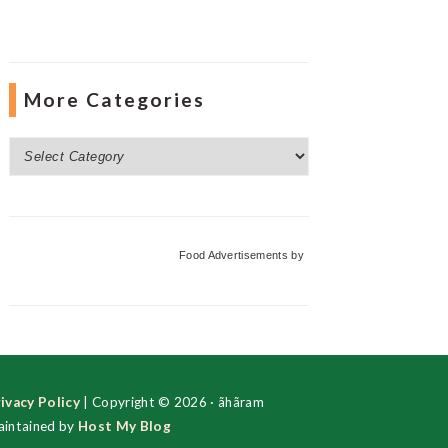
More Categories
More
Categories
Food Advertisements
by
ivacy Policy
| Copyright © 2026 · ãhãram
intained by
Host My Blog