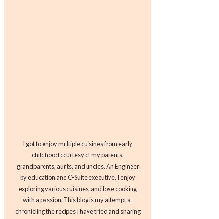
I got to enjoy multiple cuisines from early
childhood courtesy of my parents,
grandparents, aunts, and uncles. An Engineer
by education and C-Suite executive, I enjoy
exploring various cuisines, and love cooking
with a passion. This blog is my attempt at
chronicling the recipes I have tried and sharing