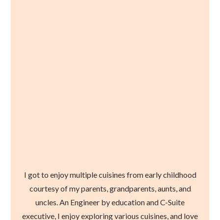
I got to enjoy multiple cuisines from early childhood
courtesy of my parents, grandparents, aunts, and
uncles. An Engineer by education and C-Suite
executive, I enjoy exploring various cuisines, and love