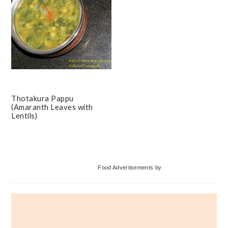
Thotakura Pappu
(Amaranth Leaves with
Lentils)
Primary
Food Advertisements
by
Sidebar