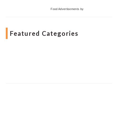
Food Advertisements
by
Featured Categories