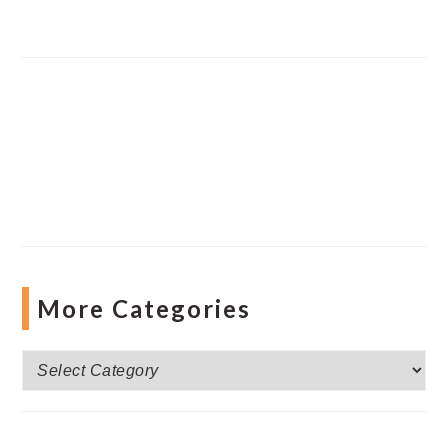
More Categories
More
Categories