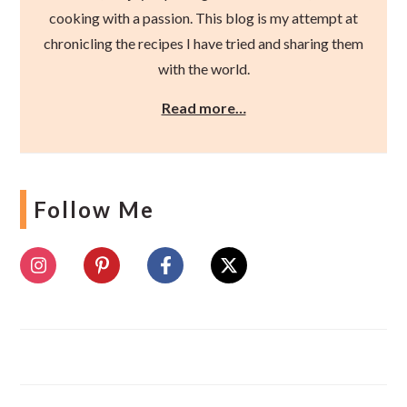
cooking with a passion. This blog is my attempt at
chronicling the recipes I have tried and sharing them
with the world.
Read more…
Follow Me