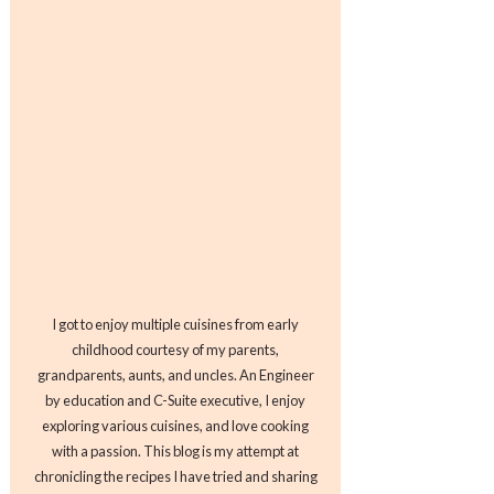
I got to enjoy multiple cuisines from early
childhood courtesy of my parents,
grandparents, aunts, and uncles. An Engineer
by education and C-Suite executive, I enjoy
exploring various cuisines, and love cooking
with a passion. This blog is my attempt at
chronicling the recipes I have tried and sharing