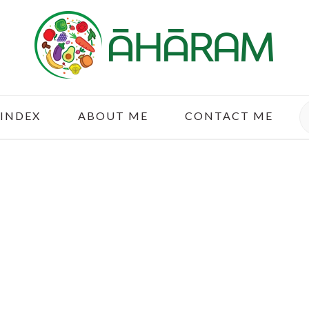
S
 INDEX
ABOUT ME
CONTACT ME