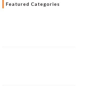
Featured Categories