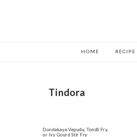
Skip
Skip
Skip
to
to
to
main
primary
footer
content
sidebar
HOME
RECIPE
Tindora
Dondakaya Vepudu, Tondli Fry,
or Ivy Gourd Stir Fry