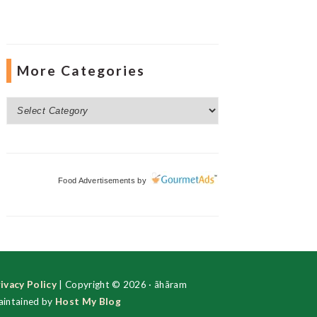
More Categories
More
Categories
Food Advertisements
by
ivacy Policy
| Copyright © 2026 · ãhãram
intained by
Host My Blog