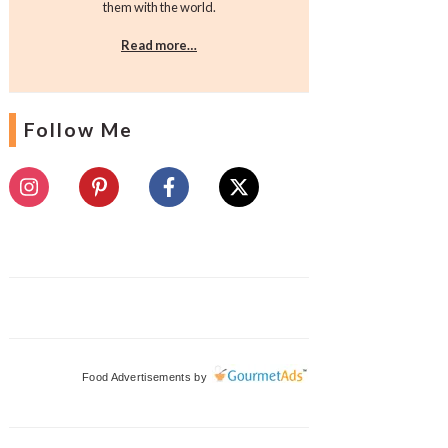
them with the world.
Read more…
Follow Me
Food Advertisements
by