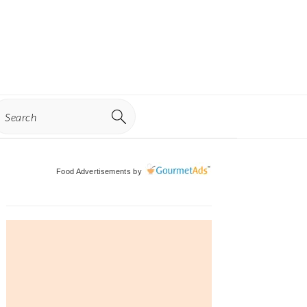
earch
Primary
Food Advertisements
by
Sidebar