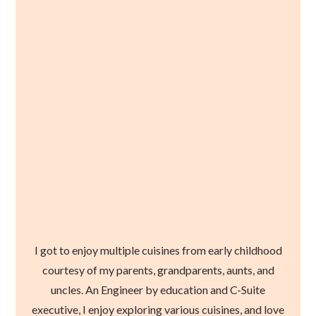
I got to enjoy multiple cuisines from early childhood
courtesy of my parents, grandparents, aunts, and
uncles. An Engineer by education and C-Suite
executive, I enjoy exploring various cuisines, and love