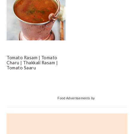
Tomato Rasam | Tomato
Charu | Thakkali Rasam |
Tomato Saaru
Primary
Food Advertisements
by
Sidebar