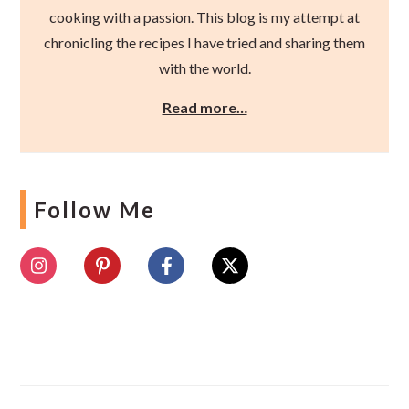
cooking with a passion. This blog is my attempt at
chronicling the recipes I have tried and sharing them
with the world.
Read more…
Follow Me