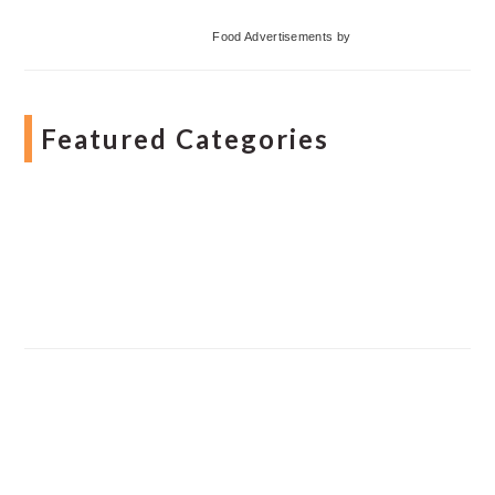
Food Advertisements
by
Featured Categories