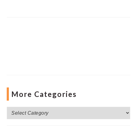
More Categories
More
Categories