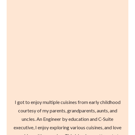
I got to enjoy multiple cuisines from early childhood
courtesy of my parents, grandparents, aunts, and
uncles. An Engineer by education and C-Suite
executive, I enjoy exploring various cuisines, and love