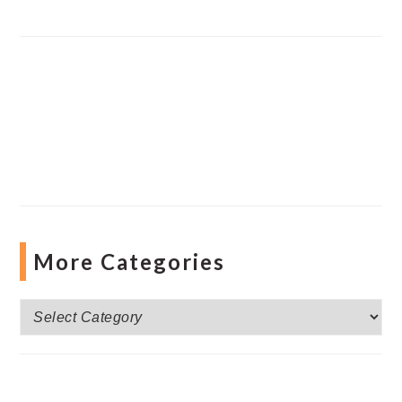
More Categories
More
Categories