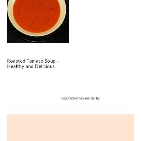
Roasted Tomato Soup –
Healthy and Delicious
Primary
Food Advertisements
by
Sidebar