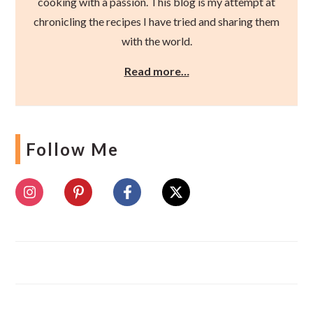
cooking with a passion. This blog is my attempt at
chronicling the recipes I have tried and sharing them
with the world.
Read more…
Follow Me