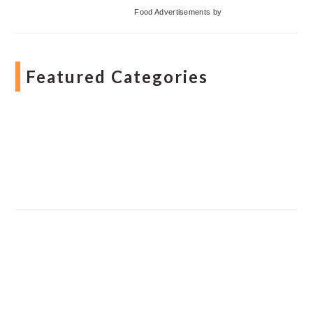
Food Advertisements
by
Featured Categories