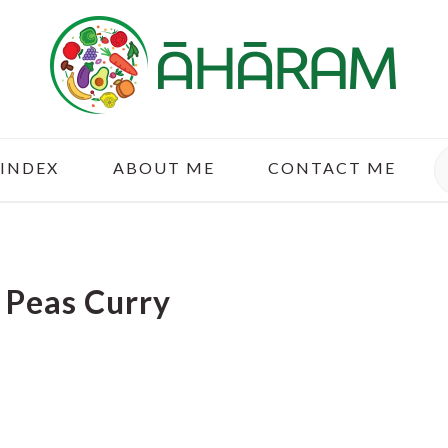
S
 INDEX
ABOUT ME
CONTACT ME
 Peas Curry