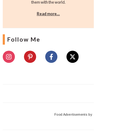
them with the world.
Read more…
Follow Me
Food Advertisements
by