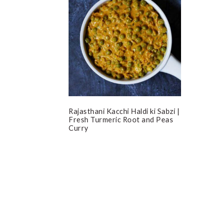
Rajasthani Kacchi Haldi ki Sabzi |
Fresh Turmeric Root and Peas
Curry