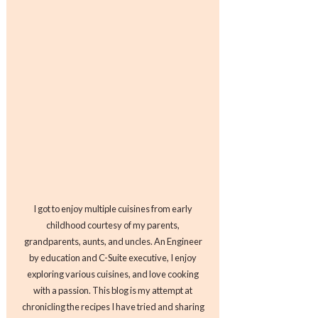
I got to enjoy multiple cuisines from early
childhood courtesy of my parents,
grandparents, aunts, and uncles. An Engineer
by education and C-Suite executive, I enjoy
exploring various cuisines, and love cooking
with a passion. This blog is my attempt at
chronicling the recipes I have tried and sharing