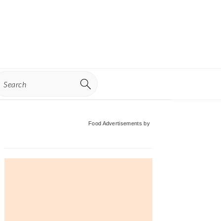
earch
Primary
Food Advertisements
by
Sidebar