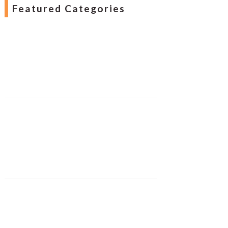
Featured Categories