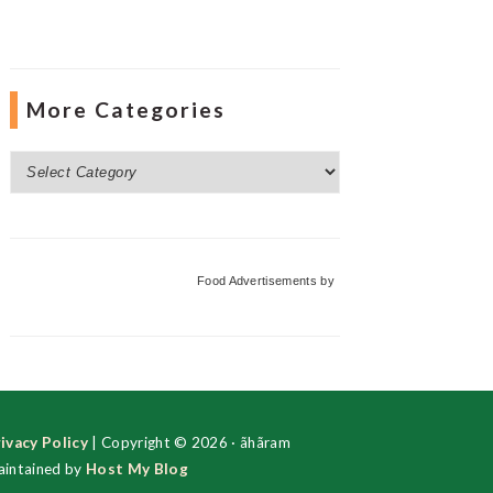
More Categories
More
Categories
Food Advertisements
by
ivacy Policy
| Copyright © 2026 · ãhãram
intained by
Host My Blog