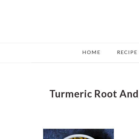
Skip
Skip
Skip
to
to
to
main
primary
footer
content
sidebar
HOME
RECIPE
Turmeric Root And