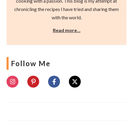
cooking with a passion. This blog is my attempt at
chronicling the recipes I have tried and sharing them
with the world.
Read more…
Follow Me