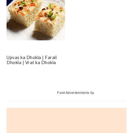
Upvas ka Dhokla | Farali
Dhokla | Vrat ka Dhokla
Primary
Food Advertisements
by
Sidebar