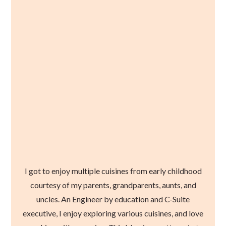
I got to enjoy multiple cuisines from early childhood
courtesy of my parents, grandparents, aunts, and
uncles. An Engineer by education and C-Suite
executive, I enjoy exploring various cuisines, and love