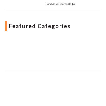
Food Advertisements
by
Featured Categories