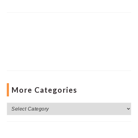
More Categories
More
Categories