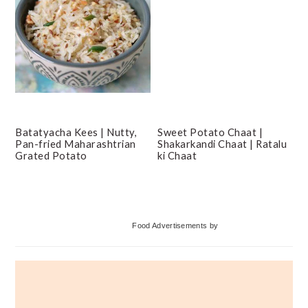
Batatyacha Kees | Nutty,
Sweet Potato Chaat |
Pan-fried Maharashtrian
Shakarkandi Chaat | Ratalu
Grated Potato
ki Chaat
Primary
Food Advertisements
by
Sidebar