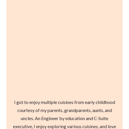
I got to enjoy multiple cuisines from early childhood
courtesy of my parents, grandparents, aunts, and
uncles. An Engineer by education and C-Suite
executive, I enjoy exploring various cuisines, and love