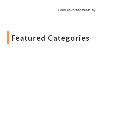
Food Advertisements
by
Featured Categories