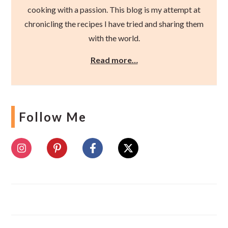
cooking with a passion. This blog is my attempt at
chronicling the recipes I have tried and sharing them
with the world.
Read more…
Follow Me