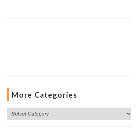
More Categories
More
Categories