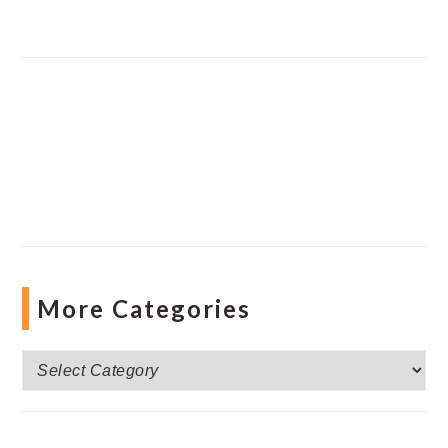
More Categories
More
Categories