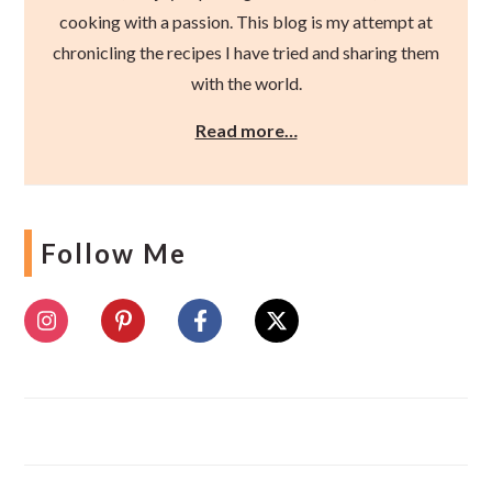
cooking with a passion. This blog is my attempt at
chronicling the recipes I have tried and sharing them
with the world.
Read more…
Follow Me