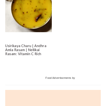
Usirikaya Charu | Andhra
Amla Rasam | Nellikai
Rasam: Vitamin C Rich
Primary
Food Advertisements
by
Sidebar