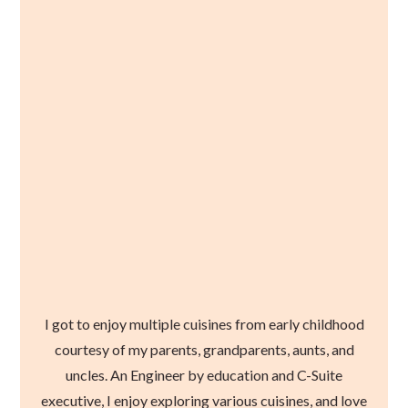
I got to enjoy multiple cuisines from early childhood
courtesy of my parents, grandparents, aunts, and
uncles. An Engineer by education and C-Suite
executive, I enjoy exploring various cuisines, and love