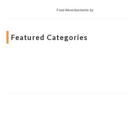
Food Advertisements
by
Featured Categories