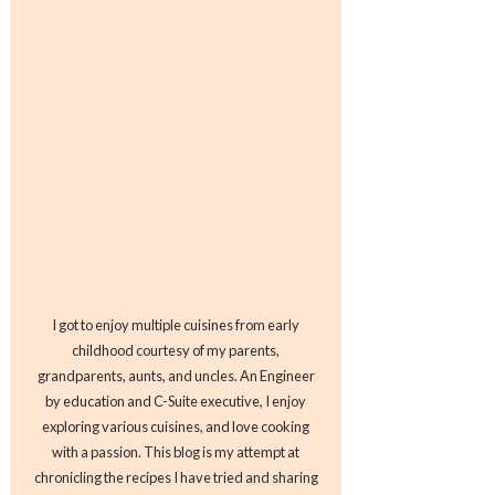
I got to enjoy multiple cuisines from early
childhood courtesy of my parents,
grandparents, aunts, and uncles. An Engineer
by education and C-Suite executive, I enjoy
exploring various cuisines, and love cooking
with a passion. This blog is my attempt at
chronicling the recipes I have tried and sharing