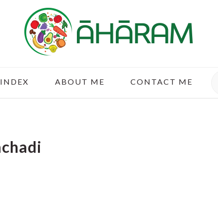
S
 INDEX
ABOUT ME
CONTACT ME
achadi