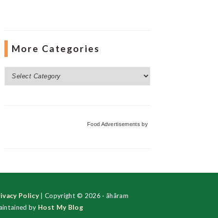
More Categories
More
Categories
Food Advertisements
by
ivacy Policy
| Copyright © 2026 · ãhãram
intained by
Host My Blog