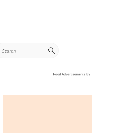
earch
Primary
Food Advertisements
by
Sidebar