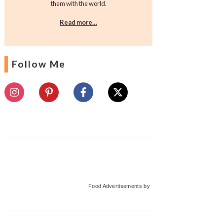
them with the world.
Read more…
Follow Me
Food Advertisements
by