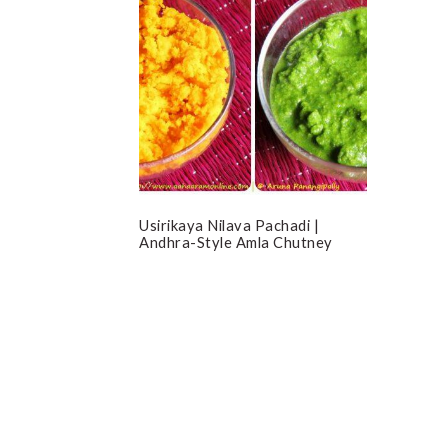
Usirikaya Nilava Pachadi |
Andhra-Style Amla Chutney