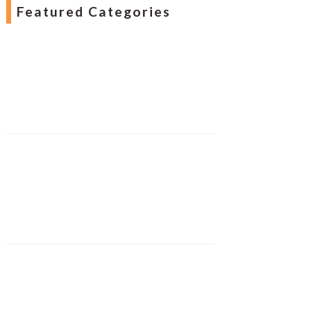
Featured Categories