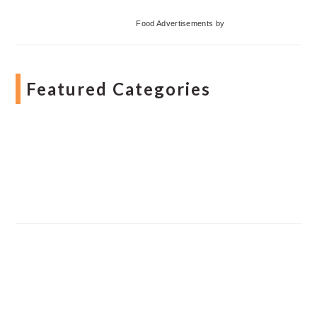
Food Advertisements
by
Featured Categories