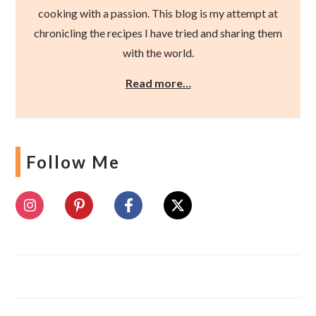
cooking with a passion. This blog is my attempt at
chronicling the recipes I have tried and sharing them
with the world.
Read more…
Follow Me