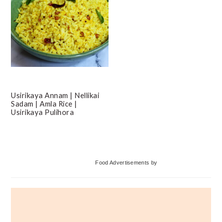
Usirikaya Annam | Nellikai
Sadam | Amla Rice |
Usirikaya Pulihora
Primary
Food Advertisements
by
Sidebar