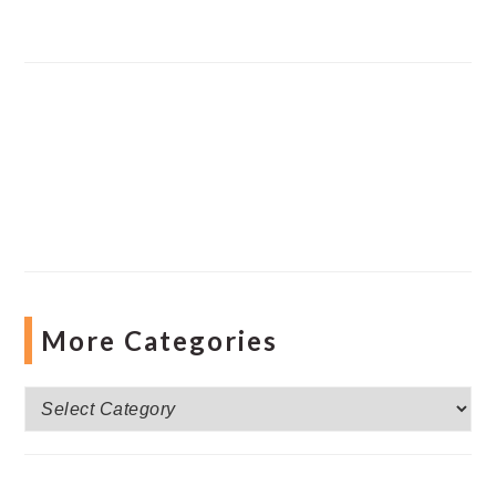
More Categories
More
Categories