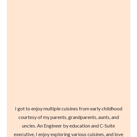
I got to enjoy multiple cuisines from early childhood
courtesy of my parents, grandparents, aunts, and
uncles. An Engineer by education and C-Suite
executive, I enjoy exploring various cuisines, and love