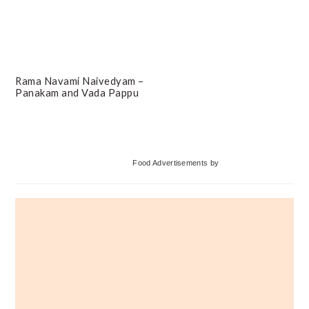
Rama Navami Naivedyam –
Panakam and Vada Pappu
Primary
Food Advertisements
by
Sidebar