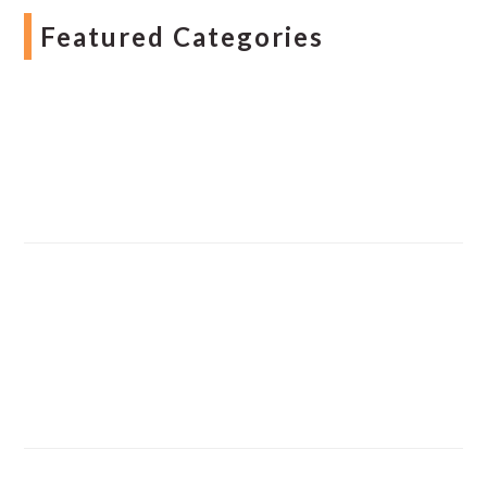
Featured Categories