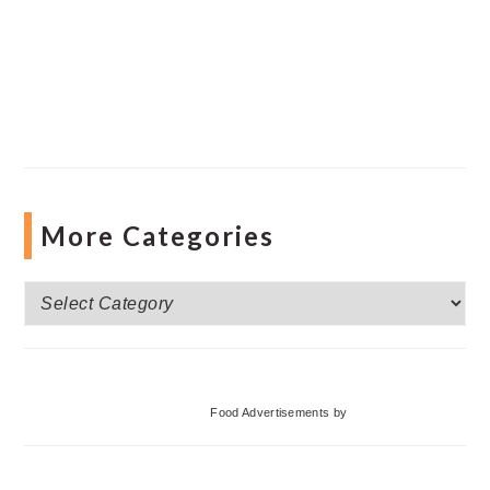
More Categories
More
Categories
Food Advertisements
by