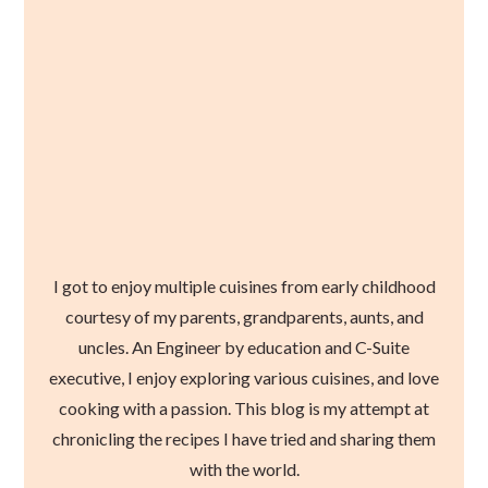
I got to enjoy multiple cuisines from early childhood
courtesy of my parents, grandparents, aunts, and
uncles. An Engineer by education and C-Suite
executive, I enjoy exploring various cuisines, and love
cooking with a passion. This blog is my attempt at
chronicling the recipes I have tried and sharing them
with the world.