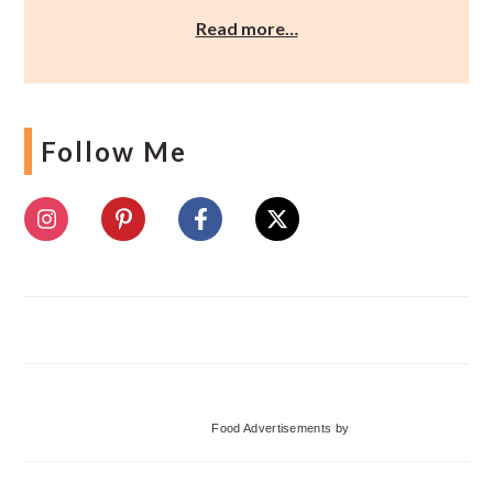
Read more…
Follow Me
Food Advertisements
by