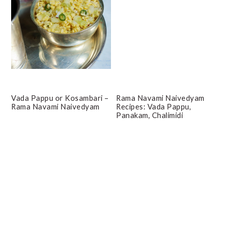
Vada Pappu or Kosambari –
Rama Navami Naivedyam
Rama Navami Naivedyam
Recipes: Vada Pappu,
Panakam, Chalimidi