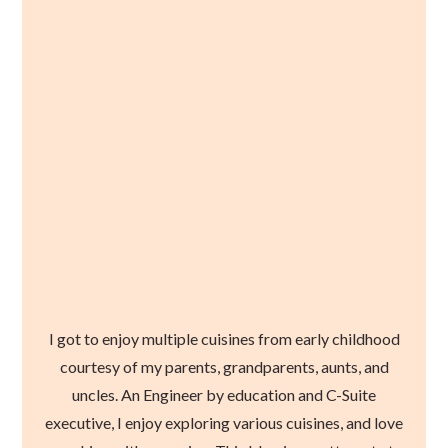
I got to enjoy multiple cuisines from early childhood
courtesy of my parents, grandparents, aunts, and
uncles. An Engineer by education and C-Suite
executive, I enjoy exploring various cuisines, and love