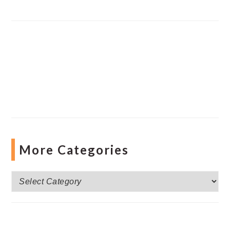
More Categories
More
Categories