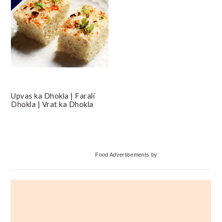
Upvas ka Dhokla | Farali
Dhokla | Vrat ka Dhokla
Primary
Food Advertisements
by
Sidebar