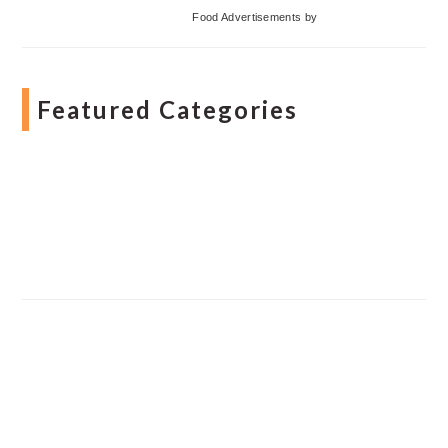
Food Advertisements
by
Featured Categories