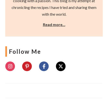
cooking with a passion. This blog is my attempt at
chronicling the recipes I have tried and sharing them
with the world.
Read more…
Follow Me