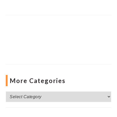
More Categories
More
Categories