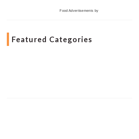
Food Advertisements
by
Featured Categories