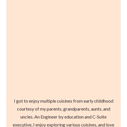
I got to enjoy multiple cuisines from early childhood
courtesy of my parents, grandparents, aunts, and
uncles. An Engineer by education and C-Suite
executive, I enjoy exploring various cuisines, and love