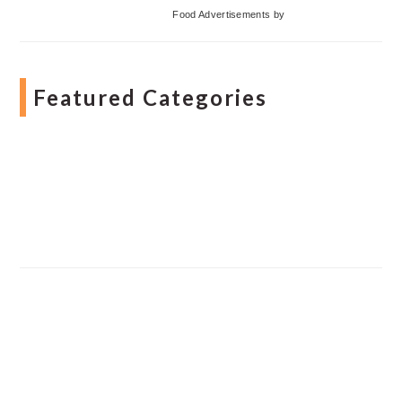
Food Advertisements
by
Featured Categories