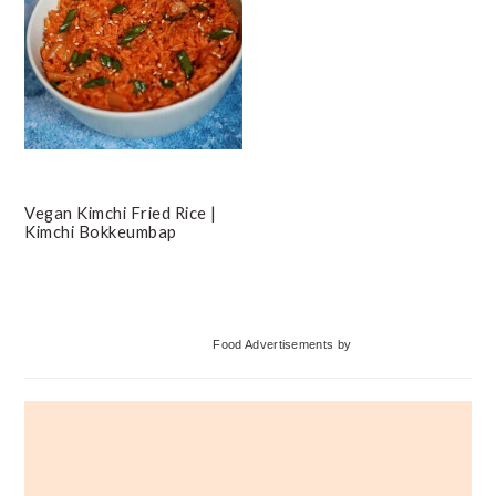
Vegan Kimchi Fried Rice |
Kimchi Bokkeumbap
Primary
Food Advertisements
by
Sidebar