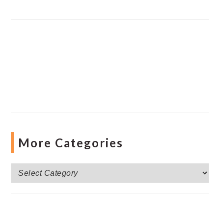
More Categories
More
Categories