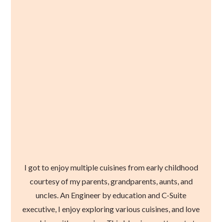
I got to enjoy multiple cuisines from early childhood
courtesy of my parents, grandparents, aunts, and
uncles. An Engineer by education and C-Suite
executive, I enjoy exploring various cuisines, and love