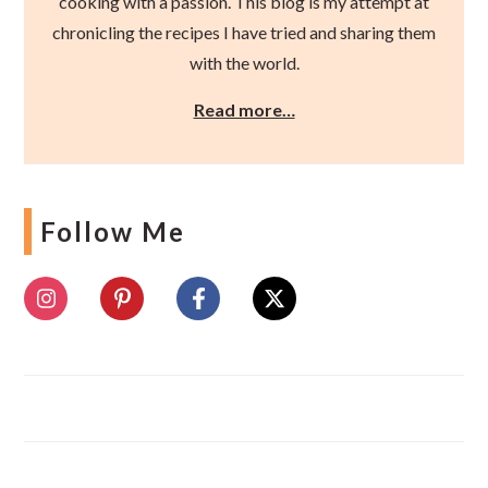
cooking with a passion. This blog is my attempt at
chronicling the recipes I have tried and sharing them
with the world.
Read more…
Follow Me