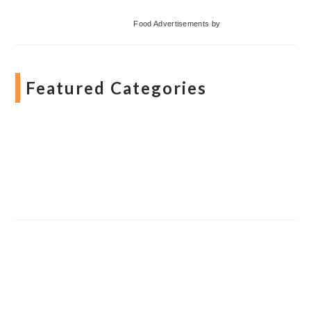
Food Advertisements
by
Featured Categories