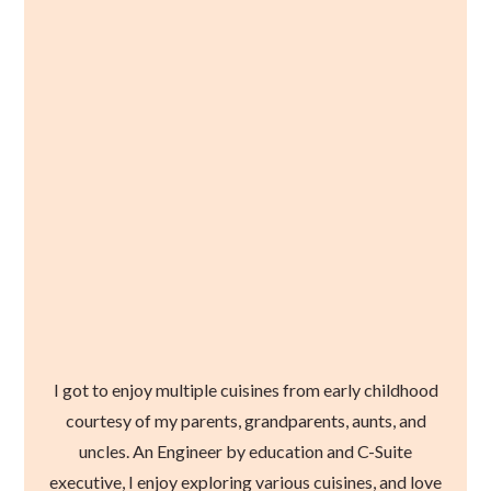
I got to enjoy multiple cuisines from early childhood
courtesy of my parents, grandparents, aunts, and
uncles. An Engineer by education and C-Suite
executive, I enjoy exploring various cuisines, and love