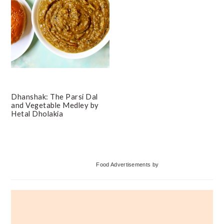
Dhanshak: The Parsi Dal
and Vegetable Medley by
Hetal Dholakia
Primary
Food Advertisements
by
Sidebar