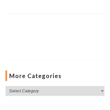
More Categories
More
Categories