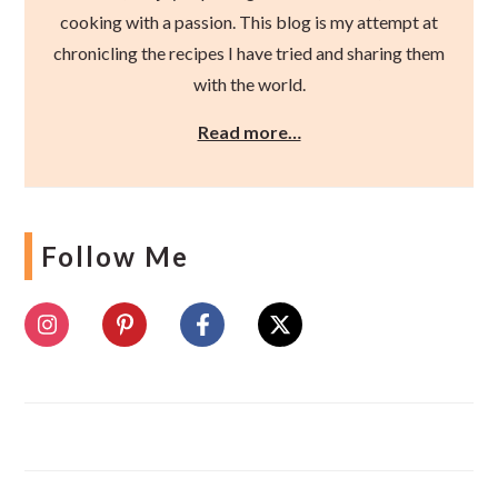
cooking with a passion. This blog is my attempt at
chronicling the recipes I have tried and sharing them
with the world.
Read more…
Follow Me