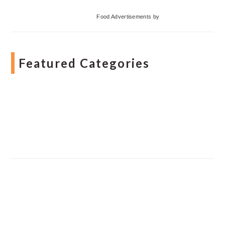
Food Advertisements
by
Featured Categories