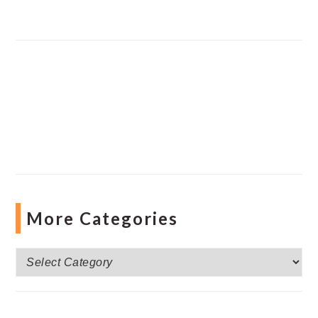
More Categories
More
Categories