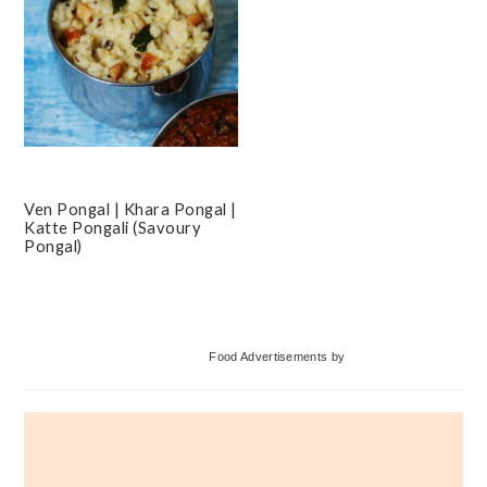
Ven Pongal | Khara Pongal |
Katte Pongali (Savoury
Pongal)
Primary
Food Advertisements
by
Sidebar