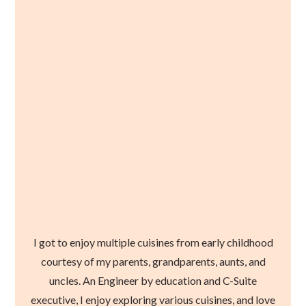
I got to enjoy multiple cuisines from early childhood
courtesy of my parents, grandparents, aunts, and
uncles. An Engineer by education and C-Suite
executive, I enjoy exploring various cuisines, and love