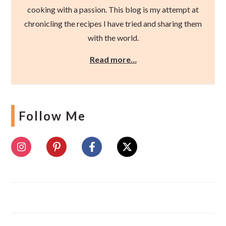
cooking with a passion. This blog is my attempt at
chronicling the recipes I have tried and sharing them
with the world.
Read more…
Follow Me