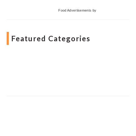
Food Advertisements
by
Featured Categories