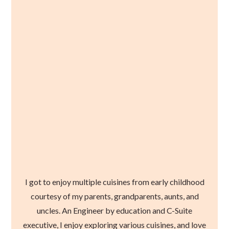
I got to enjoy multiple cuisines from early childhood
courtesy of my parents, grandparents, aunts, and
uncles. An Engineer by education and C-Suite
executive, I enjoy exploring various cuisines, and love