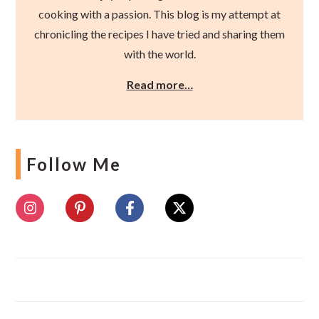
cooking with a passion. This blog is my attempt at
chronicling the recipes I have tried and sharing them
with the world.
Read more…
Follow Me