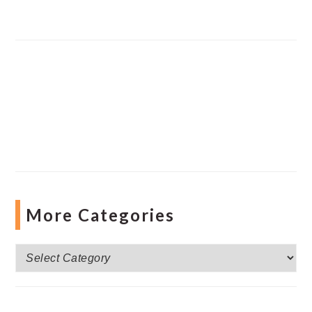
More Categories
More
Categories