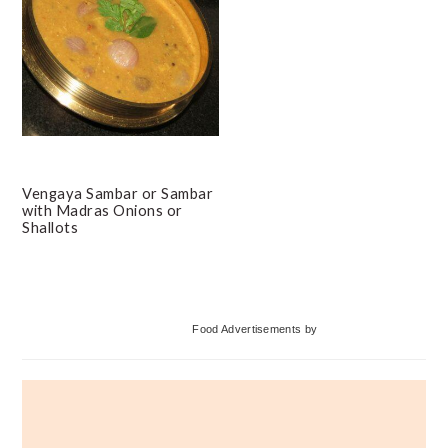
Vengaya Sambar or Sambar
with Madras Onions or
Shallots
Primary
Food Advertisements
by
Sidebar