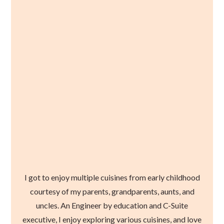
I got to enjoy multiple cuisines from early childhood
courtesy of my parents, grandparents, aunts, and
uncles. An Engineer by education and C-Suite
executive, I enjoy exploring various cuisines, and love