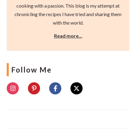
cooking with a passion. This blog is my attempt at
chronicling the recipes I have tried and sharing them
with the world.
Read more…
Follow Me