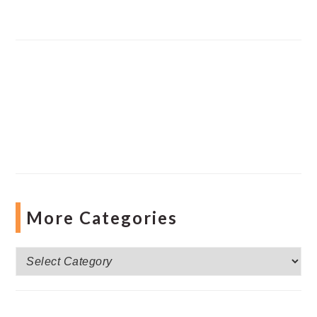
More Categories
More
Categories