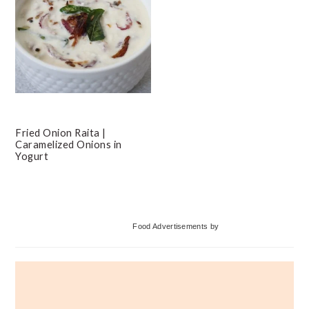
Fried Onion Raita |
Caramelized Onions in
Yogurt
Primary
Food Advertisements
by
Sidebar