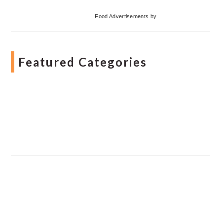
Food Advertisements
by
Featured Categories