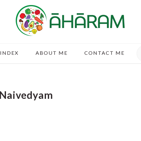
S
 INDEX
ABOUT ME
CONTACT ME
 Naivedyam