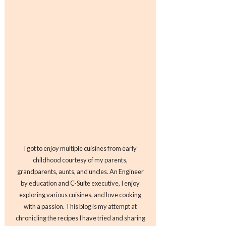
I got to enjoy multiple cuisines from early
childhood courtesy of my parents,
grandparents, aunts, and uncles. An Engineer
by education and C-Suite executive, I enjoy
exploring various cuisines, and love cooking
with a passion. This blog is my attempt at
chronicling the recipes I have tried and sharing