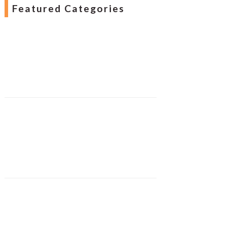
Featured Categories