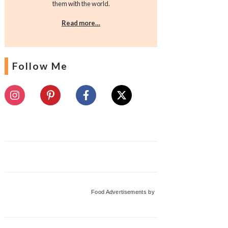
them with the world.
Read more…
Follow Me
Food Advertisements
by