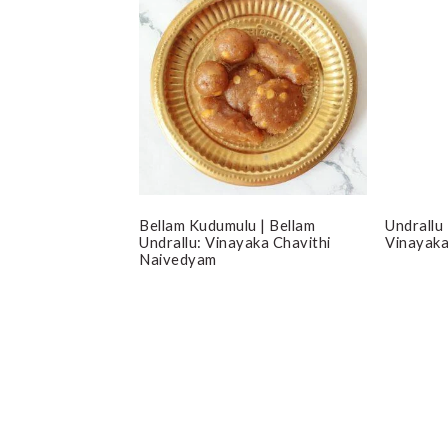
Bellam Kudumulu | Bellam
Undrallu
Undrallu: Vinayaka Chavithi
Vinayaka
Naivedyam