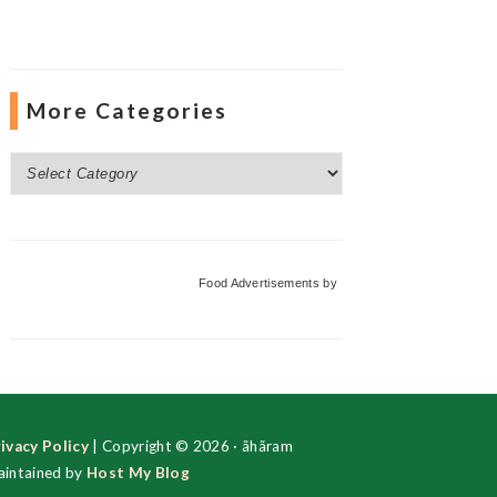
More Categories
More
Categories
Food Advertisements
by
ivacy Policy
| Copyright © 2026 · ãhãram
intained by
Host My Blog