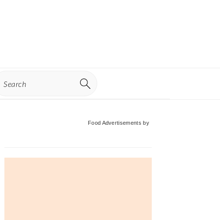
earch
Primary
Food Advertisements
by
Sidebar