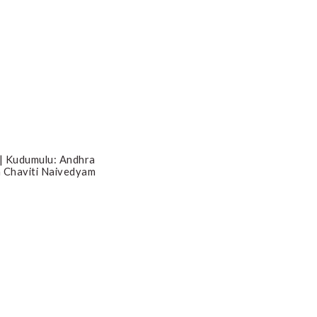
 | Kudumulu: Andhra
 Chaviti Naivedyam