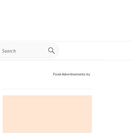
earch
Primary
Food Advertisements
by
Sidebar