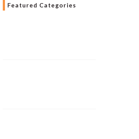
Featured Categories