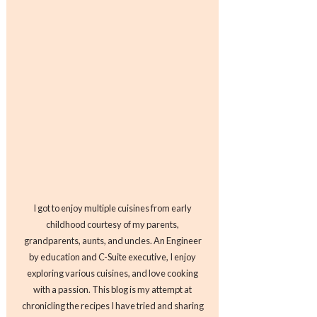
I got to enjoy multiple cuisines from early
childhood courtesy of my parents,
grandparents, aunts, and uncles. An Engineer
by education and C-Suite executive, I enjoy
exploring various cuisines, and love cooking
with a passion. This blog is my attempt at
chronicling the recipes I have tried and sharing