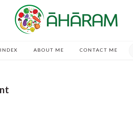
S
 INDEX
ABOUT ME
CONTACT ME
nt