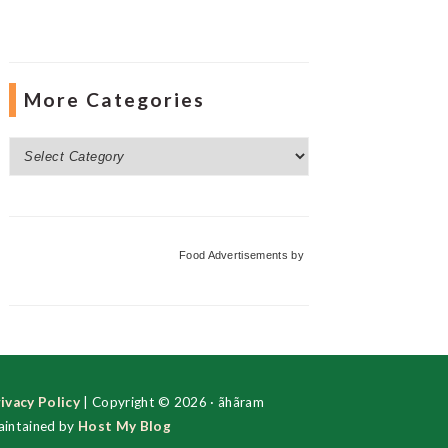
More Categories
More
Categories
Food Advertisements
by
ivacy Policy
| Copyright © 2026 · ãhãram
intained by
Host My Blog