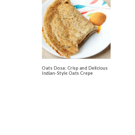
Oats Dosa: Crisp and Delicious
Indian-Style Oats Crepe