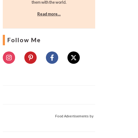
them with the world.
Read more…
Follow Me
Food Advertisements
by