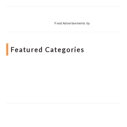
Food Advertisements
by
Featured Categories