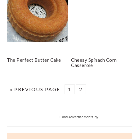
The Perfect Butter Cake
Cheesy Spinach Corn
Casserole
GO
PAGE
PAGE
«
PREVIOUS PAGE
1
2
TO
Primary
Food Advertisements
by
Sidebar