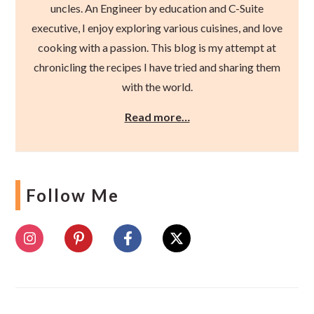
uncles. An Engineer by education and C-Suite
executive, I enjoy exploring various cuisines, and love
cooking with a passion. This blog is my attempt at
chronicling the recipes I have tried and sharing them
with the world.
Read more…
Follow Me