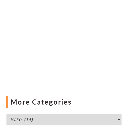
More Categories
More
Categories