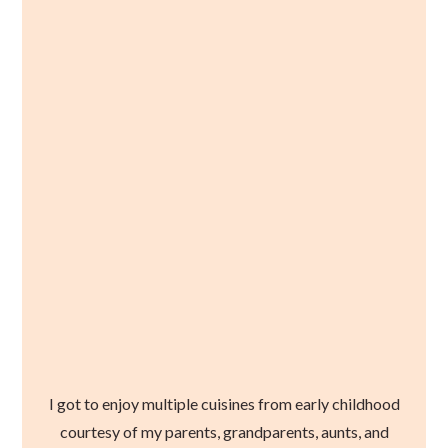
I got to enjoy multiple cuisines from early childhood
courtesy of my parents, grandparents, aunts, and