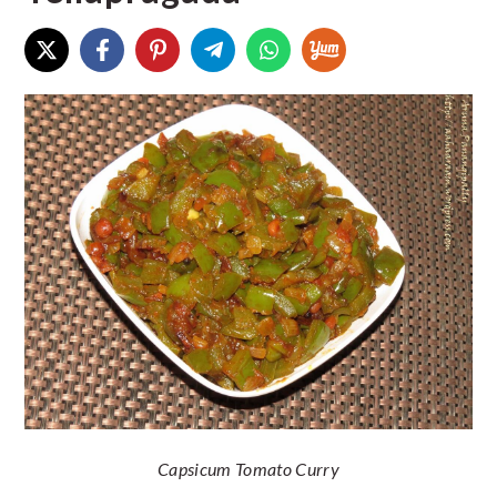
Capsicum Tomato Curry