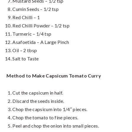
Mustard Seeds – 1/2 tsp
Cumin Seeds – 1/2 tsp
Red Chilli – 1
Red Chilli Powder – 1/2 tsp
Turmeric – 1/4 tsp
Asafoetida – A Large Pinch
Oil – 2 tbsp
Salt to Taste
Method to Make Capsicum Tomato Curry
Cut the capsicum in half.
Discard the seeds inside.
Chop the capsicum into 1/4″ pieces.
Chop the tomato to fine pieces.
Peel and chop the onion into small pieces.