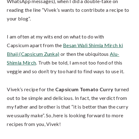
WhatsApp messages), when I did a double-take on
reading the line “Vivek’s wants to contribute a recipe to
your blog”.
I am often at my wits end on what to do with
Capsicum apart from the
Besan Wali Shimla Mirch ki
Bhaji (Capsicum Zunka)
or then the ubiquitous
Alu-
Shimla Mirch
. Truth be told, I am not too fond of this
veggie and so don’t try too hard to find ways to use it.
Vivek’s recipe for the
Capsicum Tomato Curry
turned
out to be simple and delicious. In fact, the verdict from
my father and brother is that “it is better than the curry
we usually make”. So, here is looking forward to more
recipes from you, Vivek!