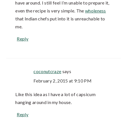
have around. I still feel I’m unable to prepare it,
even the recipe is very simple. The
wholeness
that Indian chefs put into it is unreachable to
me.
Reply
coconutcraze
says
February 2, 2015 at 9:10 PM
Like this idea as I have a lot of capsicum
hanging around in my house.
Reply