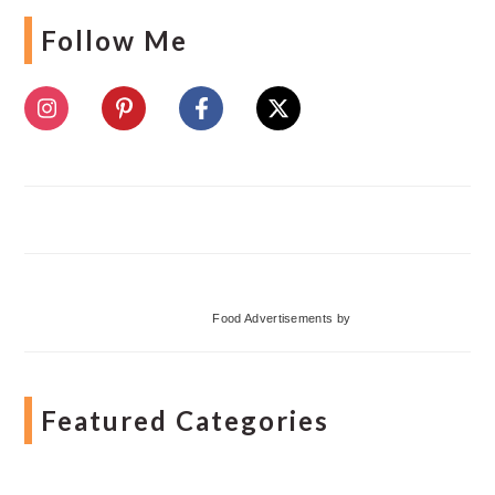
Follow Me
Food Advertisements
by
Featured Categories