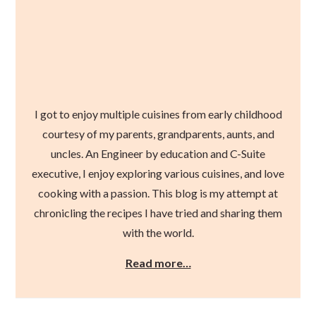
I got to enjoy multiple cuisines from early childhood
courtesy of my parents, grandparents, aunts, and
uncles. An Engineer by education and C-Suite
executive, I enjoy exploring various cuisines, and love
cooking with a passion. This blog is my attempt at
chronicling the recipes I have tried and sharing them
with the world.
Read more…