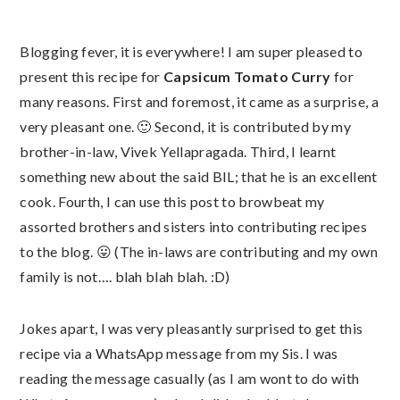
Blogging fever, it is everywhere! I am super pleased to
present this recipe for
Capsicum Tomato Curry
for
many reasons. First and foremost, it came as a surprise, a
very pleasant one. 🙂 Second, it is contributed by my
brother-in-law, Vivek Yellapragada. Third, I learnt
something new about the said BIL; that he is an excellent
cook. Fourth, I can use this post to browbeat my
assorted brothers and sisters into contributing recipes
to the blog. 😛 (The in-laws are contributing and my own
family is not…. blah blah blah. :D)
Jokes apart, I was very pleasantly surprised to get this
recipe via a WhatsApp message from my Sis. I was
reading the message casually (as I am wont to do with