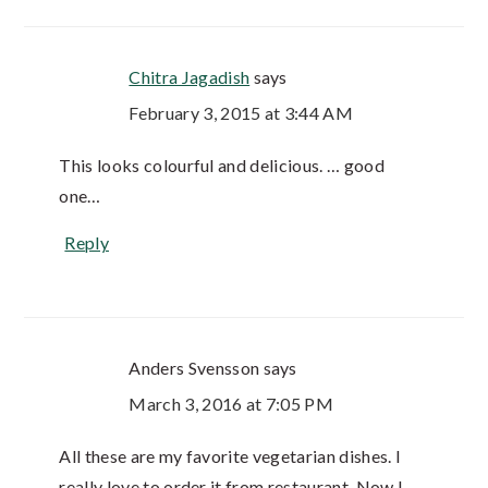
Chitra Jagadish
says
February 3, 2015 at 3:44 AM
This looks colourful and delicious. … good
one…
Reply
Anders Svensson
says
March 3, 2016 at 7:05 PM
All these are my favorite vegetarian dishes. I
really love to order it from restaurant. Now I