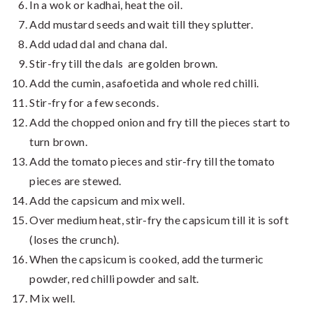
In a wok or kadhai, heat the oil.
Add mustard seeds and wait till they splutter.
Add udad dal and chana dal.
Stir-fry till the dals are golden brown.
Add the cumin, asafoetida and whole red chilli.
Stir-fry for a few seconds.
Add the chopped onion and fry till the pieces start to
turn brown.
Add the tomato pieces and stir-fry till the tomato
pieces are stewed.
Add the capsicum and mix well.
Over medium heat, stir-fry the capsicum till it is soft
(loses the crunch).
When the capsicum is cooked, add the turmeric
powder, red chilli powder and salt.
Mix well.