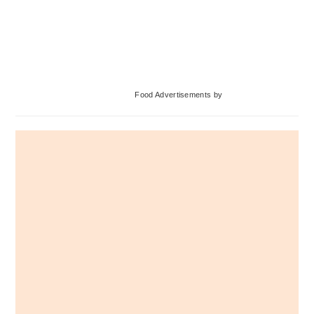
Primary
Food Advertisements
by
Sidebar