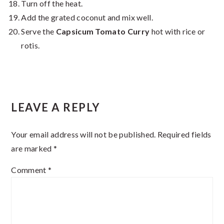
Turn off the heat.
Add the grated coconut and mix well.
Serve the
Capsicum Tomato Curry
hot with rice or
rotis.
Reader
LEAVE A REPLY
Interactions
Your email address will not be published.
Required fields
are marked
*
Comment
*