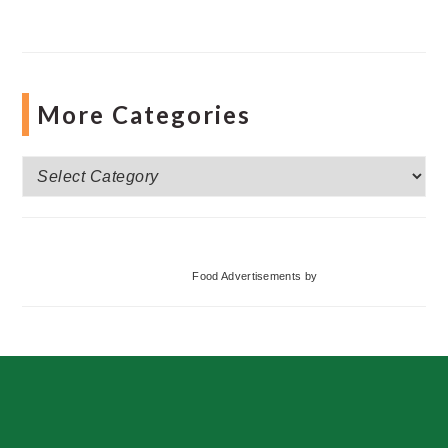
More Categories
More
Categories
Food Advertisements
by
Footer