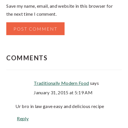
Save my name, email, and website in this browser for
the next time I comment.
COMMENTS
Traditionally Modern Food
says
January 31, 2015 at 5:19 AM
Ur bro in law gave easy and delicious recipe
Reply