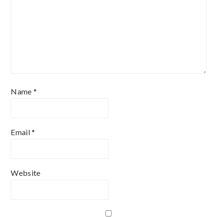
Name
*
Email
*
Website