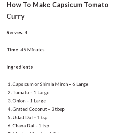
How To Make Capsicum Tomato
Curry
Serves
: 4
Time
: 45 Minutes
Ingredients
Capsicum or Shimla Mirch – 6 Large
Tomato – 1 Large
Onion – 1 Large
Grated Coconut – 3 tbsp
Udad Dal – 1 tsp
Chana Dal – 1 tsp