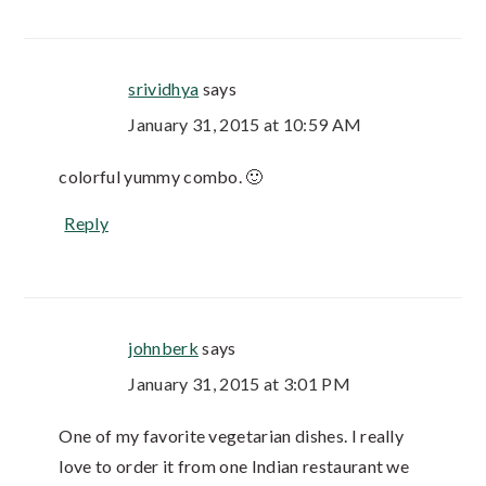
srividhya
says
January 31, 2015 at 10:59 AM
colorful yummy combo. 🙂
Reply
johnberk
says
January 31, 2015 at 3:01 PM
One of my favorite vegetarian dishes. I really
love to order it from one Indian restaurant we