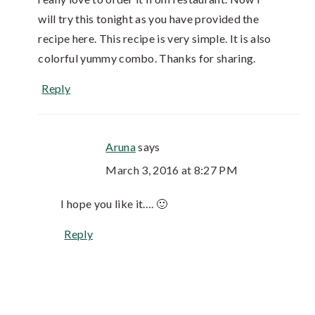
will try this tonight as you have provided the
recipe here. This recipe is very simple. It is also
colorful yummy combo. Thanks for sharing.
Reply
Aruna
says
March 3, 2016 at 8:27 PM
I hope you like it…. 🙂
Reply