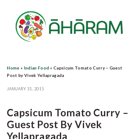
Skip
Skip
Skip
to
to
to
main
primary
footer
content
sidebar
Home
»
Indian Food
»
Capsicum Tomato Curry – Guest
Post by Vivek Yellapragada
JANUARY 31, 2015
Capsicum Tomato Curry –
Guest Post By Vivek
Yellapragada