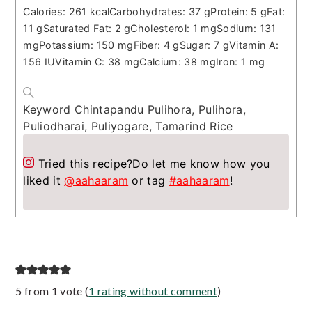
Calories:
261
kcal
Carbohydrates:
37
g
Protein:
5
g
Fat:
11
g
Saturated Fat:
2
g
Cholesterol:
1
mg
Sodium:
131
mg
Potassium:
150
mg
Fiber:
4
g
Sugar:
7
g
Vitamin A:
156
IU
Vitamin C:
38
mg
Calcium:
38
mg
Iron:
1
mg
Keyword
Chintapandu Pulihora, Pulihora,
Puliodharai, Puliyogare, Tamarind Rice
Tried this recipe?
Do let me know how you
liked it
@aahaaram
or tag
#aahaaram
!
Reader
5 from 1 vote (
1 rating without comment
)
Interactions