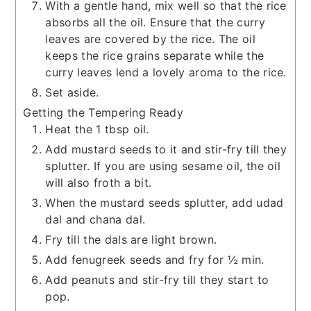
With a gentle hand, mix well so that the rice
absorbs all the oil. Ensure that the curry
leaves are covered by the rice. The oil
keeps the rice grains separate while the
curry leaves lend a lovely aroma to the rice.
Set aside.
Getting the Tempering Ready
Heat the 1 tbsp oil.
Add mustard seeds to it and stir-fry till they
splutter. If you are using sesame oil, the oil
will also froth a bit.
When the mustard seeds splutter, add udad
dal and chana dal.
Fry till the dals are light brown.
Add fenugreek seeds and fry for ½ min.
Add peanuts and stir-fry till they start to
pop.