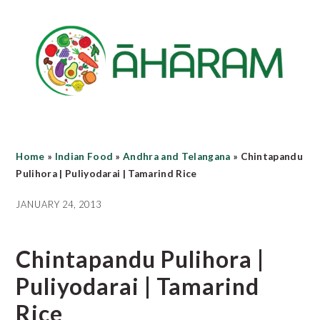
Skip
Skip
Skip
to
to
to
main
primary
footer
content
sidebar
Home
»
Indian Food
»
Andhra and Telangana
»
Chintapandu
Pulihora | Puliyodarai | Tamarind Rice
JANUARY 24, 2013
Chintapandu Pulihora |
Puliyodarai | Tamarind
Rice