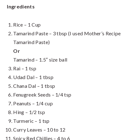
Ingredients
Rice – 1 Cup
Tamarind Paste – 3 tbsp (I used Mother’s Recipe
Tamarind Paste)
Or
Tamarind – 1.5″ size ball
Rai – 1 tsp
Udad Dal – 1 tbsp
Chana Dal – 1 tbsp
Fenugreek Seeds – 1/4 tsp
Peanuts – 1/4 cup
Hing – 1/2 tsp
Turmeric – 1 tsp
Curry Leaves – 10 to 12
Spicy Red Chillies – 4 to 6