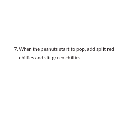
When the peanuts start to pop, add split red
chillies and slit green chillies.