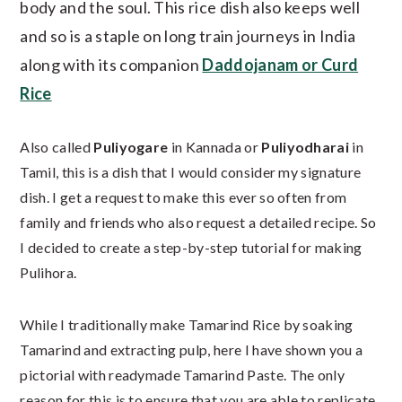
body and the soul. This rice dish also keeps well
and so is a staple on long train journeys in India
along with its companion
Daddojanam or Curd
Rice
Also called
Puliyogare
in Kannada or
Puliyodharai
in
Tamil, this is a dish that I would consider my signature
dish. I get a request to make this ever so often from
family and friends who also request a detailed recipe. So
I decided to create a step-by-step tutorial for making
Pulihora.
While I traditionally make Tamarind Rice by soaking
Tamarind and extracting pulp, here I have shown you a
pictorial with readymade Tamarind Paste. The only
reason for this is to ensure that you are able to replicate