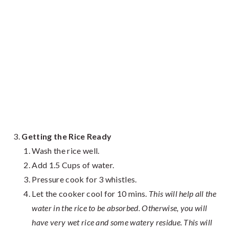
Getting the Rice Ready
Wash the rice well.
Add 1.5 Cups of water.
Pressure cook for 3 whistles.
Let the cooker cool for 10 mins.
This will help all the
water in the rice to be absorbed. Otherwise, you will
have very wet rice and some watery residue. This will