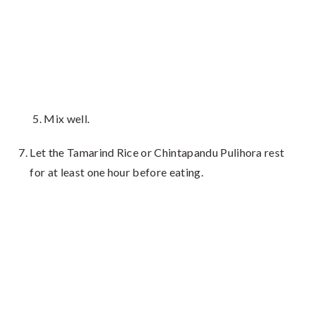
Mix well.
Let the Tamarind Rice or Chintapandu Pulihora rest
for at least one hour before eating.