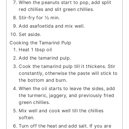
When the peanuts start to pop, add split
red chillies and slit green chillies.
Stir-fry for ½ min.
Add asafoetida and mix well.
Set aside.
Cooking the Tamarind Pulp
Heat 1 tbsp oil
Add the tamarind pulp.
Cook the tamarind pulp till it thickens. Stir
constantly, otherwise the paste will stick to
the bottom and burn.
When the oil starts to leave the sides, add
the turmeric, jaggery, and previously fried
green chillies.
Mix well and cook well till the chillies
soften.
Turn off the heat and add salt. If you are