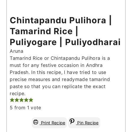
Chintapandu Pulihora |
Tamarind Rice |
Puliyogare | Puliyodharai
Aruna
Tamarind Rice or Chintapandu Pulihora is a
must for any festive occasion in Andhra
Pradesh. In this recipe, I have tried to use
precise measures and readymade tamarind
paste so that you can replicate the exact
recipe.
5
from 1 vote
Print Recipe
Pin Recipe