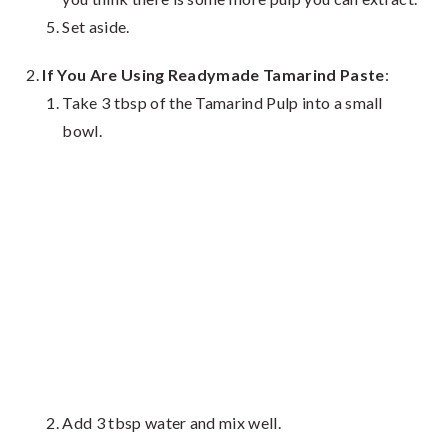
Set aside.
If You Are Using Readymade Tamarind Paste
:
Take 3 tbsp of the Tamarind Pulp into a small
bowl.
Add 3 tbsp water and mix well.