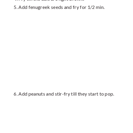
Add fenugreek seeds and fry for 1/2 min.
Add peanuts and stir-fry till they start to pop.