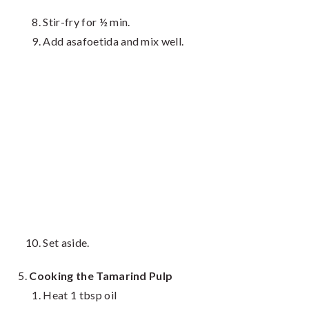
Stir-fry for ½ min.
Add asafoetida and mix well.
Set aside.
Cooking the Tamarind Pulp
Heat 1 tbsp oil