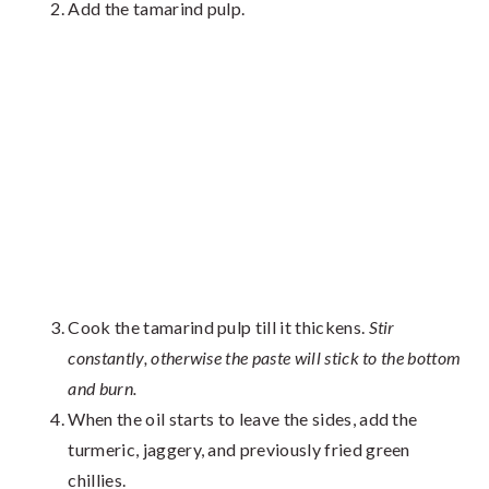
Add the tamarind pulp.
Cook the tamarind pulp till it thickens.
Stir
constantly, otherwise the paste will stick to the bottom
and burn.
When the oil starts to leave the sides, add the
turmeric, jaggery, and previously fried green
chillies.