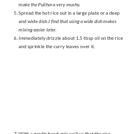
make the Pulihora very mushy.
Spread the hot rice out in a large plate or a deep
and wide dish.
I find that using a wide dish makes
mixing easier later.
Immediately drizzle about 1.5 tbsp oil on the rice
and sprinkle the curry leaves over it.
With a gentle hand, mix well so that the rice