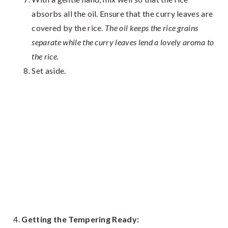
absorbs all the oil. Ensure that the curry leaves are
covered by the rice.
The oil keeps the rice grains
separate while the curry leaves lend a lovely aroma to
the rice.
Set aside.
Getting the Tempering Ready: