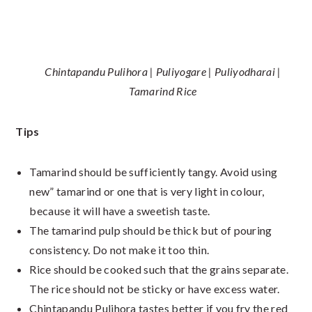
Chintapandu Pulihora | Puliyogare | Puliyodharai |
Tamarind Rice
Tips
Tamarind should be sufficiently tangy. Avoid using
new” tamarind or one that is very light in colour,
because it will have a sweetish taste.
The tamarind pulp should be thick but of pouring
consistency. Do not make it too thin.
Rice should be cooked such that the grains separate.
The rice should not be sticky or have excess water.
Chintapandu Pulihora tastes better if you fry the red