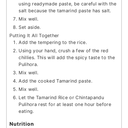
using readymade paste, be careful with the
salt because the tamarind paste has salt.
Mix well.
Set aside.
Putting It All Together
Add the tempering to the rice.
Using your hand, crush a few of the red
chillies. This will add the spicy taste to the
Pulihora.
Mix well.
Add the cooked Tamarind paste.
Mix well.
Let the Tamarind Rice or Chintapandu
Pulihora rest for at least one hour before
eating.
Nutrition