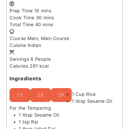
minutes
Prep Time
10
mins
minutes
Cook Time
30
mins
minutes
Total Time
40
mins
Course
Main, Main Course
Cuisine
Indian
Servings
6
People
Calories
261
kcal
Ingredients
1
Cup
Rice
1X
2X
3X
1
tbsp
Sesame Oil
For the Tempering
1
tbsp
Sesame Oil
1
tsp
Rai
1
tbsp
Udad Dal