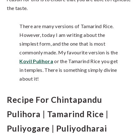
the taste.
There are many versions of Tamarind Rice.
However, today I am writing about the
simplest form, and the one that is most
commonly made. My favourite version is the
Kovil Pulihora
or the Tamarind Rice you get
in temples. There is something simply divine
about it!
Recipe For Chintapandu
Pulihora | Tamarind Rice |
Puliyogare | Puliyodharai