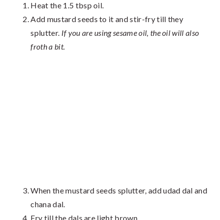
Heat the 1.5 tbsp oil.
Add mustard seeds to it and stir-fry till they
splutter.
If you are using sesame oil, the oil will also
froth a bit.
When the mustard seeds splutter, add udad dal and
chana dal.
Fry till the dals are light brown.