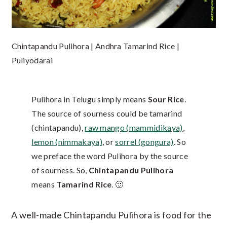
Chintapandu Pulihora | Andhra Tamarind Rice |
Puliyodarai
Pulihora in Telugu simply means
Sour Rice
.
The source of sourness could be tamarind
(chintapandu),
raw mango (mammidikaya)
,
lemon (nimmakaya)
, or
sorrel (gongura)
. So
we preface the word Pulihora by the source
of sourness. So,
Chintapandu Pulihora
means
Tamarind Rice
. 🙂
A well-made Chintapandu Pulihora is food for the