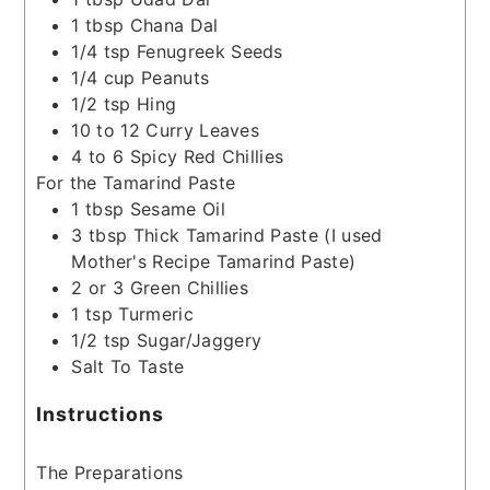
1
tbsp
Chana Dal
1/4
tsp
Fenugreek Seeds
1/4
cup
Peanuts
1/2
tsp
Hing
10 to 12
Curry Leaves
4 to 6
Spicy Red Chillies
For the Tamarind Paste
1
tbsp
Sesame Oil
3
tbsp
Thick Tamarind Paste
(I used
Mother's Recipe Tamarind Paste)
2 or 3
Green Chillies
1
tsp
Turmeric
1/2
tsp
Sugar/Jaggery
Salt To Taste
Instructions
The Preparations