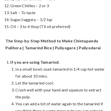
Green Chillies – 2 or 3
Salt – To taste
Sugar/Jaggery – 1/2 tsp
Oil – 3 to 4 tbsp (Til oil preferred)
The Step-by-Step Method to Make Chintapandu
Pulihora | Tamarind Rice | Puliyogare | Puliyodarai
If you are using Tamarind
:
In a small bowl, soak tamarind in 1/4 cup hot water
for about 10 mins.
Let the tamarind cool.
Crush well with your hand and squeeze to extract
the pulp.
You can add a bit of water again to the tamarind if
you think there is some more pulp you can extract.