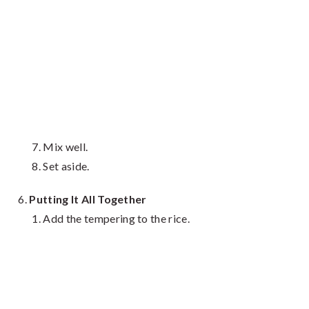
Mix well.
Set aside.
Putting It All Together
Add the tempering to the rice.