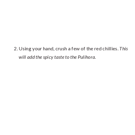
Using your hand, crush a few of the red chillies.
This
will add the spicy taste to the Pulihora.