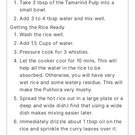
Take 3 tbsp of the Tamarind Pulp into a
small bowl.
Add 3 to 4 tbsp water and mix well.
Getting the Rice Ready
Wash the rice well.
Add 1.5 Cups of water.
Pressure cook for 3 whistles.
Let the cooker cool for 10 mins. This will
help all the water in the rice to be
absorbed. Otherwise, you will have very
wet rice and some watery residue. This will
make the Pulihora very mushy.
Spread the hot rice out in a large plate or a
deep and wide dish.I find that using a wide
dish makes mixing easier later.
Immediately drizzle about 1 tbsp oil on the
rice and sprinkle the curry leaves over it.