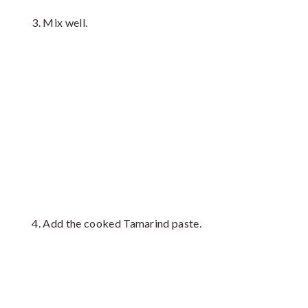
Mix well.
Add the cooked Tamarind paste.