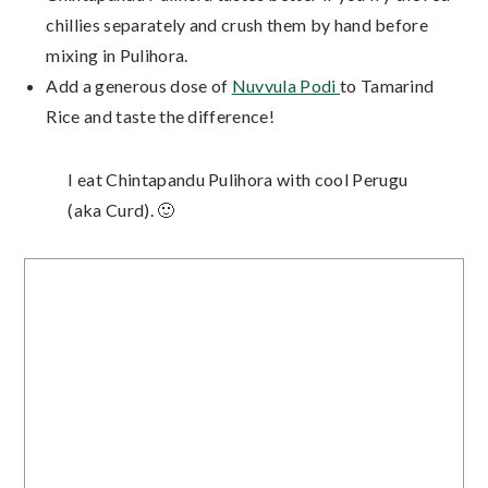
chillies separately and crush them by hand before
mixing in Pulihora.
Add a generous dose of
Nuvvula Podi
to Tamarind
Rice and taste the difference!
I eat Chintapandu Pulihora with cool Perugu
(aka Curd). 🙂