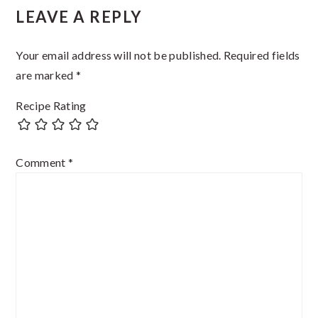
LEAVE A REPLY
Your email address will not be published.
Required fields
are marked
*
Recipe Rating
Comment
*