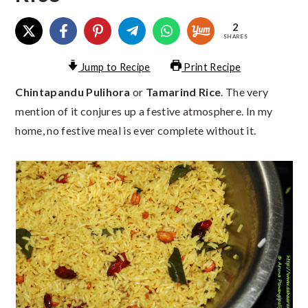
2
SHARES
Jump to Recipe
Print Recipe
Chintapandu Pulihora
or
Tamarind Rice
. The very
mention of it conjures up a festive atmosphere. In my
home, no festive meal is ever complete without it.