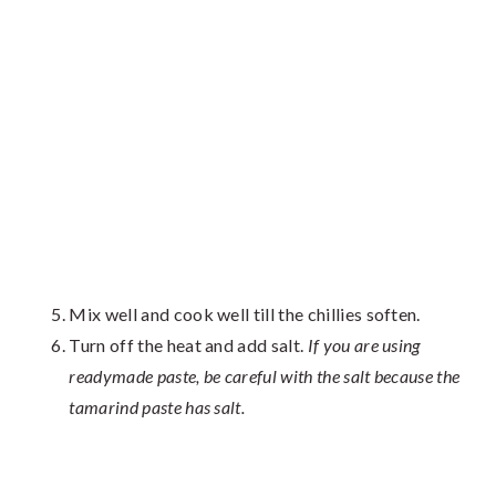
Mix well and cook well till the chillies soften.
Turn off the heat and add salt.
If you are using
readymade paste, be careful with the salt because the
tamarind paste has salt.