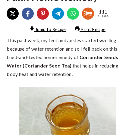
111
SHARES
Jump to Recipe
Print Recipe
This past week, my feet and ankles started swelling
because of water retention and so I fell back on this
tried-and-tested home remedy of
Coriander Seeds
Water (Coriander Seed Tea)
that helps in reducing
body heat and water retention.