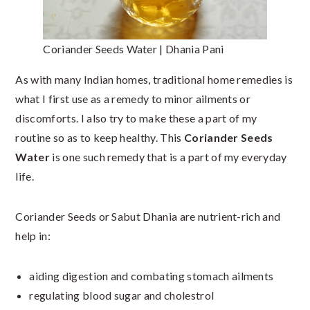
Coriander Seeds Water | Dhania Pani
As with many Indian homes, traditional home remedies is
what I first use as a remedy to minor ailments or
discomforts. I also try to make these a part of my
routine so as to keep healthy. This
Coriander Seeds
Water
is one such remedy that is a part of my everyday
life.
Coriander Seeds or Sabut Dhania are nutrient-rich and
help in:
aiding digestion and combating stomach ailments
regulating blood sugar and cholestrol