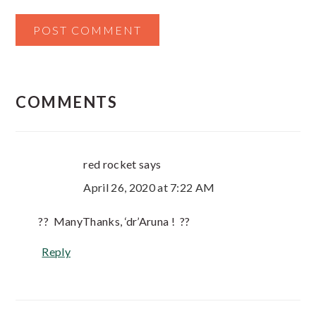
COMMENTS
red rocket
says
April 26, 2020 at 7:22 AM
?? ManyThanks, ‘dr’Aruna ! ??
Reply