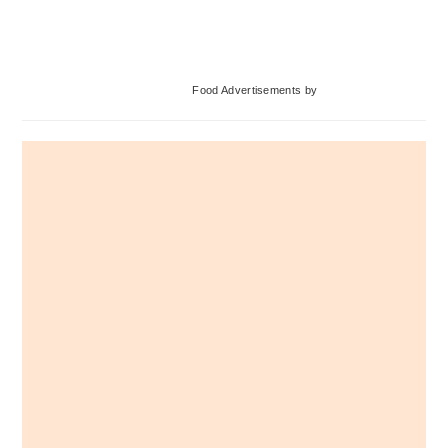
Primary
Food Advertisements
by
Sidebar