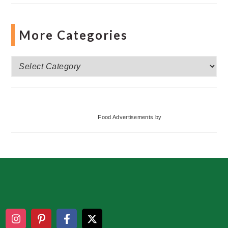
More Categories
More
Categories
Food Advertisements
by
Footer