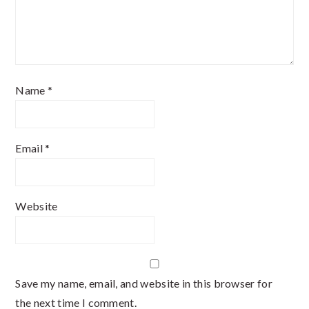
Name
*
Email
*
Website
Save my name, email, and website in this browser for
the next time I comment.