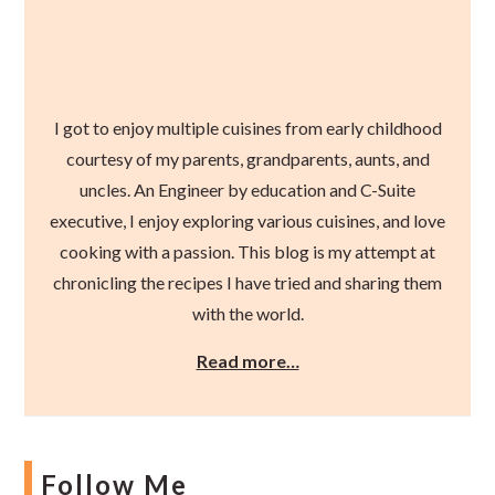
I got to enjoy multiple cuisines from early childhood
courtesy of my parents, grandparents, aunts, and
uncles. An Engineer by education and C-Suite
executive, I enjoy exploring various cuisines, and love
cooking with a passion. This blog is my attempt at
chronicling the recipes I have tried and sharing them
with the world.
Read more…
Follow Me