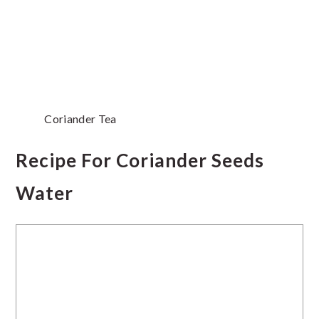
Coriander Tea
Recipe For Coriander Seeds
Water