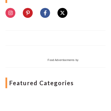
Food Advertisements
by
Featured Categories