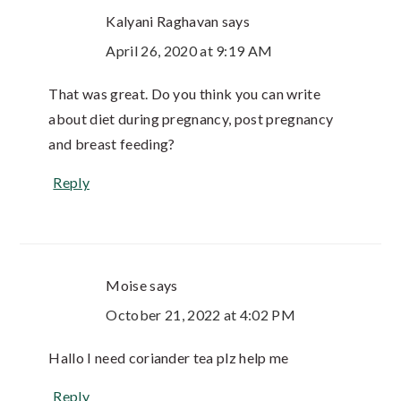
Kalyani Raghavan
says
April 26, 2020 at 9:19 AM
That was great. Do you think you can write
about diet during pregnancy, post pregnancy
and breast feeding?
Reply
Moise
says
October 21, 2022 at 4:02 PM
Hallo I need coriander tea plz help me
Reply