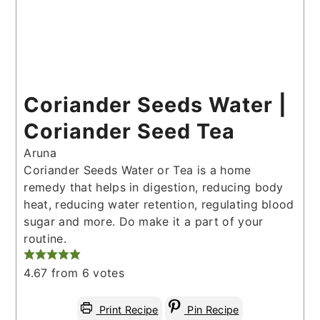
Coriander Seeds Water |
Coriander Seed Tea
Aruna
Coriander Seeds Water or Tea is a home
remedy that helps in digestion, reducing body
heat, reducing water retention, regulating blood
sugar and more. Do make it a part of your
routine.
4.67
from
6
votes
Print Recipe
Pin Recipe