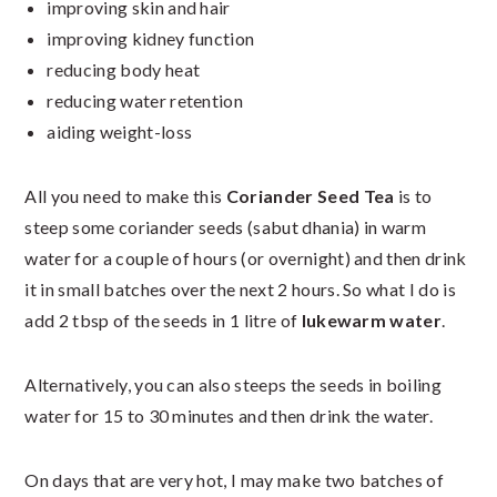
improving skin and hair
improving kidney function
reducing body heat
reducing water retention
aiding weight-loss
All you need to make this
Coriander Seed Tea
is to
steep some coriander seeds (sabut dhania) in warm
water for a couple of hours (or overnight) and then drink
it in small batches over the next 2 hours. So what I do is
add 2 tbsp of the seeds in 1 litre of
lukewarm water
.
Alternatively, you can also steeps the seeds in boiling
water for 15 to 30 minutes and then drink the water.
On days that are very hot, I may make two batches of