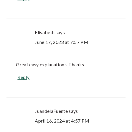
Elisabeth
says
June 17, 2023 at 7:57 PM
Great easy explanation s Thanks
Reply
JuandelaFuente
says
April 16, 2024 at 4:57 PM