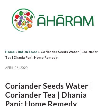
Skip
Skip
Skip
to
to
to
main
primary
footer
content
sidebar
Home
»
Indian Food
»
Coriander Seeds Water | Coriander
Tea | Dhania Pani: Home Remedy
APRIL 26, 2020
Coriander Seeds Water |
Coriander Tea | Dhania
Pani: Home Remedy