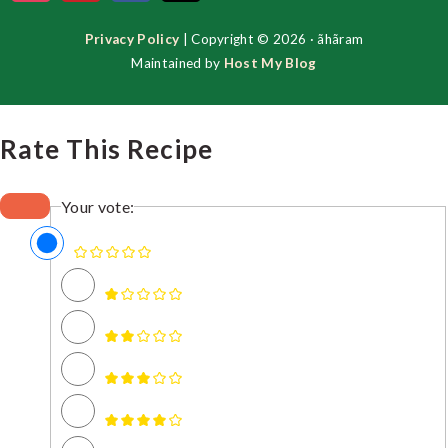
Privacy Policy
| Copyright © 2026 · ãhãram
Maintained by
Host My Blog
Rate This Recipe
Your vote: