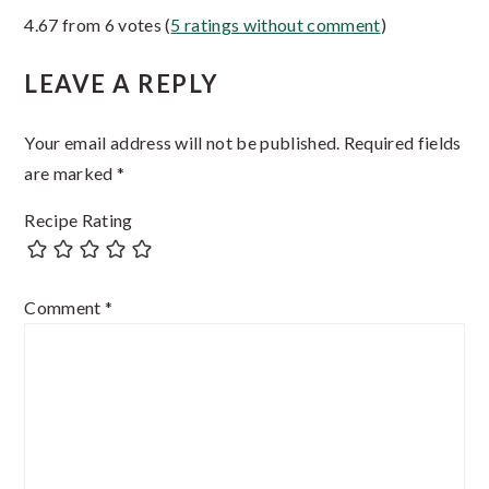
4.67 from 6 votes (
5 ratings without comment
)
Interactions
LEAVE A REPLY
Your email address will not be published.
Required fields
are marked
*
Recipe Rating
Comment
*