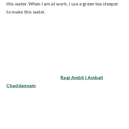
this water. When I am at work, I use a green tea steeper
to make this water.
In hot weather, do not keep the seeds soaked in water
for very long (more than 4 hours) because the water
turns sour or even rancid. What I do is soak the seeds in
water as soon as I get up and then use it after 2 to 3
hours.
Do also try my recipes for
Ragi Ambli | Ambali
and
Chaddannam
.