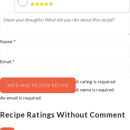
Name *
Email *
A rating is required
RATE AND REVIEW RECIPE
A name is required
An email is required
Recipe Ratings Without Comment