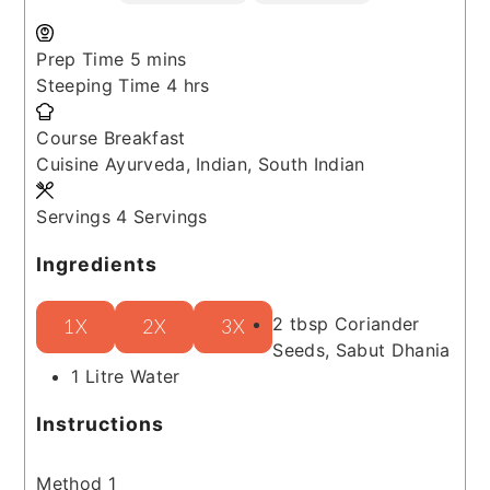
minutes
Prep Time
5
mins
hours
Steeping Time
4
hrs
Course
Breakfast
Cuisine
Ayurveda, Indian, South Indian
Servings
4
Servings
Ingredients
2
tbsp
Coriander
1X
2X
3X
Seeds, Sabut Dhania
1
Litre
Water
Instructions
Method 1