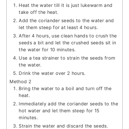
Heat the water till it is just lukewarm and
take off the heat.
Add the coriander seeds to the water and
let them steep for at least 4 hours.
After 4 hours, use clean hands to crush the
seeds a bit and let the crushed seeds sit in
the water for 10 minutes.
Use a tea strainer to strain the seeds from
the water.
Drink the water over 2 hours.
Method 2
Bring the water to a boil and turn off the
heat.
Immediately add the coriander seeds to the
hot water and let them steep for 15
minutes.
Strain the water and discard the seeds.