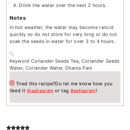
Drink the water over the next 2 hours.
Notes
In hot weather, the water may become rancid
quickly so do not store for very long or do not
soak the seeds in water for over 3 to 4 hours.
Keyword
Coriander Seeds Tea, Coriander Seeds
Water, Coriander Water, Dhania Pani
Tried this recipe?
Do let me know how you
liked it
@aahaaram
or tag
#aahaaram
!
Reader