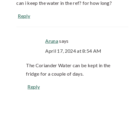
can i keep the water in the ref? for how long?
Reply
Aruna
says
April 17, 2024 at 8:54 AM
The Coriander Water can be kept in the
fridge for a couple of days.
Reply