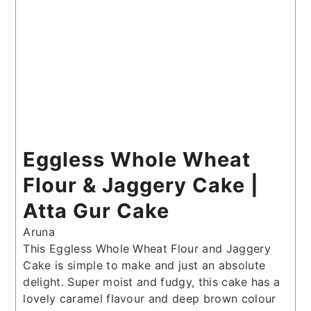
Eggless Whole Wheat
Flour & Jaggery Cake |
Atta Gur Cake
Aruna
This Eggless Whole Wheat Flour and Jaggery
Cake is simple to make and just an absolute
delight. Super moist and fudgy, this cake has a
lovely caramel flavour and deep brown colour