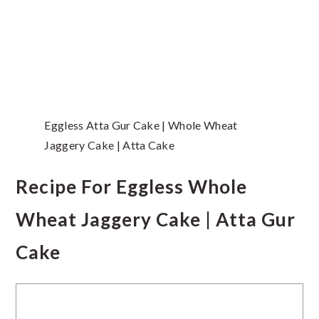
Eggless Atta Gur Cake | Whole Wheat
Jaggery Cake | Atta Cake
Recipe For Eggless Whole
Wheat Jaggery Cake | Atta Gur
Cake