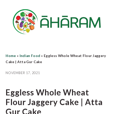
Skip
Skip
Skip
to
to
to
main
primary
footer
content
sidebar
Home
»
Indian Food
»
Eggless Whole Wheat Flour Jaggery
Cake | Atta Gur Cake
NOVEMBER 17, 2021
Eggless Whole Wheat
Flour Jaggery Cake | Atta
Gur Cake