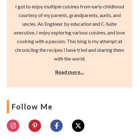
I got to enjoy multiple cuisines from early childhood
courtesy of my parents, grandparents, aunts, and
uncles. An Engineer by education and C-Suite
executive, I enjoy exploring various cuisines, and love
cooking with a passion. This blog is my attempt at
chronicling the recipes I have tried and sharing them
with the world.
Read more…
Follow Me