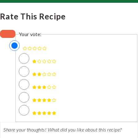
Rate This Recipe
Your vote: