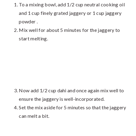
To a mixing bowl, add 1/2 cup neutral cooking oil
and 1 cup finely grated jaggery or 1 cup jaggery
powder .
Mix well for about 5 minutes for the jaggery to
start melting.
Now add 1/2 cup dahi and once again mix well to
ensure the jaggery is well-incorporated.
Set the mix aside for 5 minutes so that the jaggery
can melt a bit.