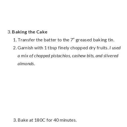
Baking the Cake
Transfer the batter to the 7″ greased baking tin.
Garnish with 1 tbsp finely chopped dry fruits.
I used
a mix of chopped pistachios, cashew bits, and slivered
almonds.
Bake at 180C for 40 minutes.