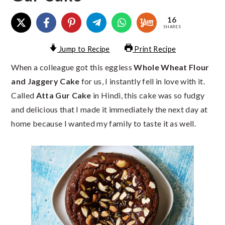
16
SHARES
Jump to Recipe
Print Recipe
When a colleague got this eggless
Whole Wheat Flour
and Jaggery Cake
for us, I instantly fell in love with it.
Called
Atta Gur Cake
in Hindi, this cake was so fudgy
and delicious that I made it immediately the next day at
home because I wanted my family to taste it as well.