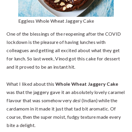
Eggless Whole Wheat Jaggery Cake
One of the blessings of the reopening after the COVID
lockdown is the pleasure of having lunches with
colleagues and getting all excited about what they get
for lunch. So last week, Vinod got this cake for dessert
and it proved to be an instant hit.
What I liked about this
Whole Wheat Jaggery Cake
was that the jaggery gave it an absolutely lovely caramel
flavour that was somehow very
desi
(Indian) while the
cardamom in it made it just that tad bit aromatic. Of
course, then the super moist, fudgy texture made every
bite a delight.