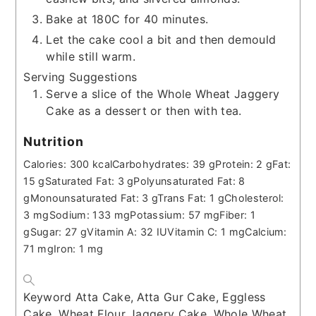
Bake at 180C for 40 minutes.
Let the cake cool a bit and then demould
while still warm.
Serving Suggestions
Serve a slice of the Whole Wheat Jaggery
Cake as a dessert or then with tea.
Nutrition
Calories:
300
kcal
Carbohydrates:
39
g
Protein:
2
g
Fat:
15
g
Saturated Fat:
3
g
Polyunsaturated Fat:
8
g
Monounsaturated Fat:
3
g
Trans Fat:
1
g
Cholesterol:
3
mg
Sodium:
133
mg
Potassium:
57
mg
Fiber:
1
g
Sugar:
27
g
Vitamin A:
32
IU
Vitamin C:
1
mg
Calcium:
71
mg
Iron:
1
mg
Keyword
Atta Cake, Atta Gur Cake, Eggless
Cake, Wheat Flour Jaggery Cake, Whole Wheat