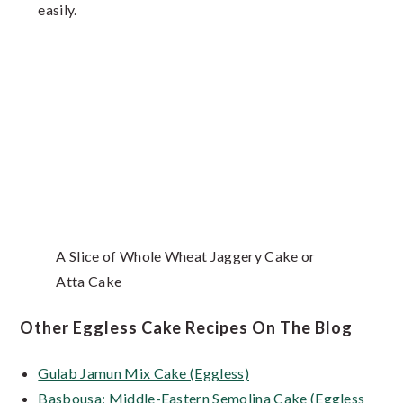
easily.
A Slice of Whole Wheat Jaggery Cake or
Atta Cake
Other Eggless Cake Recipes On The Blog
Gulab Jamun Mix Cake (Eggless)
Basbousa: Middle-Eastern Semolina Cake (Eggless