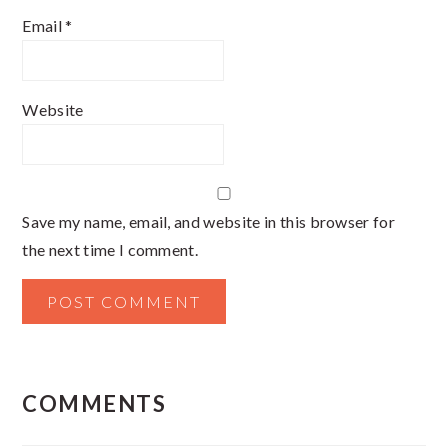
Email
*
Website
Save my name, email, and website in this browser for
the next time I comment.
COMMENTS