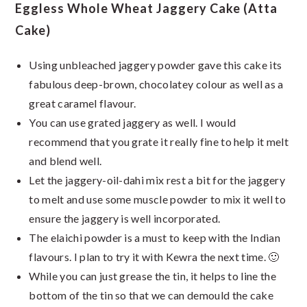
Eggless Whole Wheat Jaggery Cake (Atta
Cake)
Using unbleached jaggery powder gave this cake its
fabulous deep-brown, chocolatey colour as well as a
great caramel flavour.
You can use grated jaggery as well. I would
recommend that you grate it really fine to help it melt
and blend well.
Let the jaggery-oil-dahi mix rest a bit for the jaggery
to melt and use some muscle powder to mix it well to
ensure the jaggery is well incorporated.
The elaichi powder is a must to keep with the Indian
flavours. I plan to try it with Kewra the next time. 🙂
While you can just grease the tin, it helps to line the
bottom of the tin so that we can demould the cake