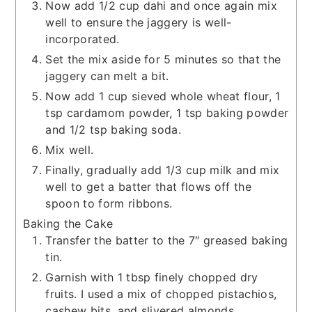
Now add 1/2 cup dahi and once again mix
well to ensure the jaggery is well-
incorporated.
Set the mix aside for 5 minutes so that the
jaggery can melt a bit.
Now add 1 cup sieved whole wheat flour, 1
tsp cardamom powder, 1 tsp baking powder
and 1/2 tsp baking soda.
Mix well.
Finally, gradually add 1/3 cup milk and mix
well to get a batter that flows off the
spoon to form ribbons.
Baking the Cake
Transfer the batter to the 7″ greased baking
tin.
Garnish with 1 tbsp finely chopped dry
fruits. I used a mix of chopped pistachios,
cashew bits, and slivered almonds.