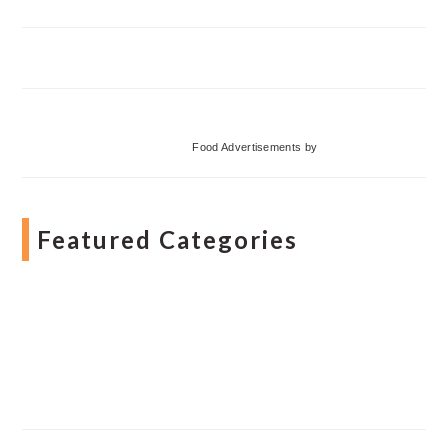
Food Advertisements
by
Featured Categories