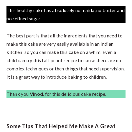
This healthy cake has absolutely no maida, no butter and
no refined sugar.
The best part is that all the ingredients that you need to
make this cake are very easily available in an Indian
kitchen; so you can make this cake on a whim. Even a
child can try this fail-proof recipe because there are no
complex techniques or then things that need supervision.
It is a great way to introduce baking to children.
Thank you
Vinod
, for this delicious cake recipe.
Some Tips That Helped Me Make A Great