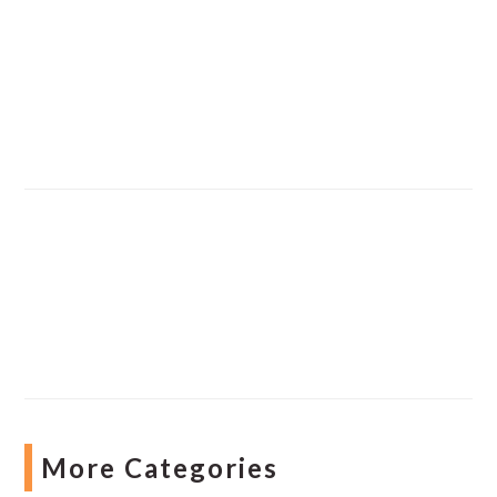
More Categories