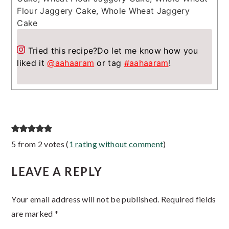
Flour Jaggery Cake, Whole Wheat Jaggery
Cake
Tried this recipe?
Do let me know how you
liked it
@aahaaram
or tag
#aahaaram
!
Reader
5 from 2 votes (
1 rating without comment
)
Interactions
LEAVE A REPLY
Your email address will not be published.
Required fields
are marked
*