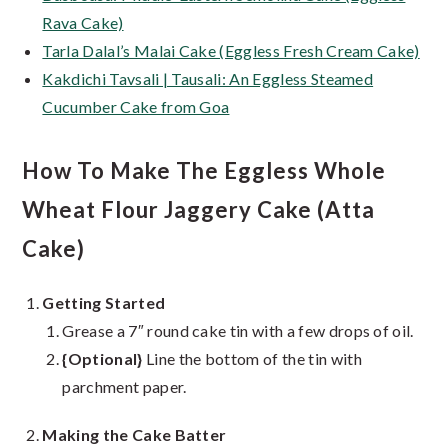
Rava Cake)
Tarla Dalal’s Malai Cake (Eggless Fresh Cream Cake)
Kakdichi Tavsali | Tausali: An Eggless Steamed
Cucumber Cake from Goa
How To Make The Eggless Whole
Wheat Flour Jaggery Cake (Atta
Cake)
Getting Started
Grease a 7″ round cake tin with a few drops of oil.
{Optional}
Line the bottom of the tin with
parchment paper.
Making the Cake Batter