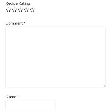
Recipe Rating
Comment
*
Name
*