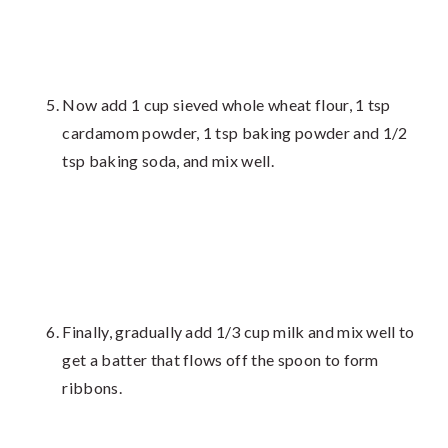
Now add 1 cup sieved whole wheat flour, 1 tsp
cardamom powder, 1 tsp baking powder and 1/2
tsp baking soda, and mix well.
Finally, gradually add 1/3 cup milk and mix well to
get a batter that flows off the spoon to form
ribbons.