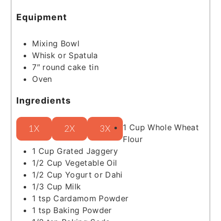
Equipment
Mixing Bowl
Whisk or Spatula
7″ round cake tin
Oven
Ingredients
1
Cup
Whole Wheat
1X
2X
3X
Flour
1
Cup
Grated Jaggery
1/2
Cup
Vegetable Oil
1/2
Cup
Yogurt or Dahi
1/3
Cup
Milk
1
tsp
Cardamom Powder
1
tsp
Baking Powder