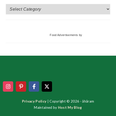
More
Categories
Food Advertisements
by
Footer
Privacy Policy
| Copyright © 2026 · ãhãram
Maintained by
Host My Blog