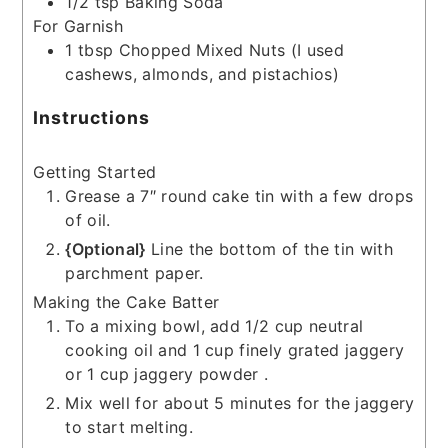
1/2
tsp
Baking Soda
For Garnish
1
tbsp
Chopped Mixed Nuts
(I used
cashews, almonds, and pistachios)
Instructions
Getting Started
Grease a 7″ round cake tin with a few drops
of oil.
{Optional}
Line the bottom of the tin with
parchment paper.
Making the Cake Batter
To a mixing bowl, add 1/2 cup neutral
cooking oil and 1 cup finely grated jaggery
or 1 cup jaggery powder .
Mix well for about 5 minutes for the jaggery
to start melting.