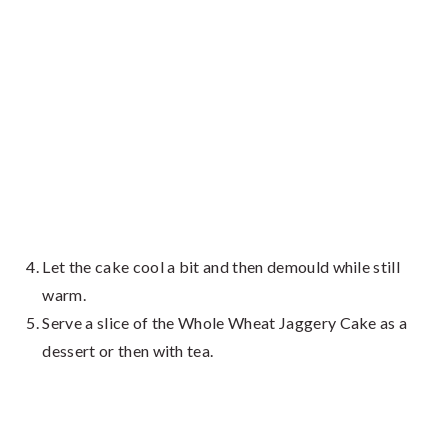
Let the cake cool a bit and then demould while still
warm.
Serve a slice of the Whole Wheat Jaggery Cake as a
dessert or then with tea.