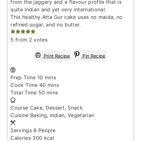
from the jaggery and a flavour profile that is
quite Indian and yet very international.
This healthy Atta Gur cake uses no maida, no
refined sugar, and no butter.
5
from
2
votes
Print Recipe
Pin Recipe
minutes
Prep Time
10
mins
minutes
Cook Time
40
mins
minutes
Total Time
50
mins
Course
Cake, Dessert, Snack
Cuisine
Baking, Indian, Vegetarian
Servings
8
People
Calories
300
kcal