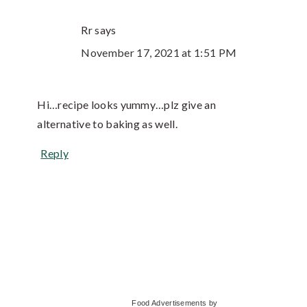
Rr
says
November 17, 2021 at 1:51 PM
Hi…recipe looks yummy…plz give an
alternative to baking as well.
Reply
Primary
Food Advertisements
by