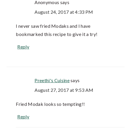
Anonymous
says
August 24, 2017 at 4:33 PM
I never saw fried Modaks and I have
bookmarked this recipe to give it a try!
Reply
Preethi's Cuisine
says
August 27, 2017 at 9:53 AM
Fried Modak looks so tempting!!
Reply