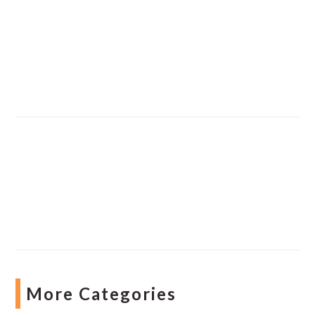
More Categories