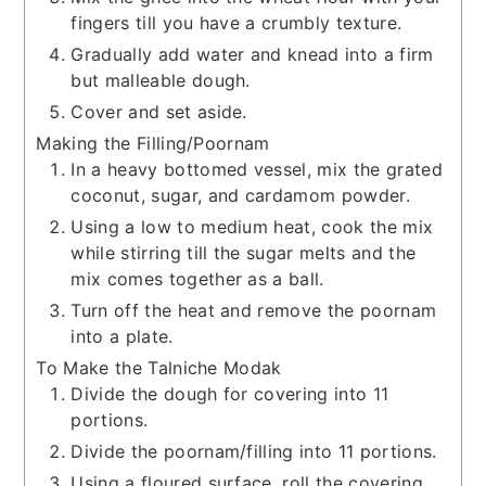
fingers till you have a crumbly texture.
Gradually add water and knead into a firm
but malleable dough.
Cover and set aside.
Making the Filling/Poornam
In a heavy bottomed vessel, mix the grated
coconut, sugar, and cardamom powder.
Using a low to medium heat, cook the mix
while stirring till the sugar melts and the
mix comes together as a ball.
Turn off the heat and remove the poornam
into a plate.
To Make the Talniche Modak
Divide the dough for covering into 11
portions.
Divide the poornam/filling into 11 portions.
Using a floured surface, roll the covering