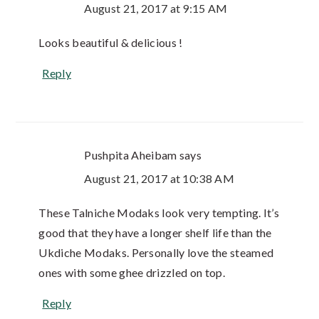
August 21, 2017 at 9:15 AM
Looks beautiful & delicious !
Reply
Pushpita Aheibam
says
August 21, 2017 at 10:38 AM
These Talniche Modaks look very tempting. It’s
good that they have a longer shelf life than the
Ukdiche Modaks. Personally love the steamed
ones with some ghee drizzled on top.
Reply