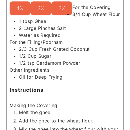
For the Covering
1X
2X
3X
3/4
Cup
Wheat Flour
1
tbsp
Ghee
2
Large Pinches
Salt
Water as Required
For the Filling/Poornam
2/3
Cup
Fresh Grated Coconut
1/2
Cup
Sugar
1/2
tsp
Cardamom Powder
Other Ingredients
Oil for Deep Frying
Instructions
Making the Covering
Melt the ghee.
Add the ghee to the wheat flour.
Mix the ghee into the wheat flour with your