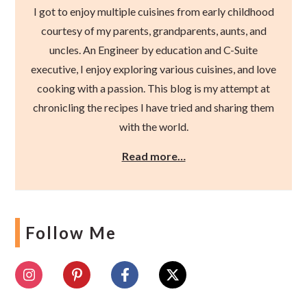
I got to enjoy multiple cuisines from early childhood
courtesy of my parents, grandparents, aunts, and
uncles. An Engineer by education and C-Suite
executive, I enjoy exploring various cuisines, and love
cooking with a passion. This blog is my attempt at
chronicling the recipes I have tried and sharing them
with the world.
Read more…
Follow Me