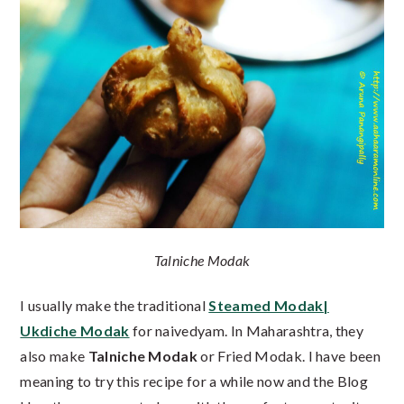
Talniche Modak
I usually make the traditional
Steamed Modak|
Ukdiche Modak
for naivedyam. In Maharashtra, they
also make
Talniche Modak
or Fried Modak. I have been
meaning to try this recipe for a while now and the Blog