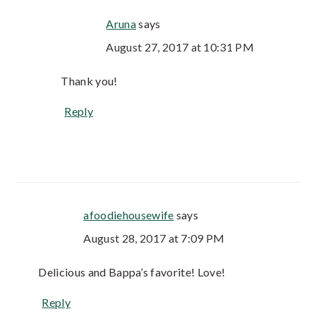
Aruna
says
August 27, 2017 at 10:31 PM
Thank you!
Reply
afoodiehousewife
says
August 28, 2017 at 7:09 PM
Delicious and Bappa’s favorite! Love!
Reply