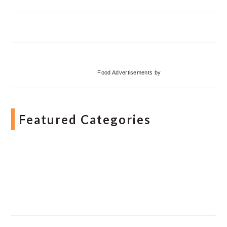
Food Advertisements
by
Featured Categories