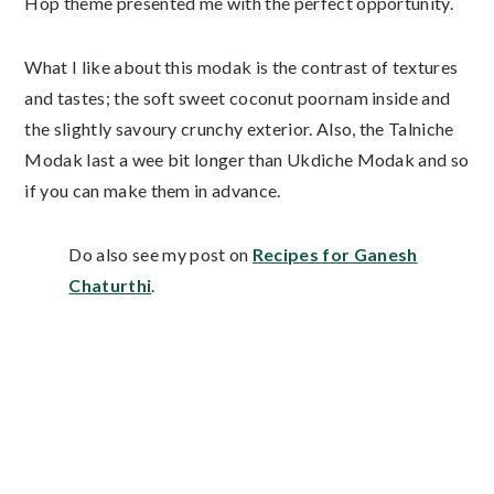
Hop theme presented me with the perfect opportunity.
What I like about this modak is the contrast of textures
and tastes; the soft sweet coconut poornam inside and
the slightly savoury crunchy exterior. Also, the Talniche
Modak last a wee bit longer than Ukdiche Modak and so
if you can make them in advance.
Do also see my post on
Recipes for Ganesh
Chaturthi
.