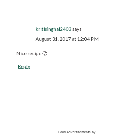
kritisinghal2403
says
August 31, 2017 at 12:04 PM
Nice recipe 🙂
Reply
Primary
Food Advertisements
by