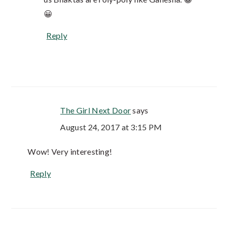
😀
Reply
The Girl Next Door
says
August 24, 2017 at 3:15 PM
Wow! Very interesting!
Reply