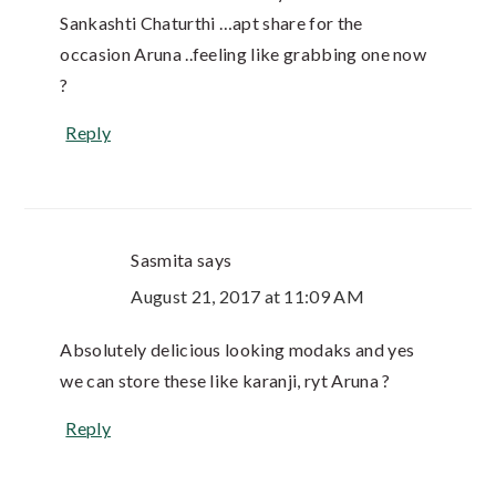
Sankashti Chaturthi …apt share for the
occasion Aruna ..feeling like grabbing one now
?
Reply
Sasmita
says
August 21, 2017 at 11:09 AM
Absolutely delicious looking modaks and yes
we can store these like karanji, ryt Aruna ?
Reply