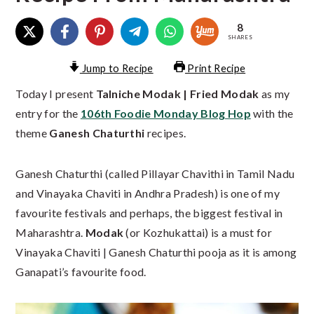
8
SHARES
Jump to Recipe
Print Recipe
Today I present
Talniche Modak | Fried Modak
as my
entry for the
106th Foodie Monday Blog Hop
with the
theme
Ganesh Chaturthi
recipes.
Ganesh Chaturthi (called Pillayar Chavithi in Tamil Nadu
and Vinayaka Chaviti in Andhra Pradesh) is one of my
favourite festivals and perhaps, the biggest festival in
Maharashtra.
Modak
(or Kozhukattai) is a must for
Vinayaka Chaviti | Ganesh Chaturthi pooja as it is among
Ganapati’s favourite food.