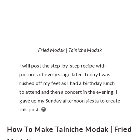
Fried Modak | Talniche Modak
I will post the step-by-step recipe with
pictures of every stage later. Today I was
rushed off my feet as I had a birthday lunch
to attend and then a concert in the evening. I
gave up my Sunday afternoon siesta to create
this post. 😀
How To Make Talniche Modak | Fried