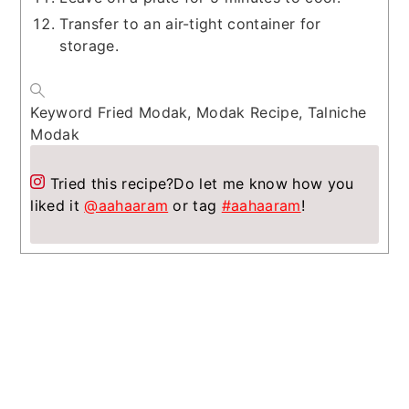
Transfer to an air-tight container for
storage.
Keyword
Fried Modak, Modak Recipe, Talniche
Modak
Tried this recipe?
Do let me know how you
liked it
@aahaaram
or tag
#aahaaram
!