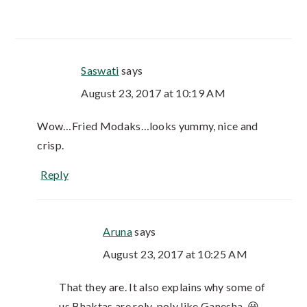
Saswati
says
August 23, 2017 at 10:19 AM
Wow…Fried Modaks…looks yummy, nice and
crisp.
Reply
Aruna
says
August 23, 2017 at 10:25 AM
That they are. It also explains why some of
us Bhaktas are roly-poly like Ganesha. 😀