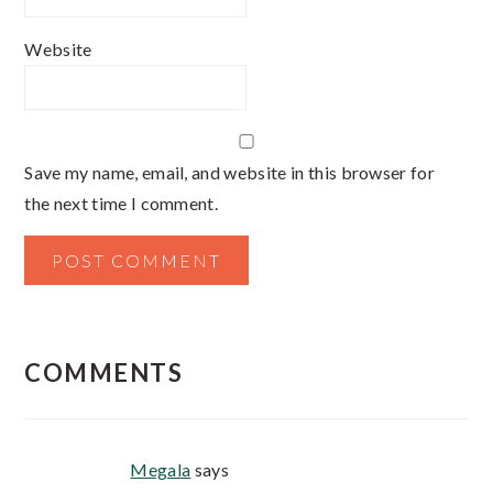
Website
Save my name, email, and website in this browser for
the next time I comment.
COMMENTS
Megala
says