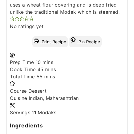
uses a wheat flour covering and is deep fried
unlike the traditional Modak which is steamed.
No ratings yet
Print Recipe
Pin Recipe
minutes
Prep Time
10
mins
minutes
Cook Time
45
mins
minutes
Total Time
55
mins
Course
Dessert
Cuisine
Indian, Maharashtrian
Servings
11
Modaks
Ingredients