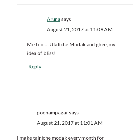
Aruna
says
August 21, 2017 at 11:09 AM
Me too…. Ukdiche Modak and ghee, my
idea of bliss!
Reply
poonampagar
says
August 21, 2017 at 11:01 AM
I make talniche modak every month for