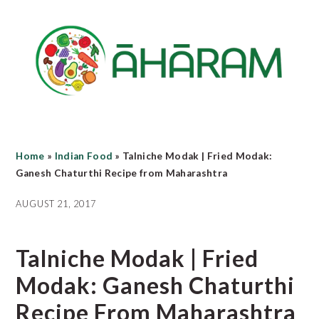
Skip
Skip
Skip
to
to
to
main
primary
footer
content
sidebar
Home
»
Indian Food
»
Talniche Modak | Fried Modak:
Ganesh Chaturthi Recipe from Maharashtra
AUGUST 21, 2017
Talniche Modak | Fried
Modak: Ganesh Chaturthi
Recipe From Maharashtra