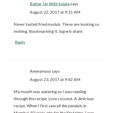
Batter Up With Sujata
says
August 22, 2017 at 9:15 AM
Never tasted fried modak. These are looking so
inviting. Bookmarking it. Superb share.
Reply
Anonymous
says
August 23, 2017 at 9:42 AM
My mouth was watering as I was reading
through the recipe. Love coconut. A delicious
recipe. When I first saw all the pandals in
Mumbai 10 years ago for the first time, I was