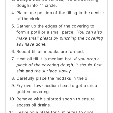
dough into 4" circle.
Place one portion of the filling in the centre
of the circle.
Gather up the edges of the covering to
form a potli or a small parcel.
You can also
make small pleats by pinching the covering
as I have done.
Repeat till all modaks are formed.
Heat oil till it is medium hot.
If you drop a
pinch of the covering dough, it should first
sink and the surface slowly.
Carefully place the modaks in the oil.
Fry over low-medium heat to get a crisp
golden covering.
Remove with a slotted spoon to ensure
excess oil drains.
Leave on a plate for 5 minutes to cool.