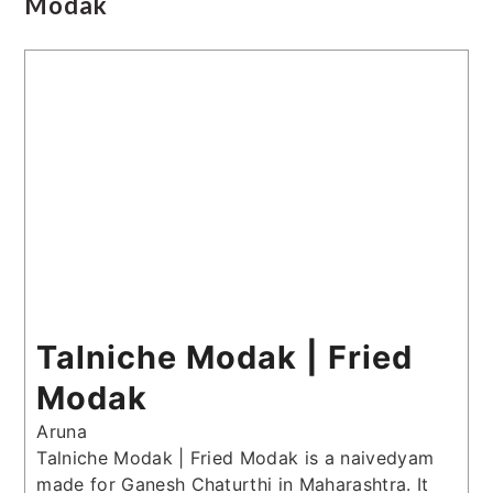
Modak
Talniche Modak | Fried
Modak
Aruna
Talniche Modak | Fried Modak is a naivedyam
made for Ganesh Chaturthi in Maharashtra. It