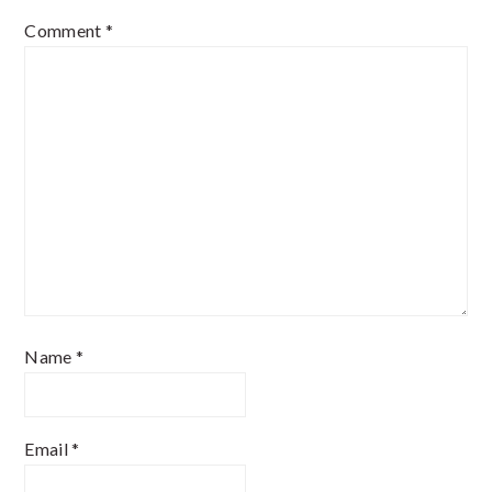
Comment
*
Name
*
Email
*