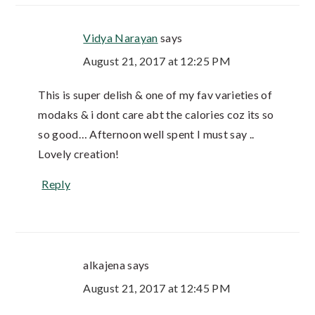
Vidya Narayan
says
August 21, 2017 at 12:25 PM
This is super delish & one of my fav varieties of
modaks & i dont care abt the calories coz its so
so good… Afternoon well spent I must say ..
Lovely creation!
Reply
alkajena
says
August 21, 2017 at 12:45 PM