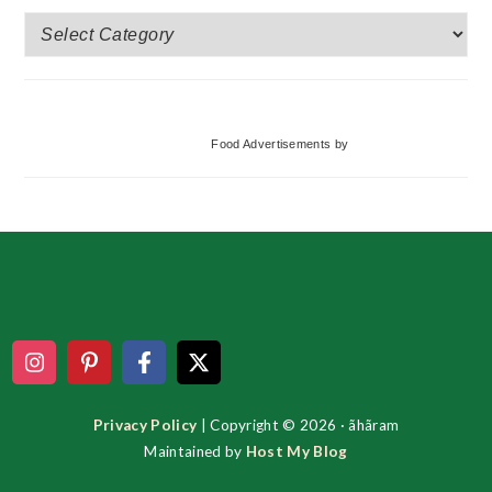
More
Categories
Food Advertisements
by
Footer
Privacy Policy
| Copyright © 2026 · ãhãram
Maintained by
Host My Blog