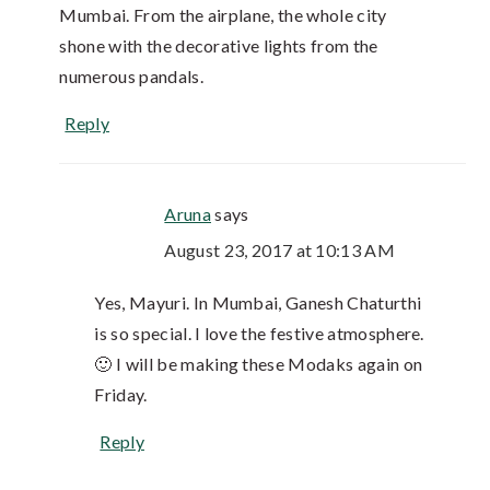
Mumbai. From the airplane, the whole city
shone with the decorative lights from the
numerous pandals.
Reply
Aruna
says
August 23, 2017 at 10:13 AM
Yes, Mayuri. In Mumbai, Ganesh Chaturthi
is so special. I love the festive atmosphere.
🙂 I will be making these Modaks again on
Friday.
Reply