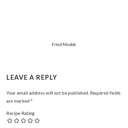
Fried Modak
Reader
LEAVE A REPLY
Interactions
Your email address will not be published.
Required fields
are marked
*
Recipe Rating