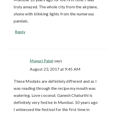
truly amazed. The whole city from the airplane,
shone with blinking lights from the numerous
pandals.
Reply
Mayuri Patel
says
August 23, 2017 at 9:45 AM
These Modaks are definitely different and as I
was reading through the recipe my mouth was
watering. Love coconut. Ganesh Chaturthi is
definitely very festive in Mumbai. 10 years ago
I witnessed the festival for the first time in