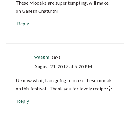
These Modaks are super tempting, will make
on Ganesh Chaturthi
Reply
waagmi
says
August 21, 2017 at 5:20 PM
U know what, I am going to make these modak
on this festival…Thank you for lovely recipe 🙂
Reply