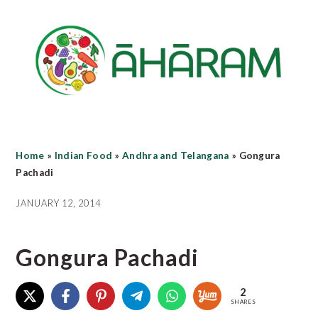
Skip
Skip
Skip
to
to
to
main
primary
footer
content
sidebar
Home
»
Indian Food
»
Andhra and Telangana
»
Gongura
Pachadi
JANUARY 12, 2014
Gongura Pachadi
2
SHARES