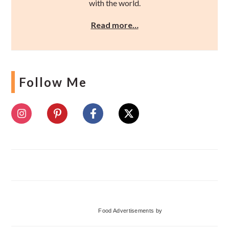
with the world.
Read more…
Follow Me
Food Advertisements
by