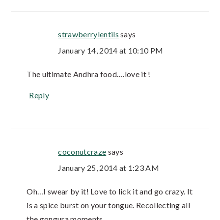
strawberrylentils
says
January 14, 2014 at 10:10 PM
The ultimate Andhra food….love it !
Reply
coconutcraze
says
January 25, 2014 at 1:23 AM
Oh…I swear by it! Love to lick it and go crazy. It
is a spice burst on your tongue. Recollecting all
the gongura moments.