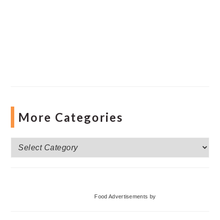
More Categories
More
Categories
Food Advertisements
by