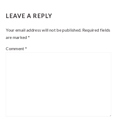
Reader
LEAVE A REPLY
Interactions
Your email address will not be published.
Required fields
are marked
*
Comment
*