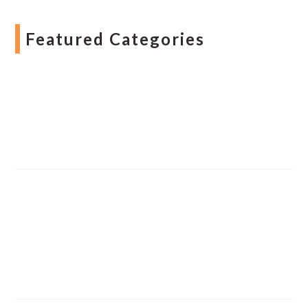
Featured Categories