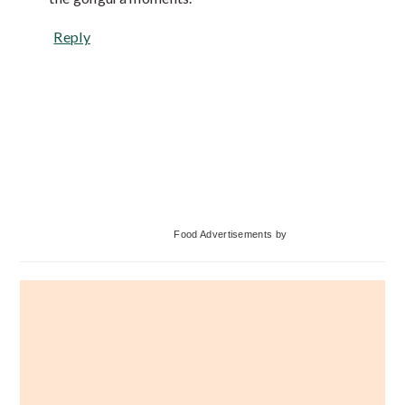
Reply
Primary
Food Advertisements
by
Sidebar