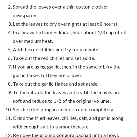
Spread the leaves over a thin cotton cloth or
newspaper.
Let the leaves to dry overnight ( at least 8 hours).
In a heavy bottomed kadai, heat about 1/3 cup of oil
over medium heat.
Add the red chillies and fry for a minute.
Take out the red chillies and set aside.
If you are using garlic, then, in the same oil, fry the
garlic flakes till they are brown.
Take out the garlic flakes and set aside.
To the oil, add the leaves and fry till the leaves are
soft and reduce to 1/2 of the original volume.
Set the fried gongura aside to cool completely.
Grind the fried leaves, chillies, salt, and garlic along
with enough salt to a smooth paste.
Remove the ground gongura pachadi into a bowl.