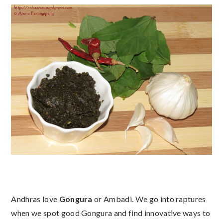
Andhras love
Gongura
or Ambadi. We go into raptures
when we spot good Gongura and find innovative ways to