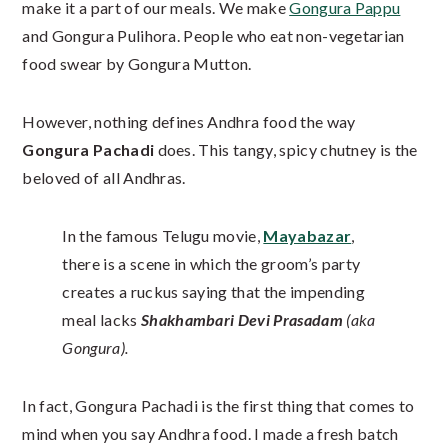
make it a part of our meals. We make
Gongura Pappu
and Gongura Pulihora. People who eat non-vegetarian
food swear by Gongura Mutton.
However, nothing defines Andhra food the way
Gongura Pachadi
does. This tangy, spicy chutney is the
beloved of all Andhras.
In the famous Telugu movie,
Mayabazar
,
there is a scene in which the groom’s party
creates a ruckus saying that the impending
meal lacks
Shakhambari Devi Prasadam
(aka
Gongura).
In fact, Gongura Pachadi is the first thing that comes to
mind when you say Andhra food. I made a fresh batch