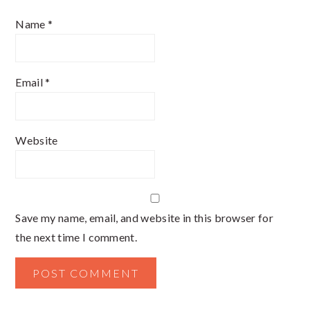
Name
*
Email
*
Website
Save my name, email, and website in this browser for
the next time I comment.