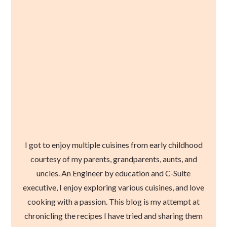
I got to enjoy multiple cuisines from early childhood
courtesy of my parents, grandparents, aunts, and
uncles. An Engineer by education and C-Suite
executive, I enjoy exploring various cuisines, and love
cooking with a passion. This blog is my attempt at
chronicling the recipes I have tried and sharing them