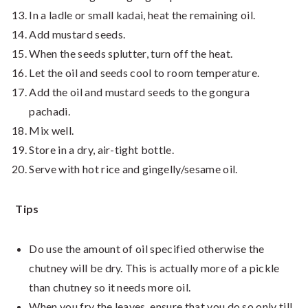
In a ladle or small kadai, heat the remaining oil.
Add mustard seeds.
When the seeds splutter, turn off the heat.
Let the oil and seeds cool to room temperature.
Add the oil and mustard seeds to the gongura
pachadi.
Mix well.
Store in a dry, air-tight bottle.
Serve with hot rice and gingelly/sesame oil.
Tips
Do use the amount of oil specified otherwise the
chutney will be dry. This is actually more of a pickle
than chutney so it needs more oil.
When you fry the leaves, ensure that you do so only till