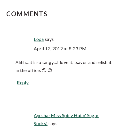
COMMENTS
Lopa
says
April 13, 2012 at 8:23 PM
Ahhh…it’s so tangy…I love it…savor and relish it
in the office. 🙂 😉
Reply
Ayesha (Miss Spicy Hat n' Sugar
Socks)
says