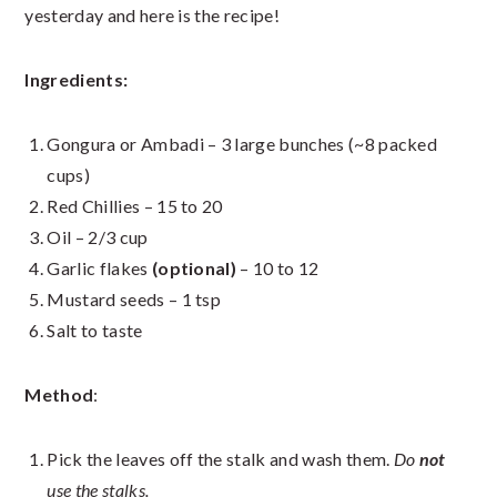
yesterday and here is the recipe!
Ingredients:
Gongura or Ambadi – 3 large bunches (~8 packed
cups)
Red Chillies – 15 to 20
Oil – 2/3 cup
Garlic flakes
(optional)
– 10 to 12
Mustard seeds – 1 tsp
Salt to taste
Method
:
Pick the leaves off the stalk and wash them.
Do
not
use the stalks.