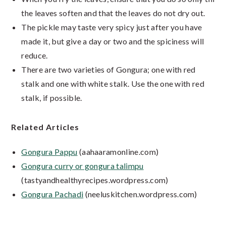
the leaves soften and that the leaves do not dry out.
The pickle may taste very spicy just after you have
made it, but give a day or two and the spiciness will
reduce.
There are two varieties of Gongura; one with red
stalk and one with white stalk. Use the one with red
stalk, if possible.
Related Articles
Gongura Pappu
(aahaaramonline.com)
Gongura curry or gongura talimpu
(tastyandhealthyrecipes.wordpress.com)
Gongura Pachadi
(neeluskitchen.wordpress.com)