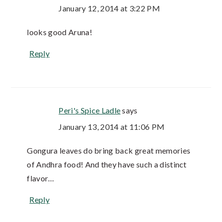
January 12, 2014 at 3:22 PM
looks good Aruna!
Reply
Peri's Spice Ladle
says
January 13, 2014 at 11:06 PM
Gongura leaves do bring back great memories
of Andhra food! And they have such a distinct
flavor…
Reply