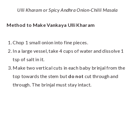
Ulli Kharam or Spicy Andhra Onion-Chilli Masala
Method to Make Vankaya Ulli Kharam
Chop 1 small onion into fine pieces.
In a large vessel, take 4 cups of water and dissolve 1
tsp of salt in it.
Make two vertical cuts in each baby brinjal from the
top towards the stem but
do not
cut through and
through. The brinjal must stay intact.