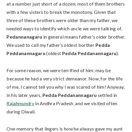
at a number just short of a dozen; most of them brothers
with a few sisters to break the monotony. Given that
three of these brothers were older than my father, we
needed ways to identify which uncle we were talking of.
Pedannanagaru
in general means father’s older brother.
We used to call my father’s oldest borther
Pedda
Peddanannagaru
(oldest
Pedda Peddanannagaru
).
For some reason, we were terrified of him; may be
because he had a very strict demeanor. Now, for the life
of me, I cannot tell you why I was scared of him! Anyway,
in his later years,
Pedda Peddanannagaru
settled in
Rajahmundry
in Andhra Pradesh, and we visited often
during Diwali.
One memory that lingers is how he always gave my aunt