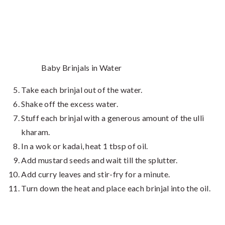
Baby Brinjals in Water
Take each brinjal out of the water.
Shake off the excess water.
Stuff each brinjal with a generous amount of the ulli
kharam.
In a wok or kadai, heat 1 tbsp of oil.
Add mustard seeds and wait till the splutter.
Add curry leaves and stir-fry for a minute.
Turn down the heat and place each brinjal into the oil.