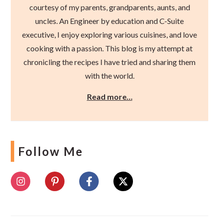
courtesy of my parents, grandparents, aunts, and
uncles. An Engineer by education and C-Suite
executive, I enjoy exploring various cuisines, and love
cooking with a passion. This blog is my attempt at
chronicling the recipes I have tried and sharing them
with the world.
Read more…
Follow Me