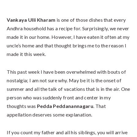
Vankaya Ulli Kharam
is one of those dishes that every
Andhra household has a recipe for. Surprisingly, we never
made it in our home. However, I have eaten it often at my
uncle’s home and that thought brings me to the reason I
made it this week.
This past week I have been overwhelmed with bouts of
nostalgia; I am not sure why. May be it is the onset of
summer and all the talk of vacations that is in the air. One
person who was suddenly front and center in my
thoughts was
Pedda Peddanannagaru
. That
appellation deserves some explanation.
If you count my father and all his siblings, you will arrive