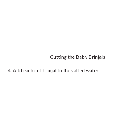
Cutting the Baby Brinjals
Add each cut brinjal to the salted water.