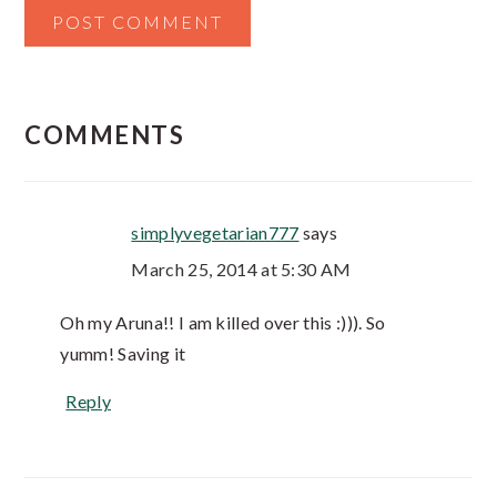
COMMENTS
simplyvegetarian777
says
March 25, 2014 at 5:30 AM
Oh my Aruna!! I am killed over this :))). So
yumm! Saving it
Reply