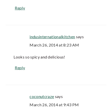
Reply
indusinternationalkitchen
says
March 26, 2014 at 8:23 AM
Looks so spicy and delicious!
Reply
coconutcraze
says
March 26, 2014 at 9:43 PM