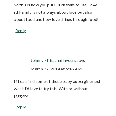
So this is how you put ulli kharam to use. Love
it! Family is not always about love but also
about food and how love shines through food!
Reply
Johnny / Kitschnflavours
says
March 27, 2014 at 6:16 AM
If I can find some of those baby aubergine next
week I’d love to try this. With or without
jaggery.
Reply