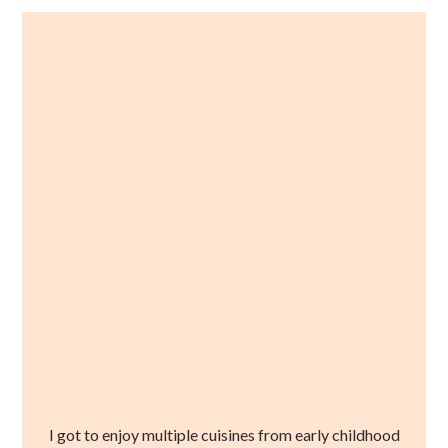
I got to enjoy multiple cuisines from early childhood