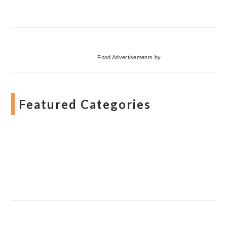
Food Advertisements
by
Featured Categories