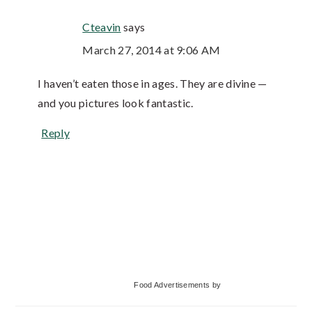
Cteavin
says
March 27, 2014 at 9:06 AM
I haven’t eaten those in ages. They are divine —
and you pictures look fantastic.
Reply
Primary
Food Advertisements
by
Sidebar