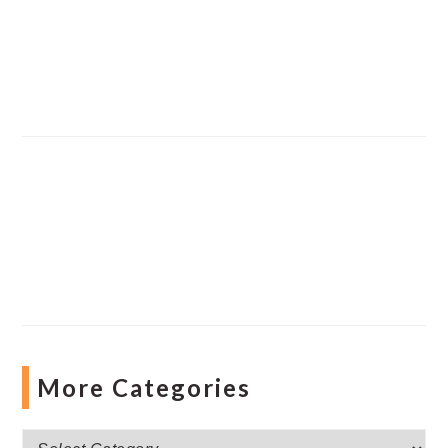
More Categories
More