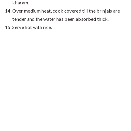
kharam.
Over medium heat, cook covered till the brinjals are
tender and the water has been absorbed thick.
Serve hot with rice.