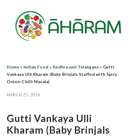
Skip
Skip
Skip
to
to
to
main
primary
footer
content
sidebar
Home
»
Indian Food
»
Andhra and Telangana
»
Gutti
Vankaya Ulli Kharam (Baby Brinjals Stuffed with Spicy
Onion-Chilli Masala)
MARCH 25, 2014
Gutti Vankaya Ulli
Kharam (Baby Brinjals