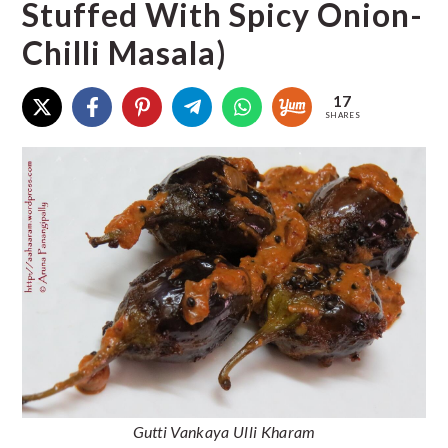
Stuffed With Spicy Onion-
Chilli Masala)
17
SHARES
Gutti Vankaya Ulli Kharam