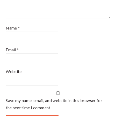
Name
*
Email
*
Website
Save my name, email, and website in this browser for
the next time I comment.