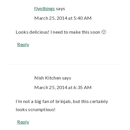
flynthings
says
March 25, 2014 at 5:40 AM
Looks delicious! I need to make this soon 🙂
Reply
Nish Kitchen
says
March 25, 2014 at 6:35 AM
I’m not a big fan of brinjals, but this certainly
looks scrumptious!
Reply