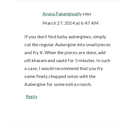
Aruna Panangipally
says
March 27, 2014 at 6:47 AM
If you don’t find baby aubergines, simply
cut the regular Aubergine into small pieces
and fry it. When the pieces are done, add
ulli kharam and sauté for 5 minutes. In such
a case, I would recommend that you fry
some finely chopped onion with the
Aubergine for some extra crunch.
Reply