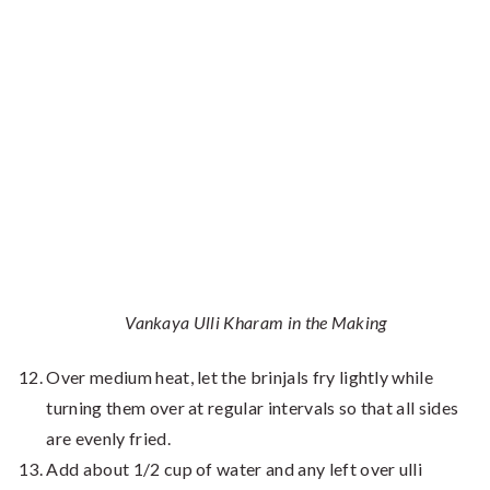
Vankaya Ulli Kharam in the Making
Over medium heat, let the brinjals fry lightly while
turning them over at regular intervals so that all sides
are evenly fried.
Add about 1/2 cup of water and any left over ulli