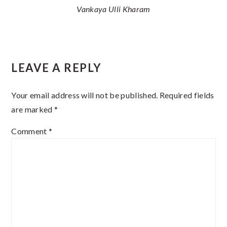
Vankaya Ulli Kharam
Reader
LEAVE A REPLY
Interactions
Your email address will not be published.
Required fields
are marked
*
Comment
*