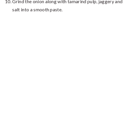
Grind the onion along with tamarind pulp, jaggery and
salt into a smooth paste.