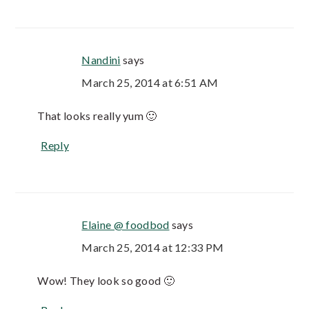
Nandini
says
March 25, 2014 at 6:51 AM
That looks really yum 🙂
Reply
Elaine @ foodbod
says
March 25, 2014 at 12:33 PM
Wow! They look so good 🙂