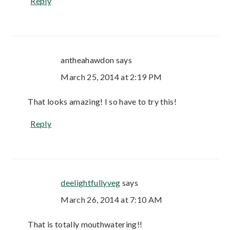
Reply
antheahawdon
says
March 25, 2014 at 2:19 PM
That looks amazing! I so have to try this!
Reply
deelightfullyveg
says
March 26, 2014 at 7:10 AM
That is totally mouthwatering!!