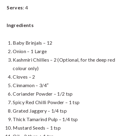
Serves
: 4
Ingredients
Baby Brinjals – 12
Onion – 1 Large
Kashmiri Chillies – 2 (Optional, for the deep red
colour only)
Cloves – 2
Cinnamon – 3/4″
Coriander Powder – 1/2 tsp
Spicy Red Chilli Powder – 1 tsp
Grated Jaggery – 1/4 tsp
Thick Tamarind Pulp – 1/4 tsp
Mustard Seeds – 1 tsp