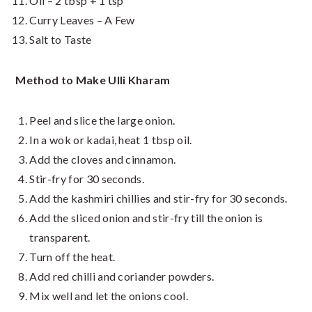
Oil – 2 tbsp + 1 tsp
Curry Leaves – A Few
Salt to Taste
Method to Make Ulli Kharam
Peel and slice the large onion.
In a wok or kadai, heat 1 tbsp oil.
Add the cloves and cinnamon.
Stir-fry for 30 seconds.
Add the kashmiri chillies and stir-fry for 30 seconds.
Add the sliced onion and stir-fry till the onion is
transparent.
Turn off the heat.
Add red chilli and coriander powders.
Mix well and let the onions cool.