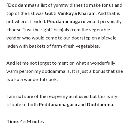
(
Doddamma
) a list of yummy dishes to make for us and
top of the list was
Gutti Vankaya Kharam
. And that is
not where it ended.
Peddanannagaru
would personally
choose “just the right” brinjals from the vegetable
vendor who would come to our doorstep on a bicycle
laden with baskets of farm-fresh vegetables.
And let me not forget to mention what a wonderfully
warm person my doddamma is. It is just a bonus that she
is also a wonderful cook.
I am not sure of the recipe my aunt used but this is my
tribute to both
Peddanannagaru
and
Doddamma
.
Time
: 45 Minutes