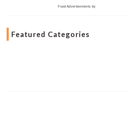
Food Advertisements
by
Featured Categories