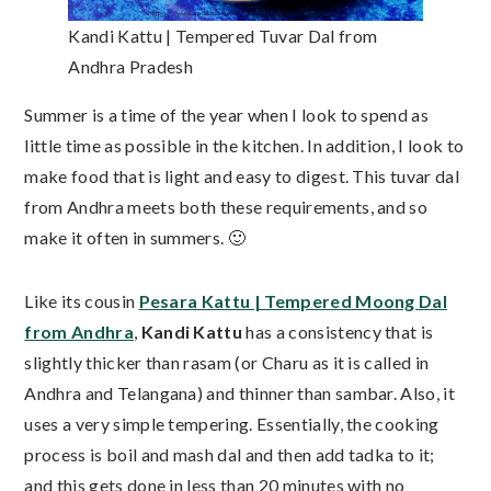
Kandi Kattu | Tempered Tuvar Dal from
Andhra Pradesh
Summer is a time of the year when I look to spend as
little time as possible in the kitchen. In addition, I look to
make food that is light and easy to digest. This tuvar dal
from Andhra meets both these requirements, and so
make it often in summers. 🙂
Like its cousin
Pesara Kattu | Tempered Moong Dal
from Andhra
,
Kandi Kattu
has a consistency that is
slightly thicker than rasam (or Charu as it is called in
Andhra and Telangana) and thinner than sambar. Also, it
uses a very simple tempering. Essentially, the cooking
process is boil and mash dal and then add tadka to it;
and this gets done in less than 20 minutes with no