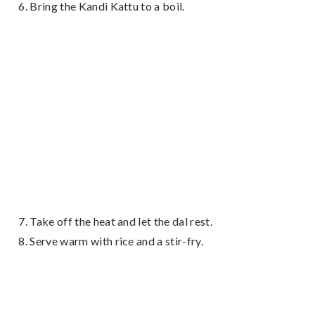
Bring the Kandi Kattu to a boil.
Take off the heat and let the dal rest.
Serve warm with rice and a stir-fry.