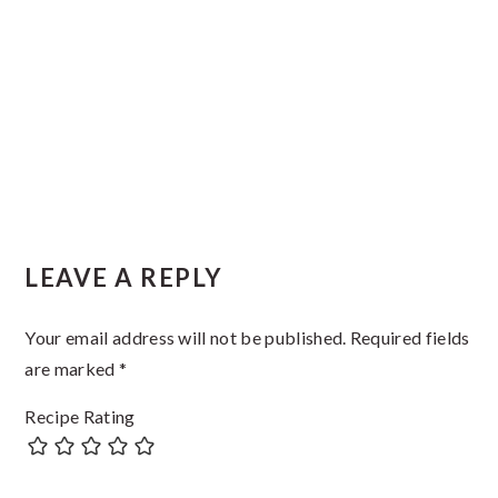
Reader
LEAVE A REPLY
Interactions
Your email address will not be published.
Required fields
are marked
*
Recipe Rating