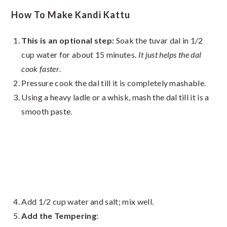
How To Make Kandi Kattu
This is an optional step:
Soak the tuvar dal in 1/2
cup water for about 15 minutes.
It just helps the dal
cook faster
.
Pressure cook the dal till it is completely mashable.
Using a heavy ladle or a whisk, mash the dal till it is a
smooth paste.
Add 1/2 cup water and salt; mix well.
Add the Tempering
: