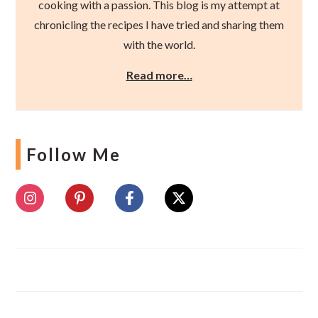
cooking with a passion. This blog is my attempt at
chronicling the recipes I have tried and sharing them
with the world.
Read more…
Follow Me