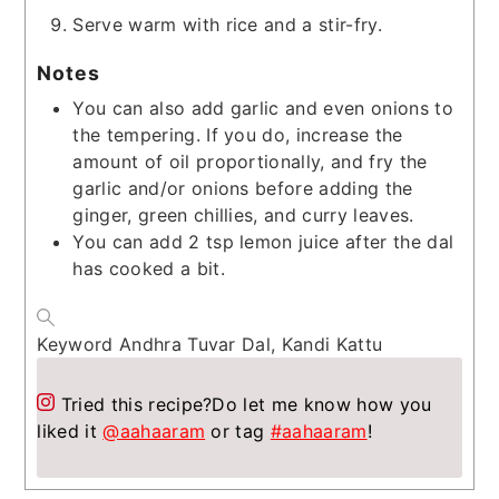
Serve warm with rice and a stir-fry.
Notes
You can also add garlic and even onions to
the tempering. If you do, increase the
amount of oil proportionally, and fry the
garlic and/or onions before adding the
ginger, green chillies, and curry leaves.
You can add 2 tsp lemon juice after the dal
has cooked a bit.
Keyword
Andhra Tuvar Dal, Kandi Kattu
Tried this recipe?
Do let me know how you
liked it
@aahaaram
or tag
#aahaaram
!