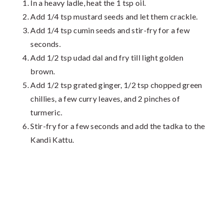
In a heavy ladle, heat the 1 tsp oil.
Add 1/4 tsp mustard seeds and let them crackle.
Add 1/4 tsp cumin seeds and stir-fry for a few
seconds.
Add 1/2 tsp udad dal and fry till light golden
brown.
Add 1/2 tsp grated ginger, 1/2 tsp chopped green
chillies, a few curry leaves, and 2 pinches of
turmeric.
Stir-fry for a few seconds and add the tadka to the
Kandi Kattu.