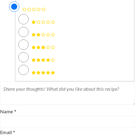
Name *
Email *