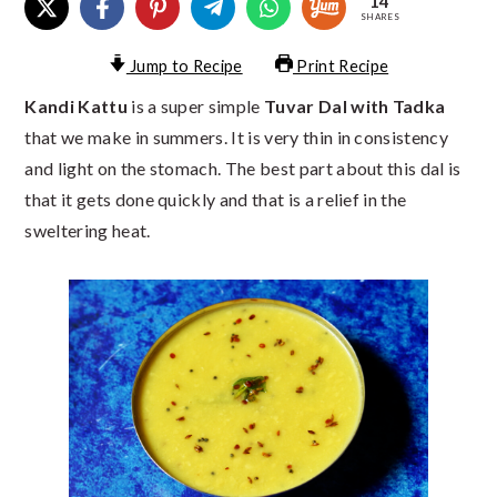
14
SHARES
Jump to Recipe
Print Recipe
Kandi Kattu
is a super simple
Tuvar Dal with Tadka
that we make in summers. It is very thin in consistency
and light on the stomach. The best part about this dal is
that it gets done quickly and that is a relief in the
sweltering heat.