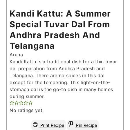
Kandi Kattu: A Summer
Special Tuvar Dal From
Andhra Pradesh And
Telangana
Aruna
Kandi Kattu is a traditional dish for a thin tuvar
dal preparation from Andhra Pradesh and
Telangana. There are no spices in this dal
except for the tempering. This light-on-the-
stomach dal is the go-to dish in many homes
during summer.
No ratings yet
Print Recipe
Pin Recipe