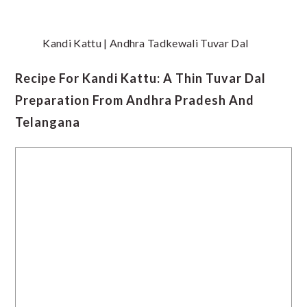
Kandi Kattu | Andhra Tadkewali Tuvar Dal
Recipe For Kandi Kattu: A Thin Tuvar Dal
Preparation From Andhra Pradesh And
Telangana