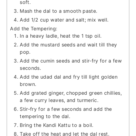
soft.
Mash the dal to a smooth paste.
Add 1/2 cup water and salt; mix well.
Add the Tempering:
In a heavy ladle, heat the 1 tsp oil.
Add the mustard seeds and wait till they
pop.
Add the cumin seeds and stir-fry for a few
seconds.
Add the udad dal and fry till light golden
brown.
Add grated ginger, chopped green chillies,
a few curry leaves, and turmeric.
Stir-fry for a few seconds and add the
tempering to the dal.
Bring the Kandi Kattu to a boil.
Take off the heat and let the dal rest.