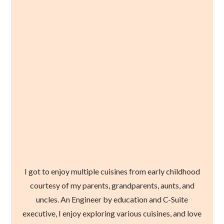
I got to enjoy multiple cuisines from early childhood
courtesy of my parents, grandparents, aunts, and
uncles. An Engineer by education and C-Suite
executive, I enjoy exploring various cuisines, and love