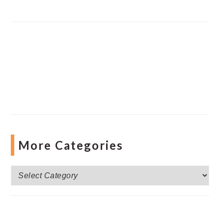
More Categories
More
Categories