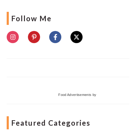
Follow Me
Food Advertisements
by
Featured Categories