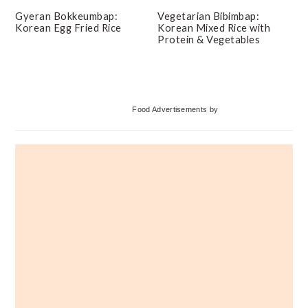
Gyeran Bokkeumbap:
Vegetarian Bibimbap:
Korean Egg Fried Rice
Korean Mixed Rice with
Protein & Vegetables
Primary
Food Advertisements
by
Sidebar