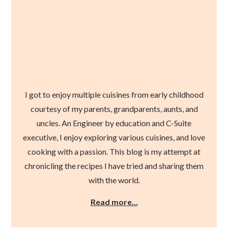
I got to enjoy multiple cuisines from early childhood
courtesy of my parents, grandparents, aunts, and
uncles. An Engineer by education and C-Suite
executive, I enjoy exploring various cuisines, and love
cooking with a passion. This blog is my attempt at
chronicling the recipes I have tried and sharing them
with the world.
Read more…