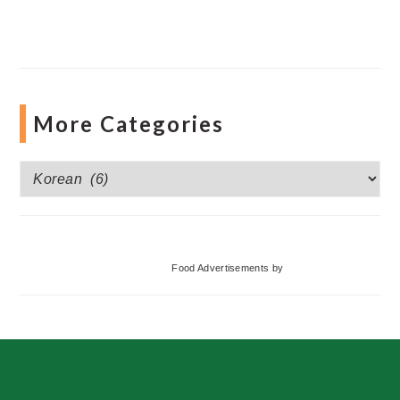
More Categories
More
Categories
Food Advertisements
by
Footer