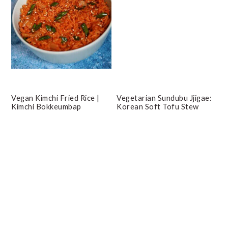
Vegan Kimchi Fried Rice |
Vegetarian Sundubu Jjigae:
Kimchi Bokkeumbap
Korean Soft Tofu Stew