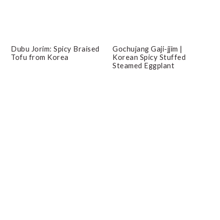
Dubu Jorim: Spicy Braised
Gochujang Gaji-jjim |
Tofu from Korea
Korean Spicy Stuffed
Steamed Eggplant