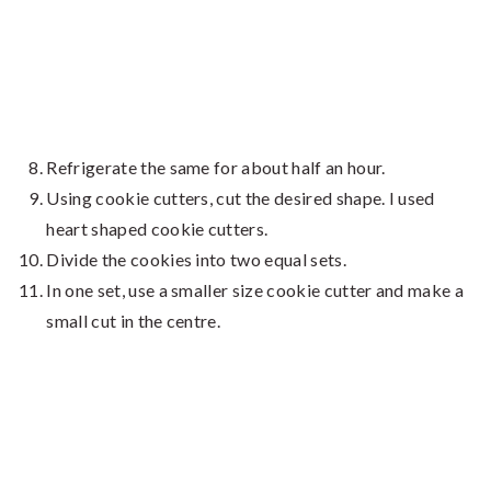
Refrigerate the same for about half an hour.
Using cookie cutters, cut the desired shape. I used
heart shaped cookie cutters.
Divide the cookies into two equal sets.
In one set, use a smaller size cookie cutter and make a
small cut in the centre.