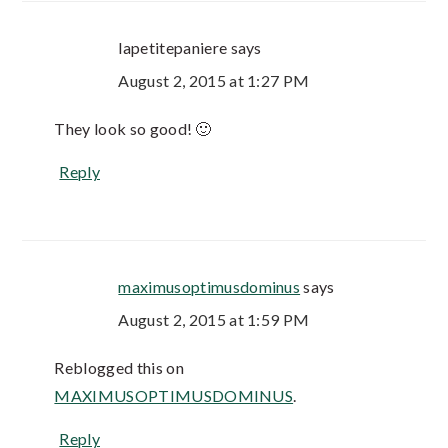
lapetitepaniere
says
August 2, 2015 at 1:27 PM
They look so good! 🙂
Reply
maximusoptimusdominus
says
August 2, 2015 at 1:59 PM
Reblogged this on
MAXIMUSOPTIMUSDOMINUS
.
Reply