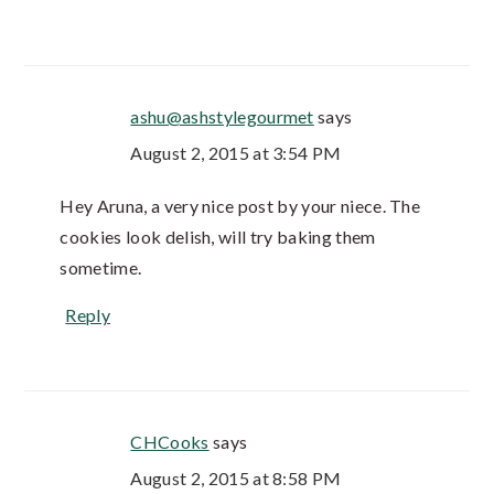
ashu@ashstylegourmet
says
August 2, 2015 at 3:54 PM
Hey Aruna, a very nice post by your niece. The
cookies look delish, will try baking them
sometime.
Reply
CHCooks
says
August 2, 2015 at 8:58 PM