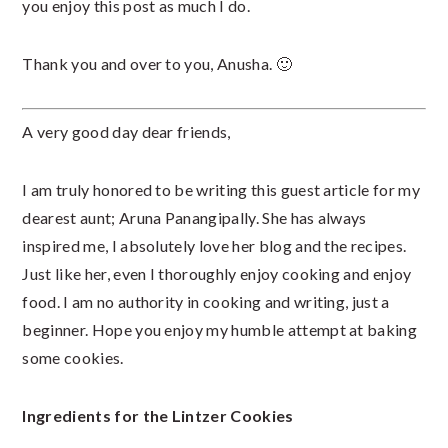
you enjoy this post as much I do.
Thank you and over to you, Anusha. 🙂
A very good day dear friends,
I am truly honored to be writing this guest article for my
dearest aunt; Aruna Panangipally. She has always
inspired me, I absolutely love her blog and the recipes.
Just like her, even I thoroughly enjoy cooking and enjoy
food. I am no authority in cooking and writing, just a
beginner. Hope you enjoy my humble attempt at baking
some cookies.
Ingredients for the Lintzer Cookies