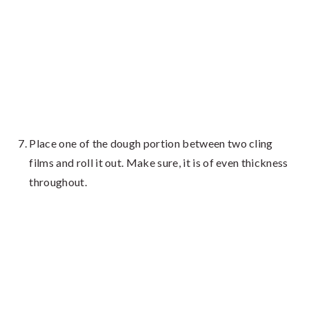
Place one of the dough portion between two cling
films and roll it out. Make sure, it is of even thickness
throughout.