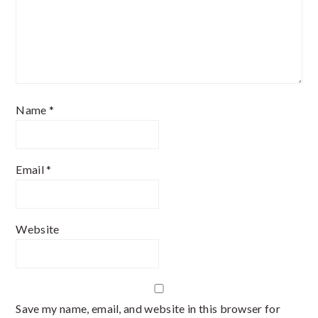
Name
*
Email
*
Website
Save my name, email, and website in this browser for