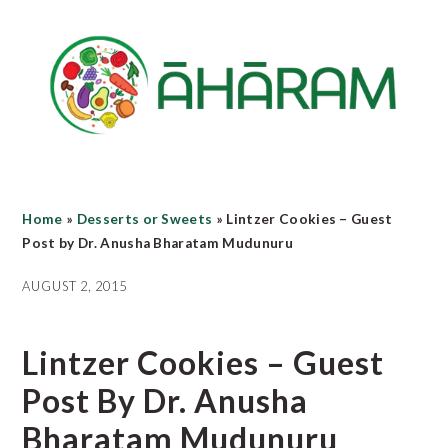
Skip
Skip
Skip
to
to
to
main
primary
footer
content
sidebar
Home
»
Desserts or Sweets
»
Lintzer Cookies – Guest
Post by Dr. Anusha Bharatam Mudunuru
AUGUST 2, 2015
Lintzer Cookies – Guest
Post By Dr. Anusha
Bharatam Mudunuru