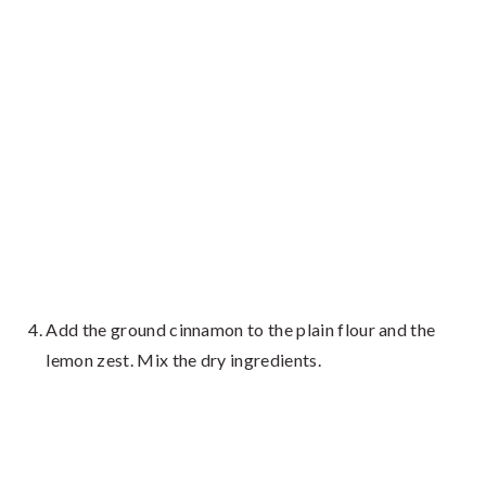
Add the ground cinnamon to the plain flour and the
lemon zest. Mix the dry ingredients.