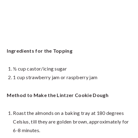
Ingredients for the Topping
½ cup castor/icing sugar
1 cup strawberry jam or raspberry jam
Method to Make the Lintzer Cookie Dough
Roast the almonds on a baking tray at 180 degrees
Celsius, till they are golden brown, approximately for
6-8 minutes.