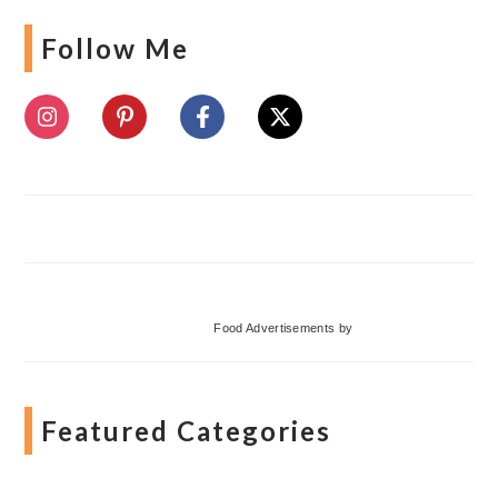
Follow Me
Food Advertisements
by
Featured Categories