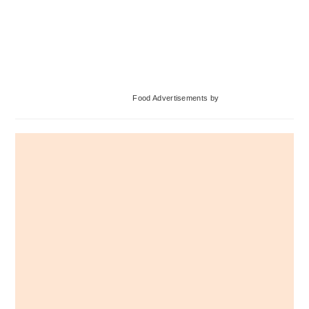
Primary
Food Advertisements
by
Sidebar