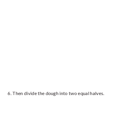
Then divide the dough into two equal halves.