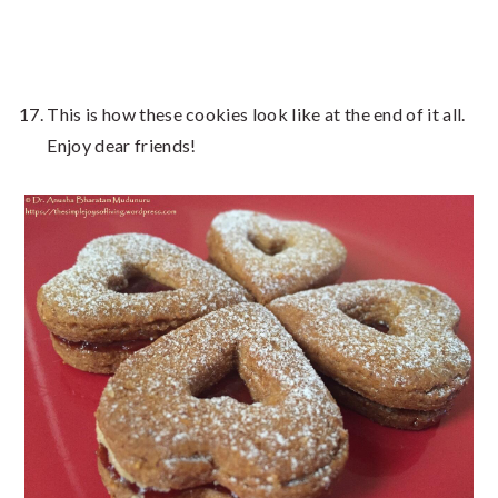
This is how these cookies look like at the end of it all.
Enjoy dear friends!