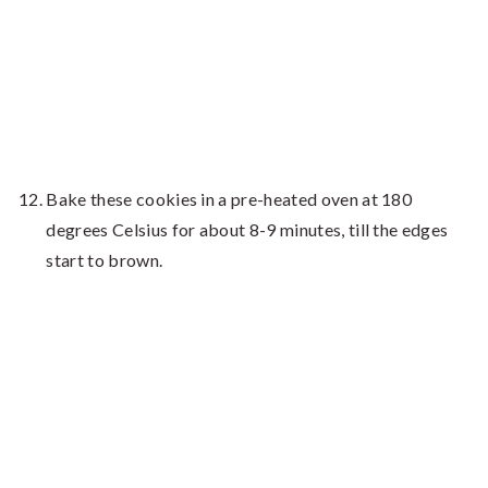
Bake these cookies in a pre-heated oven at 180
degrees Celsius for about 8-9 minutes, till the edges
start to brown.