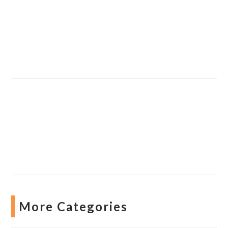
More Categories