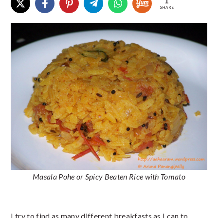
1
SHARE
Masala Pohe or Spicy Beaten Rice with Tomato
I try to find as many different breakfasts as I can to