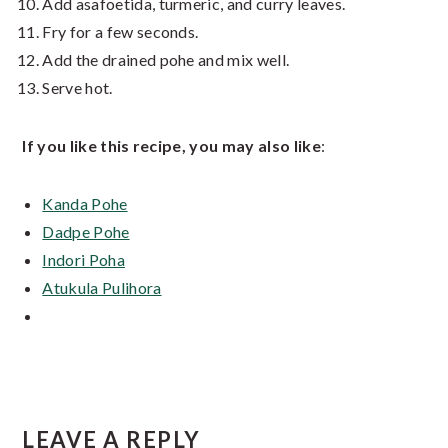
Add asafoetida, turmeric, and curry leaves.
Fry for a few seconds.
Add the drained pohe and mix well.
Serve hot.
If you like this recipe, you may also like
:
Kanda Pohe
Dadpe Pohe
Indori Poha
Atukula Pulihora
Reader
LEAVE A REPLY