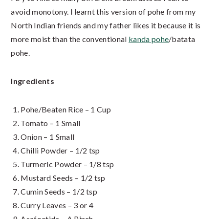
avoid monotony. I learnt this version of pohe from my
North Indian friends and my father likes it because it is
more moist than the conventional
kanda pohe
/batata
pohe.
Ingredients
Pohe/Beaten Rice – 1 Cup
Tomato – 1 Small
Onion – 1 Small
Chilli Powder – 1/2 tsp
Turmeric Powder – 1/8 tsp
Mustard Seeds – 1/2 tsp
Cumin Seeds – 1/2 tsp
Curry Leaves – 3 or 4
Asafoetida – A Pinch