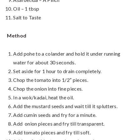
Oil – 1 tbsp
Salt to Taste
Method
Add pohe to a colander and hold it under running
water for about 30 seconds.
Set aside for 1 hour to drain completely.
Chop the tomato into 1/2″ pieces.
Chop the onion into fine pieces.
In a wok/kadai, heat the oil.
Add the mustard seeds and wait till it splutters.
Add cumin seeds and fry for a minute.
Add onion pieces and fry till transparent.
Add tomato pieces and fry till soft.