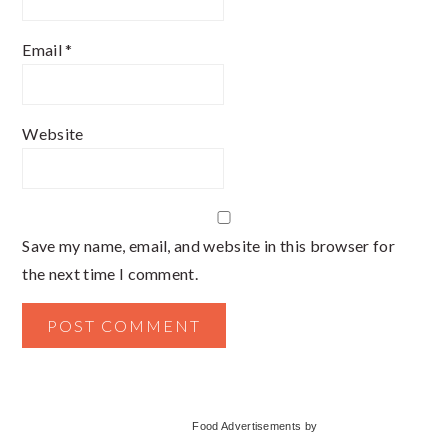
Email
*
Website
Save my name, email, and website in this browser for
the next time I comment.
Primary
Food Advertisements
by