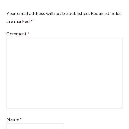
Interactions
Your email address will not be published.
Required fields
are marked
*
Comment
*
Name
*