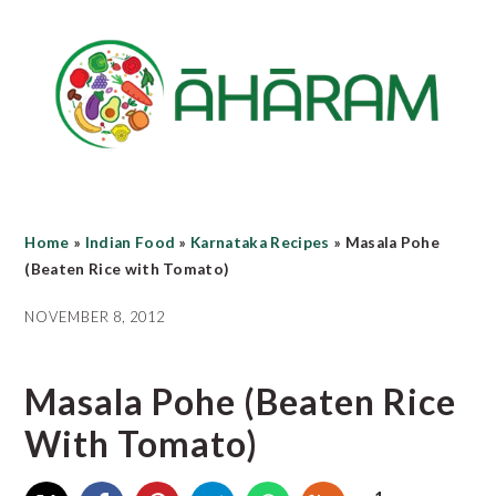
Skip
Skip
Skip
to
to
to
main
primary
footer
content
sidebar
Home
»
Indian Food
»
Karnataka Recipes
»
Masala Pohe
(Beaten Rice with Tomato)
NOVEMBER 8, 2012
Masala Pohe (Beaten Rice
With Tomato)