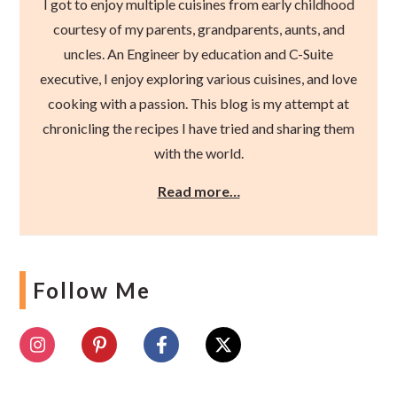
I got to enjoy multiple cuisines from early childhood
courtesy of my parents, grandparents, aunts, and
uncles. An Engineer by education and C-Suite
executive, I enjoy exploring various cuisines, and love
cooking with a passion. This blog is my attempt at
chronicling the recipes I have tried and sharing them
with the world.
Read more…
Follow Me