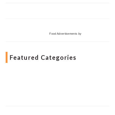
Food Advertisements
by
Featured Categories