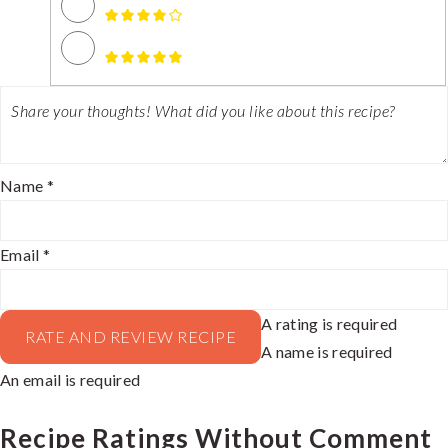
Name *
Email *
A rating is required
RATE AND REVIEW RECIPE
A name is required
An email is required
Recipe Ratings Without Comment