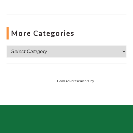
More Categories
More
Categories
Food Advertisements
by
Footer