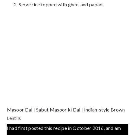
Serve rice topped with ghee, and papad.
Masoor Dal | Sabut Masoor ki Dal | Indian-style Brown
Lentils
I had first posted this recipe in October 2016, and am