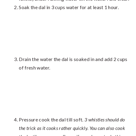
Soak the dal in 3 cups water for at least 1 hour.
Drain the water the dal is soaked in and add 2 cups
of fresh water.
Pressure cook the dal till soft.
3 whistles should do
the trick as it cooks rather quickly. You can also cook