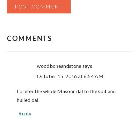
COMMENTS
woodboneandstone
says
October 15, 2016 at 6:54 AM
I prefer the whole Masoor dal to the spit and
hulled dal.
Reply