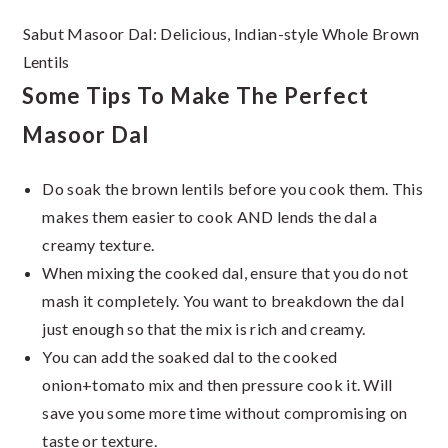
Sabut Masoor Dal: Delicious, Indian-style Whole Brown
Lentils
Some Tips To Make The Perfect
Masoor Dal
Do soak the brown lentils before you cook them. This
makes them easier to cook AND lends the dal a
creamy texture.
When mixing the cooked dal, ensure that you do not
mash it completely. You want to breakdown the dal
just enough so that the mix is rich and creamy.
You can add the soaked dal to the cooked
onion+tomato mix and then pressure cook it. Will
save you some more time without compromising on
taste or texture.