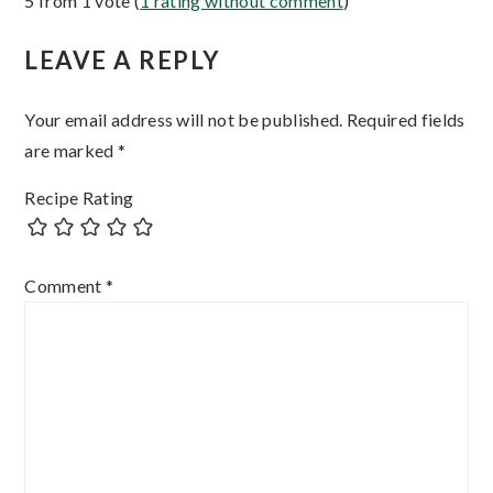
5 from 1 vote (
1 rating without comment
)
Interactions
LEAVE A REPLY
Your email address will not be published.
Required fields
are marked
*
Recipe Rating
Comment
*