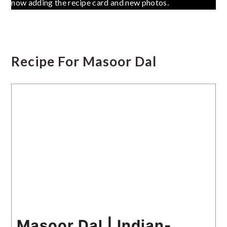
now adding the recipe card and new photos.
Recipe For Masoor Dal
Masoor Dal | Indian-