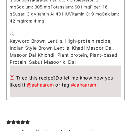
mg
Sodium:
305
mg
Potassium:
601
mg
Fiber:
16
g
Sugar:
3
g
Vitamin A:
401
IU
Vitamin C:
9
mg
Calcium:
42
mg
Iron:
4
mg
Keyword
Brown Lentils, High-protein recipe,
Indian Style Brown Lentils, Khadi Masoor Dal,
Masoor Dal Khichdi, Plant protein, Plant-based
Protein, Sabut Masoor ki Dal
Tried this recipe?
Do let me know how you
liked it
@aahaaram
or tag
#aahaaram
!
Reader