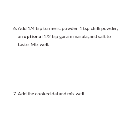
Add 1/4 tsp turmeric powder, 1 tsp chilli powder,
an
optional
1/2 tsp garam masala, and salt to
taste. Mix well.
Add the cooked dal and mix well.