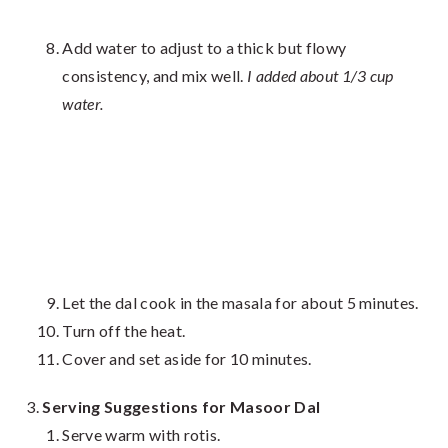
Add water to adjust to a thick but flowy
consistency, and mix well.
I added about 1/3 cup
water.
Let the dal cook in the masala for about 5 minutes.
Turn off the heat.
Cover and set aside for 10 minutes.
Serving Suggestions for Masoor Dal
Serve warm with rotis.