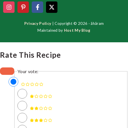
Privacy Policy
| Copyright © 2026 · ãhãram
Maintained by
Host My Blog
Rate This Recipe
Your vote: