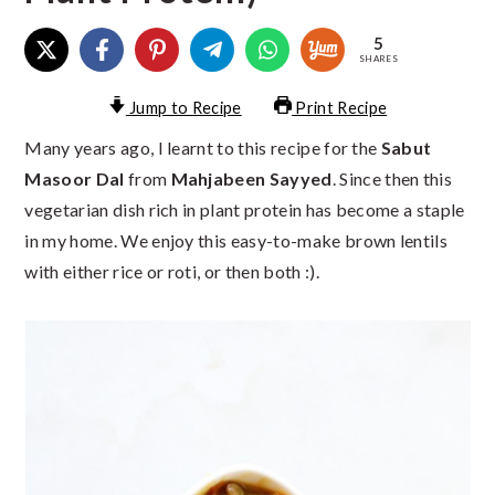
5
SHARES
Jump to Recipe
Print Recipe
Many years ago, I learnt to this recipe for the
Sabut
Masoor Dal
from
Mahjabeen Sayyed
. Since then this
vegetarian dish rich in plant protein has become a staple
in my home. We enjoy this easy-to-make brown lentils
with either rice or roti, or then both :).