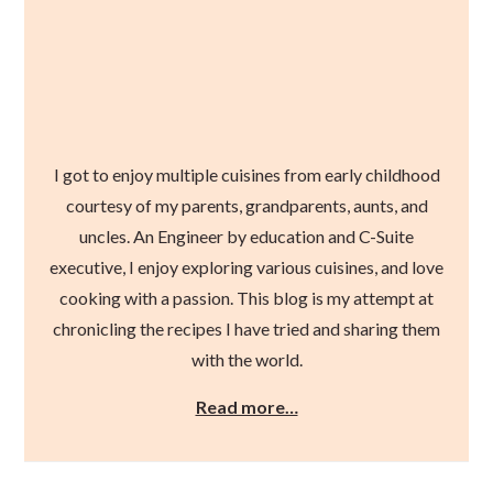
I got to enjoy multiple cuisines from early childhood
courtesy of my parents, grandparents, aunts, and
uncles. An Engineer by education and C-Suite
executive, I enjoy exploring various cuisines, and love
cooking with a passion. This blog is my attempt at
chronicling the recipes I have tried and sharing them
with the world.
Read more…