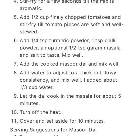
Stir-fry for a few seconds till the mix is
aromatic.
Add 1/2 cup finely chopped tomatoes and
stir-fry till tomato pieces are soft and well-
stewed.
Add 1/4 tsp turmeric powder, 1 tsp chilli
powder, an optional 1/2 tsp garam masala,
and salt to taste. Mix well.
Add the cooked masoor dal and mix well.
Add water to adjust to a thick but flowy
consistency, and mix well. I added about
1/3 cup water.
Let the dal cook in the masala for about 5
minutes.
Turn off the heat.
Cover and set aside for 10 minutes.
Serving Suggestions for Masoor Dal