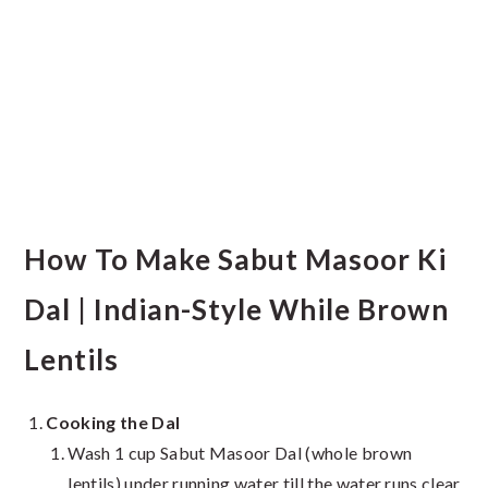
How To Make Sabut Masoor Ki
Dal | Indian-Style While Brown
Lentils
Cooking the Dal
Wash 1 cup Sabut Masoor Dal (whole brown
lentils) under running water till the water runs clear.