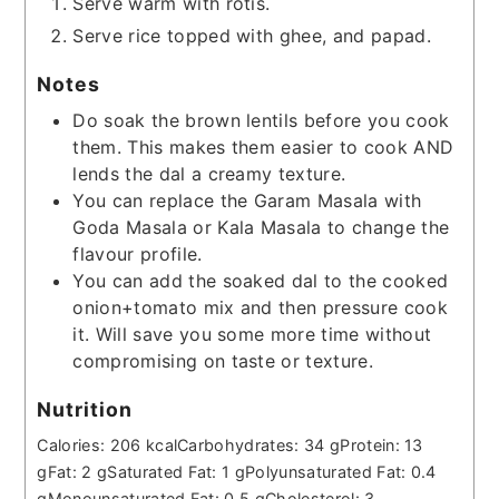
Serve warm with rotis.
Serve rice topped with ghee, and papad.
Notes
Do soak the brown lentils before you cook
them. This makes them easier to cook AND
lends the dal a creamy texture.
You can replace the Garam Masala with
Goda Masala or Kala Masala to change the
flavour profile.
You can add the soaked dal to the cooked
onion+tomato mix and then pressure cook
it. Will save you some more time without
compromising on taste or texture.
Nutrition
Calories:
206
kcal
Carbohydrates:
34
g
Protein:
13
g
Fat:
2
g
Saturated Fat:
1
g
Polyunsaturated Fat:
0.4
g
Monounsaturated Fat:
0.5
g
Cholesterol:
3