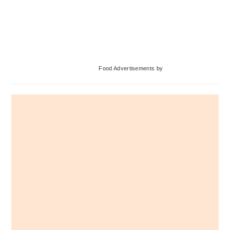
Primary
Food Advertisements
by
Sidebar