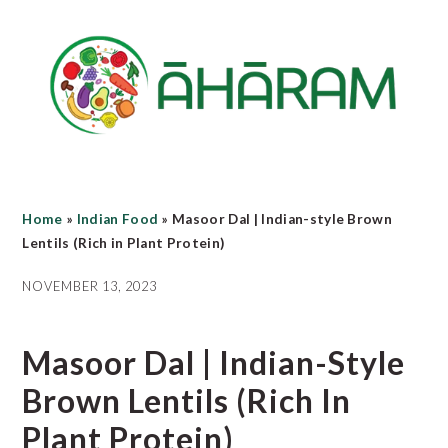
Skip
Skip
Skip
to
to
to
main
primary
footer
content
sidebar
Home
»
Indian Food
»
Masoor Dal | Indian-style Brown
Lentils (Rich in Plant Protein)
NOVEMBER 13, 2023
Masoor Dal | Indian-Style
Brown Lentils (Rich In
Plant Protein)