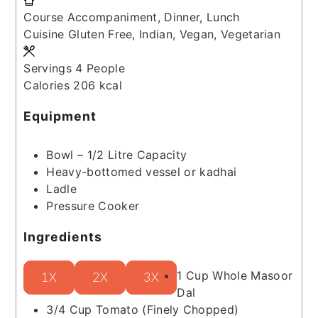
Course
Accompaniment, Dinner, Lunch
Cuisine
Gluten Free, Indian, Vegan, Vegetarian
Servings
4
People
Calories
206
kcal
Equipment
Bowl – 1/2 Litre Capacity
Heavy-bottomed vessel or kadhai
Ladle
Pressure Cooker
Ingredients
1
Cup
Whole Masoor
1X
2X
3X
Dal
3/4
Cup
Tomato
(Finely Chopped)