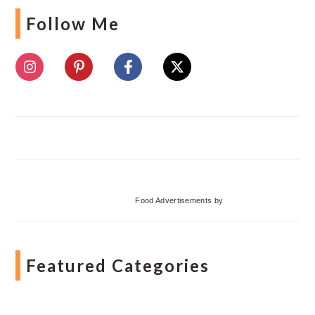
Follow Me
Food Advertisements
by
Featured Categories