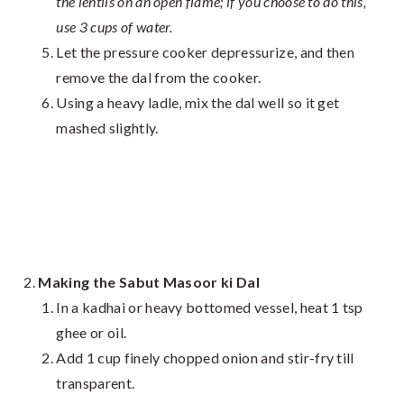
the lentils on an open flame; if you choose to do this,
use 3 cups of water.
Let the pressure cooker depressurize, and then
remove the dal from the cooker.
Using a heavy ladle, mix the dal well so it get
mashed slightly.
Making the Sabut Masoor ki Dal
In a kadhai or heavy bottomed vessel, heat 1 tsp
ghee or oil.
Add 1 cup finely chopped onion and stir-fry till
transparent.