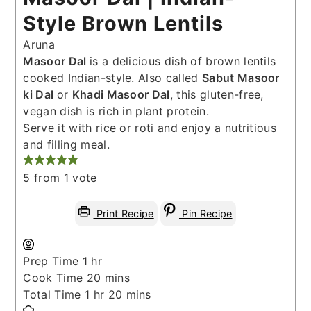
Style Brown Lentils
Aruna
Masoor Dal
is a delicious dish of brown lentils
cooked Indian-style. Also called
Sabut Masoor
ki Dal
or
Khadi Masoor Dal
, this gluten-free,
vegan dish is rich in plant protein.
Serve it with rice or roti and enjoy a nutritious
and filling meal.
5
from 1 vote
Print Recipe
Pin Recipe
hour
Prep Time
1
hr
minutes
Cook Time
20
mins
hour
minutes
Total Time
1
hr
20
mins