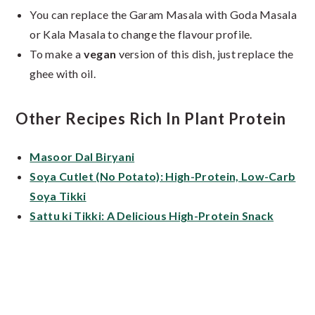
You can replace the Garam Masala with Goda Masala
or Kala Masala to change the flavour profile.
To make a
vegan
version of this dish, just replace the
ghee with oil.
Other Recipes Rich In Plant Protein
Masoor Dal Biryani
Soya Cutlet (No Potato): High-Protein, Low-Carb
Soya Tikki
Sattu ki Tikki: A Delicious High-Protein Snack