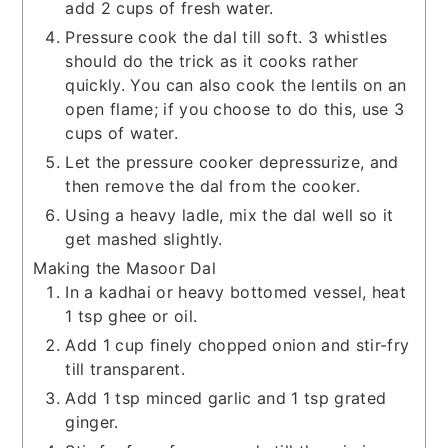
add 2 cups of fresh water.
Pressure cook the dal till soft. 3 whistles
should do the trick as it cooks rather
quickly. You can also cook the lentils on an
open flame; if you choose to do this, use 3
cups of water.
Let the pressure cooker depressurize, and
then remove the dal from the cooker.
Using a heavy ladle, mix the dal well so it
get mashed slightly.
Making the Masoor Dal
In a kadhai or heavy bottomed vessel, heat
1 tsp ghee or oil.
Add 1 cup finely chopped onion and stir-fry
till transparent.
Add 1 tsp minced garlic and 1 tsp grated
ginger.