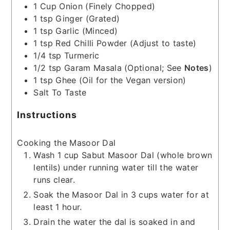
1
Cup
Onion
(Finely Chopped)
1
tsp
Ginger
(Grated)
1
tsp
Garlic
(Minced)
1
tsp
Red Chilli Powder
(Adjust to taste)
1/4
tsp
Turmeric
1/2
tsp
Garam Masala
(Optional; See
Notes
)
1
tsp
Ghee
(Oil for the Vegan version)
Salt To Taste
Instructions
Cooking the Masoor Dal
Wash 1 cup Sabut Masoor Dal (whole brown
lentils) under running water till the water
runs clear.
Soak the Masoor Dal in 3 cups water for at
least 1 hour.
Drain the water the dal is soaked in and