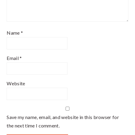
Name
*
Email
*
Website
Save my name, email, and website in this browser for
the next time I comment.