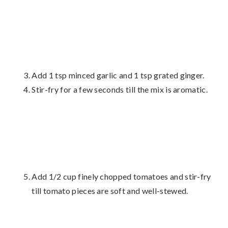
Add 1 tsp minced garlic and 1 tsp grated ginger.
Stir-fry for a few seconds till the mix is aromatic.
Add 1/2 cup finely chopped tomatoes and stir-fry
till tomato pieces are soft and well-stewed.