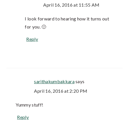
April 16, 2016 at 11:55 AM
I look forward to hearing how it turns out
for you. 🙂
Reply
sarithakumbakkara
says
April 16, 2016 at 2:20 PM
Yummy stuff!
Reply