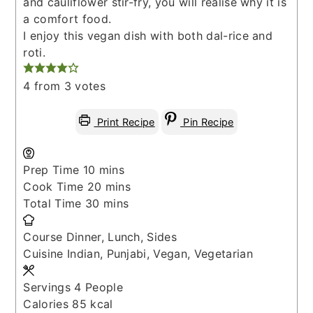
and cauliflower stir-fry, you will realise why it is
a comfort food.
I enjoy this vegan dish with both dal-rice and
roti.
4
from
3
votes
Print Recipe
Pin Recipe
minutes
Prep Time
10
mins
minutes
Cook Time
20
mins
minutes
Total Time
30
mins
Course
Dinner, Lunch, Sides
Cuisine
Indian, Punjabi, Vegan, Vegetarian
Servings
4
People
Calories
85
kcal