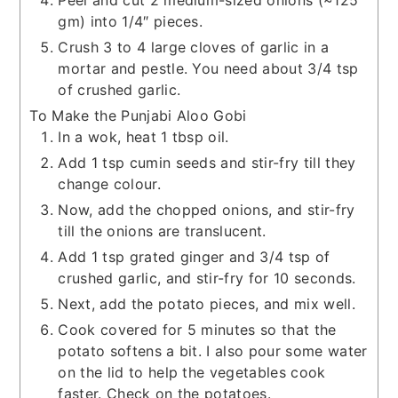
gm) into 1/4″ pieces.
Crush 3 to 4 large cloves of garlic in a
mortar and pestle. You need about 3/4 tsp
of crushed garlic.
To Make the Punjabi Aloo Gobi
In a wok, heat 1 tbsp oil.
Add 1 tsp cumin seeds and stir-fry till they
change colour.
Now, add the chopped onions, and stir-fry
till the onions are translucent.
Add 1 tsp grated ginger and 3/4 tsp of
crushed garlic, and stir-fry for 10 seconds.
Next, add the potato pieces, and mix well.
Cook covered for 5 minutes so that the
potato softens a bit. I also pour some water
on the lid to help the vegetables cook
faster. Check on the potatoes.