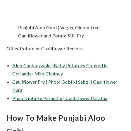
Punjabi Aloo Gobi | Vegan, Gluten-free
Cauliflower and Potato Stir-Fry
Other Potato or Cauliflower Recipes
Aloo Chutneywale | Baby Potatoes Cooked in
Coriander Mint Chutney
Cauliflower Fry | Phool Gobi ki Sabzi | Cauliflower
Kura
Phool Gobi ke Paranthe | Cauliflower Paratha
How To Make Punjabi Aloo