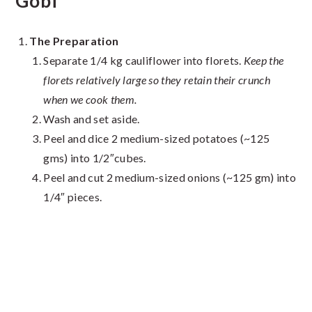
Gobi
The Preparation
Separate 1/4 kg cauliflower into florets.
Keep the
florets relatively large so they retain their crunch
when we cook them.
Wash and set aside.
Peel and dice 2 medium-sized potatoes (~125
gms) into 1/2″cubes.
Peel and cut 2 medium-sized onions (~125 gm) into
1/4″ pieces.