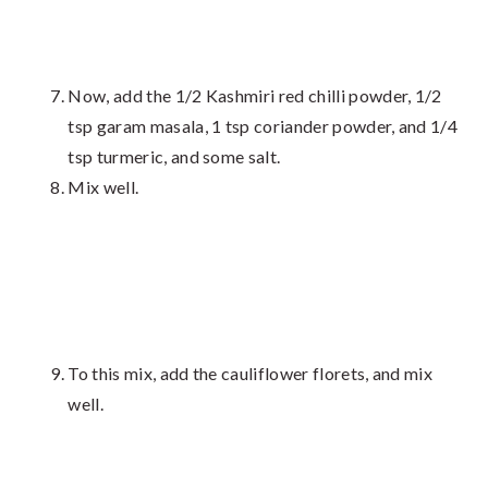
Now, add the 1/2 Kashmiri red chilli powder, 1/2
tsp garam masala, 1 tsp coriander powder, and 1/4
tsp turmeric, and some salt.
Mix well.
To this mix, add the cauliflower florets, and mix
well.