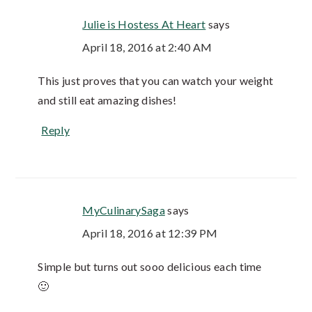
Julie is Hostess At Heart
says
April 18, 2016 at 2:40 AM
This just proves that you can watch your weight
and still eat amazing dishes!
Reply
MyCulinarySaga
says
April 18, 2016 at 12:39 PM
Simple but turns out sooo delicious each time
🙂