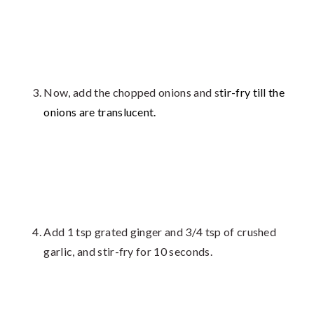
Now, add the chopped onions and s
tir-fry till the
onions are translucent.
Add 1 tsp grated ginger and 3/4 tsp of crushed
garlic, and stir-fry for 10 seconds.