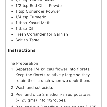
1/2
tsp
Red Chilli Powder
1
tsp
Coriander Powder
1/4
tsp
Turmeric
1
tbsp
Kasuri Methi
1
tbsp
Oil
Fresh Coriander for Garnish
Salt to Taste
Instructions
The Preparation
Separate 1/4 kg cauliflower into florets.
Keep the florets relatively large so they
retain their crunch when we cook them.
Wash and set aside.
Peel and dice 2 medium-sized potatoes
(~125 gms) into 1/2″cubes.
Peel and cut 2 medium-sized onions (~125