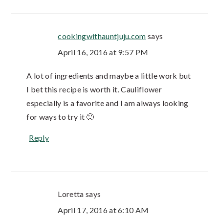
cookingwithauntjuju.com
says
April 16, 2016 at 9:57 PM
A lot of ingredients and maybe a little work but
I bet this recipe is worth it. Cauliflower
especially is a favorite and I am always looking
for ways to try it 🙂
Reply
Loretta
says
April 17, 2016 at 6:10 AM