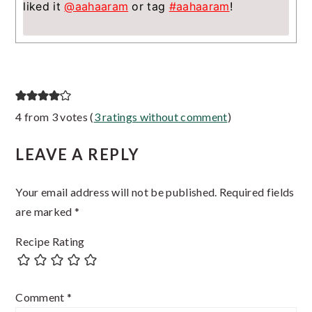
liked it
@aahaaram
or tag
#aahaaram
!
Reader
4 from 3 votes (
3 ratings without comment
)
Interactions
LEAVE A REPLY
Your email address will not be published.
Required fields
are marked
*
Recipe Rating
Comment
*