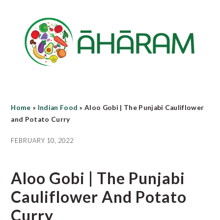
Skip
Skip
Skip
to
to
to
main
primary
footer
content
sidebar
Home
»
Indian Food
»
Aloo Gobi | The Punjabi Cauliflower
and Potato Curry
FEBRUARY 10, 2022
Aloo Gobi | The Punjabi
Cauliflower And Potato
Curry