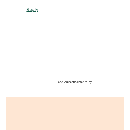
Reply
Primary
Food Advertisements
by
Sidebar