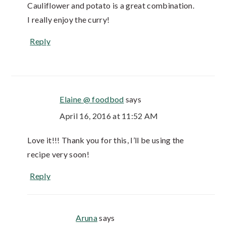
Cauliflower and potato is a great combination.
I really enjoy the curry!
Reply
Elaine @ foodbod
says
April 16, 2016 at 11:52 AM
Love it!!! Thank you for this, I’ll be using the
recipe very soon!
Reply
Aruna
says