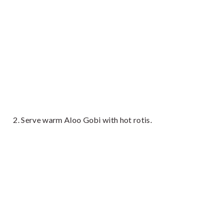
Serve warm Aloo Gobi with hot rotis.