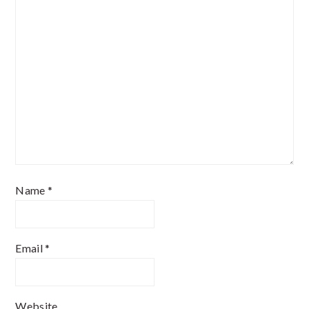
Name
*
Email
*
Website