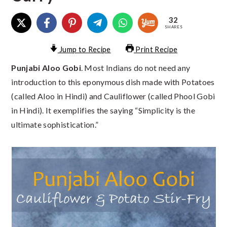
32
SHARES
Jump to Recipe
Print Recipe
Punjabi Aloo Gobi
. Most Indians do not need any
introduction to this eponymous dish made with Potatoes
(called Aloo in Hindi) and Cauliflower (called Phool Gobi
in Hindi). It exemplifies the saying “Simplicity is the
ultimate sophistication.”