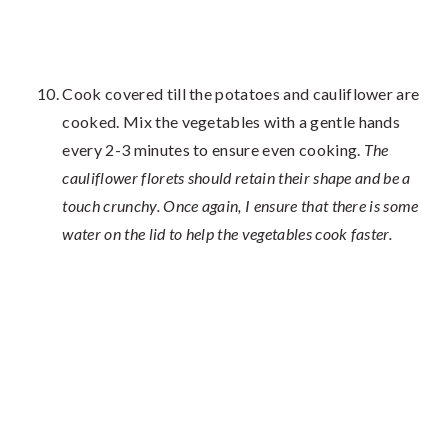
Cook covered till the potatoes and cauliflower are
cooked. Mix the vegetables with a gentle hands
every 2-3 minutes to ensure even cooking.
The
cauliflower florets should retain their shape and be a
touch crunchy. Once again, I ensure that there is some
water on the lid to help the vegetables cook faster.