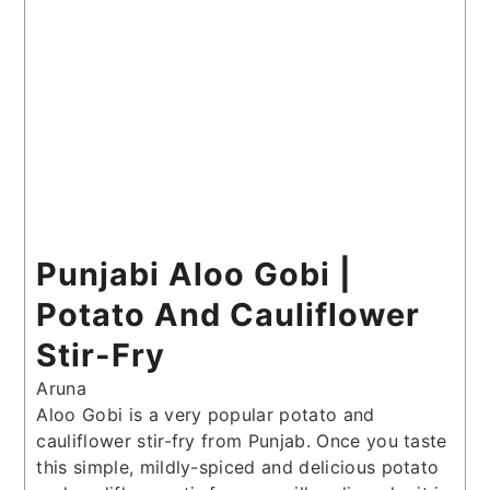
Punjabi Aloo Gobi |
Potato And Cauliflower
Stir-Fry
Aruna
Aloo Gobi is a very popular potato and
cauliflower stir-fry from Punjab. Once you taste
this simple, mildly-spiced and delicious potato