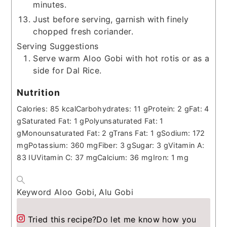
minutes.
Just before serving, garnish with finely
chopped fresh coriander.
Serving Suggestions
Serve warm Aloo Gobi with hot rotis or as a
side for Dal Rice.
Nutrition
Calories:
85
kcal
Carbohydrates:
11
g
Protein:
2
g
Fat:
4
g
Saturated Fat:
1
g
Polyunsaturated Fat:
1
g
Monounsaturated Fat:
2
g
Trans Fat:
1
g
Sodium:
172
mg
Potassium:
360
mg
Fiber:
3
g
Sugar:
3
g
Vitamin A:
83
IU
Vitamin C:
37
mg
Calcium:
36
mg
Iron:
1
mg
Keyword
Aloo Gobi, Alu Gobi
Tried this recipe?
Do let me know how you