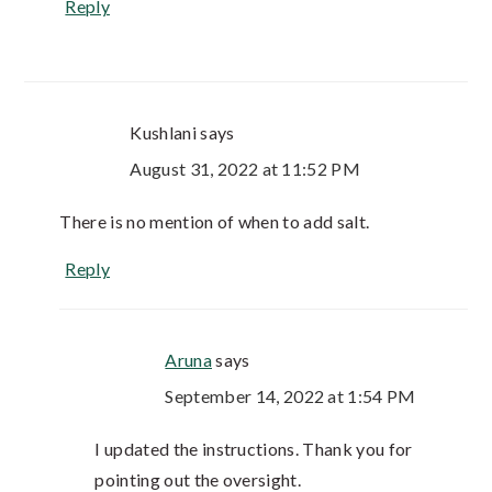
Reply
Kushlani
says
August 31, 2022 at 11:52 PM
There is no mention of when to add salt.
Reply
Aruna
says
September 14, 2022 at 1:54 PM
I updated the instructions. Thank you for
pointing out the oversight.