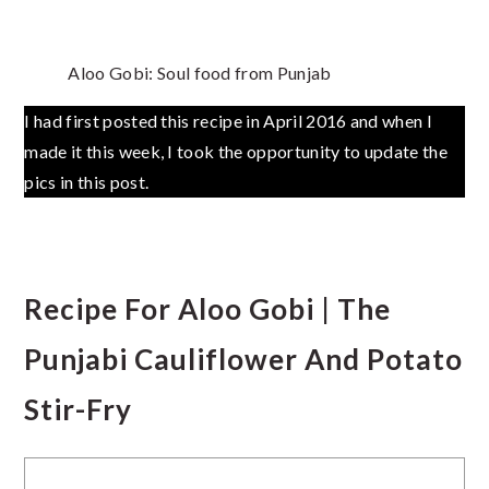
Aloo Gobi: Soul food from Punjab
I had first posted this recipe in April 2016 and when I
made it this week, I took the opportunity to update the
pics in this post.
Recipe For Aloo Gobi | The
Punjabi Cauliflower And Potato
Stir-Fry