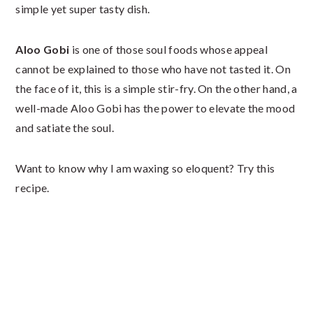
simple yet super tasty dish.
Aloo Gobi
is one of those soul foods whose appeal
cannot be explained to those who have not tasted it. On
the face of it, this is a simple stir-fry. On the other hand, a
well-made Aloo Gobi has the power to elevate the mood
and satiate the soul.
Want to know why I am waxing so eloquent? Try this
recipe.