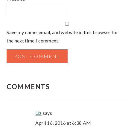
Save my name, email, and website in this browser for
the next time I comment.
COMMENTS
Liz
says
April 16, 2016 at 6:38 AM