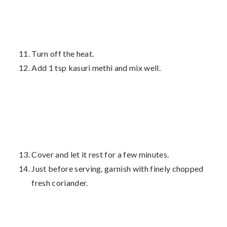
Turn off the heat.
Add 1 tsp kasuri methi and mix well.
Cover and let it rest for a few minutes.
Just before serving, garnish with finely chopped
fresh coriander.