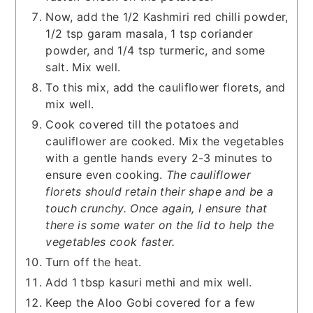
Now, add the 1/2 Kashmiri red chilli powder,
1/2 tsp garam masala, 1 tsp coriander
powder, and 1/4 tsp turmeric, and some
salt. Mix well.
To this mix, add the cauliflower florets, and
mix well.
Cook covered till the potatoes and
cauliflower are cooked. Mix the vegetables
with a gentle hands every 2-3 minutes to
ensure even cooking.
The cauliflower
florets should retain their shape and be a
touch crunchy. Once again, I ensure that
there is some water on the lid to help the
vegetables cook faster.
Turn off the heat.
Add 1 tbsp kasuri methi and mix well.
Keep the Aloo Gobi covered for a few