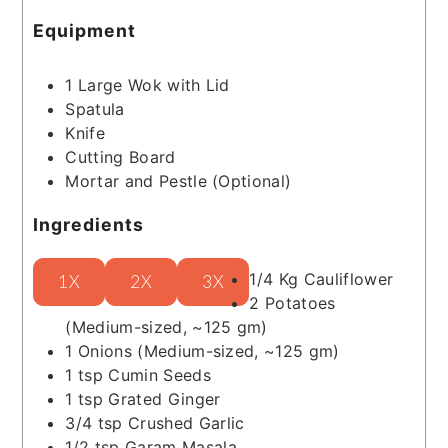
Equipment
1 Large Wok with Lid
Spatula
Knife
Cutting Board
Mortar and Pestle
(Optional)
Ingredients
1/4
Kg
Cauliflower
1X
2X
3X
2
Potatoes
(Medium-sized, ~125 gm)
1
Onions
(Medium-sized, ~125 gm)
1
tsp
Cumin Seeds
1
tsp
Grated Ginger
3/4
tsp
Crushed Garlic
1/2
tsp
Garam Masala