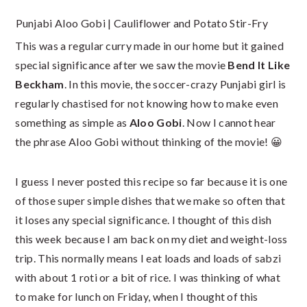
Punjabi Aloo Gobi | Cauliflower and Potato Stir-Fry
This was a regular curry made in our home but it gained
special significance after we saw the movie
Bend It Like
Beckham
. In this movie, the soccer-crazy Punjabi girl is
regularly chastised for not knowing how to make even
something as simple as
Aloo Gobi
. Now I cannot hear
the phrase Aloo Gobi without thinking of the movie! 😀
I guess I never posted this recipe so far because it is one
of those super simple dishes that we make so often that
it loses any special significance. I thought of this dish
this week because I am back on my diet and weight-loss
trip. This normally means I eat loads and loads of sabzi
with about 1 roti or a bit of rice. I was thinking of what
to make for lunch on Friday, when I thought of this