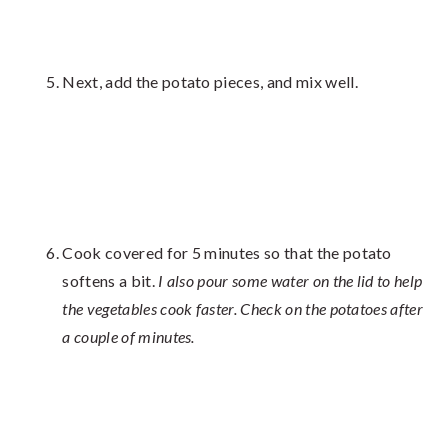
Next, add the potato pieces, and mix well.
Cook covered for 5 minutes so that the potato
softens a bit.
I also pour some water on the lid to help
the vegetables cook faster. Check on the potatoes after
a couple of minutes.