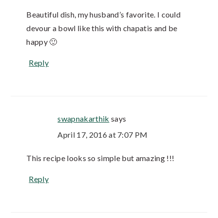
Beautiful dish, my husband’s favorite. I could
devour a bowl like this with chapatis and be
happy 🙂
Reply
swapnakarthik
says
April 17, 2016 at 7:07 PM
This recipe looks so simple but amazing !!!
Reply