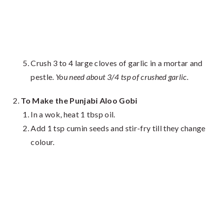
Crush 3 to 4 large cloves of garlic in a mortar and
pestle.
You need about 3/4 tsp of crushed garlic.
To Make the Punjabi Aloo Gobi
In a wok, heat 1 tbsp oil.
Add 1 tsp cumin seeds and stir-fry till they change
colour.