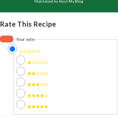
Maintained by
Host My Blog
Rate This Recipe
Your vote: