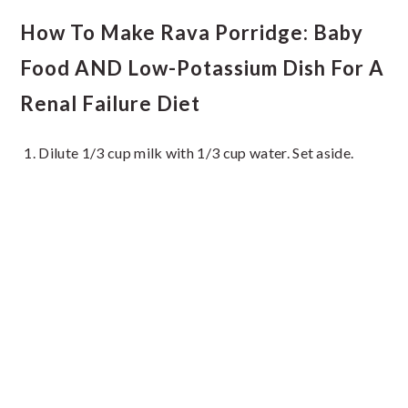
How To Make Rava Porridge: Baby
Food AND Low-Potassium Dish For A
Renal Failure Diet
Dilute 1/3 cup milk with 1/3 cup water. Set aside.