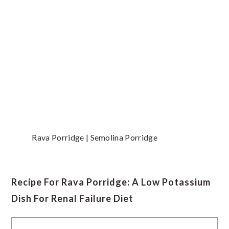
Rava Porridge | Semolina Porridge
Recipe For Rava Porridge: A Low Potassium
Dish For Renal Failure Diet