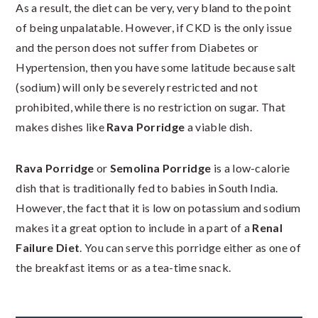
As a result, the diet can be very, very bland to the point
of being unpalatable. However, if CKD is the only issue
and the person does not suffer from Diabetes or
Hypertension, then you have some latitude because salt
(sodium) will only be severely restricted and not
prohibited, while there is no restriction on sugar. That
makes dishes like
Rava Porridge
a viable dish.
Rava Porridge
or
Semolina Porridge
is a low-calorie
dish that is traditionally fed to babies in South India.
However, the fact that it is low on potassium and sodium
makes it a great option to include in a part of a
Renal
Failure Diet
. You can serve this porridge either as one of
the breakfast items or as a tea-time snack.