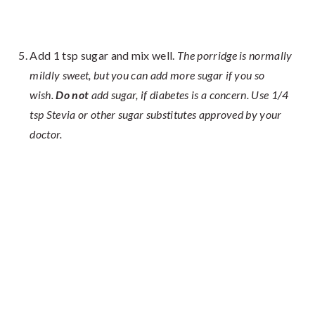
Add 1 tsp sugar and mix well.
The porridge is normally
mildly sweet, but you can add more sugar if you so
wish.
Do not
add sugar, if diabetes is a concern. Use 1/4
tsp Stevia or other sugar substitutes approved by your
doctor.