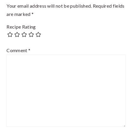
Your email address will not be published.
Required fields
are marked
*
Recipe Rating
Comment
*