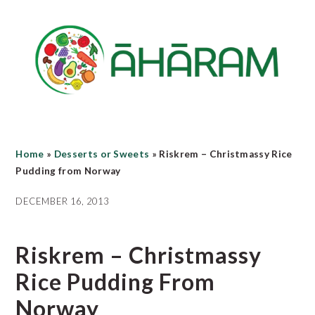
Skip
Skip
Skip
to
to
to
main
primary
footer
content
sidebar
Home
»
Desserts or Sweets
»
Riskrem – Christmassy Rice
Pudding from Norway
DECEMBER 16, 2013
Riskrem – Christmassy
Rice Pudding From
Norway