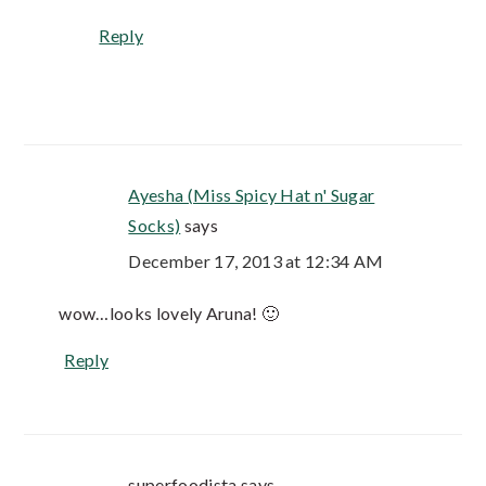
Reply
Ayesha (Miss Spicy Hat n' Sugar
Socks)
says
December 17, 2013 at 12:34 AM
wow…looks lovely Aruna! 🙂
Reply
superfoodista
says