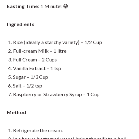
Easting Time
: 1 Minute! 😀
Ingredients
Rice (ideally a starchy variety) – 1/2 Cup
Full-cream Milk – 1 litre
Full Cream – 2 Cups
Vanilla Extract – 1 tsp
Sugar – 1/3 Cup
Salt – 1/2 tsp
Raspberry or Strawberry Syrup – 1 Cup
Method
Refrigerate the cream.
In a heavy-bottomed vessel, bring the milk to a boil.