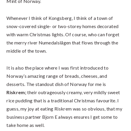
Mint of Norway.
Whenever I think of Kongsberg, I think of a town of
snow-covered single- or two-storey homes decorated
with warm Christmas lights. Of course, who can forget
the merry river Numedalslågen that flows through the
middle of the town.
It is also the place where I was first introduced to
Norway’s amazing range of breads, cheeses, and
desserts. The standout dish of Norway for me is
Riskrem;
their outrageously creamy, very mildly sweet
rice pudding that is a traditional Christmas favourite. I
guess, my joy at eating Riskrem was so obvious, that my
business partner Bjorn E always ensures I get some to
take home as well.