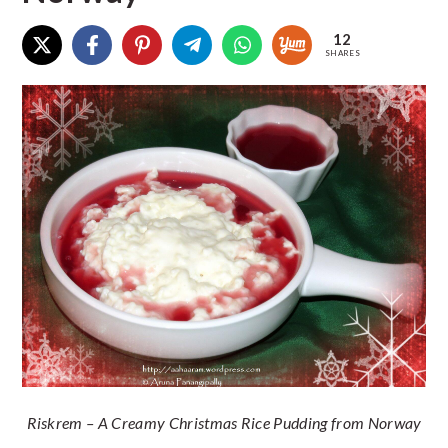
12
SHARES
Riskrem – A Creamy Christmas Rice Pudding from Norway