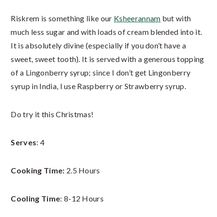
Riskrem is something like our
Ksheerannam
but with
much less sugar and with loads of cream blended into it.
It is absolutely divine (especially if you don’t have a
sweet, sweet tooth). It is served with a generous topping
of a Lingonberry syrup; since I don’t get Lingonberry
syrup in India, I use Raspberry or Strawberry syrup.
Do try it this Christmas!
Serves
: 4
Cooking Time:
2.5 Hours
Cooling Time
: 8-12 Hours