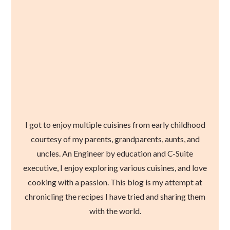
I got to enjoy multiple cuisines from early childhood
courtesy of my parents, grandparents, aunts, and
uncles. An Engineer by education and C-Suite
executive, I enjoy exploring various cuisines, and love
cooking with a passion. This blog is my attempt at
chronicling the recipes I have tried and sharing them
with the world.