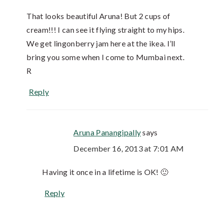
That looks beautiful Aruna! But 2 cups of
cream!!! I can see it flying straight to my hips.
We get lingonberry jam here at the ikea. I’ll
bring you some when I come to Mumbai next.
R
Reply
Aruna Panangipally
says
December 16, 2013 at 7:01 AM
Having it once in a lifetime is OK! 🙂
Reply