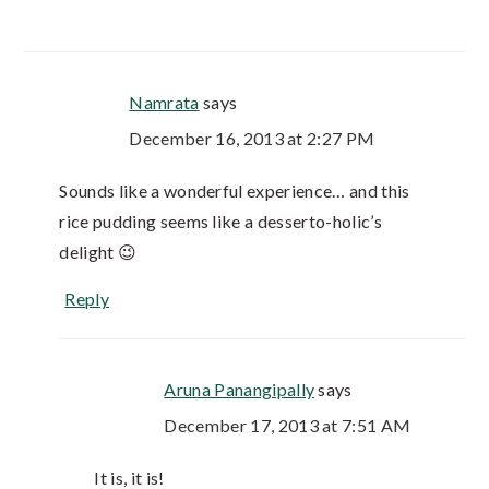
Namrata
says
December 16, 2013 at 2:27 PM
Sounds like a wonderful experience… and this
rice pudding seems like a desserto-holic’s
delight 😉
Reply
Aruna Panangipally
says
December 17, 2013 at 7:51 AM
It is, it is!