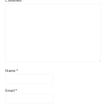
Comment
*
Name
*
Email
*