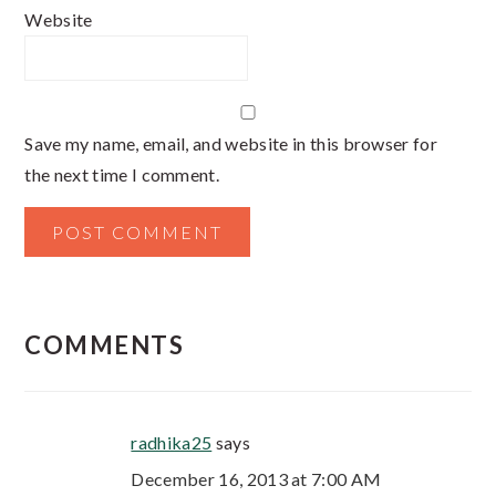
Website
Save my name, email, and website in this browser for
the next time I comment.
COMMENTS
radhika25
says
December 16, 2013 at 7:00 AM