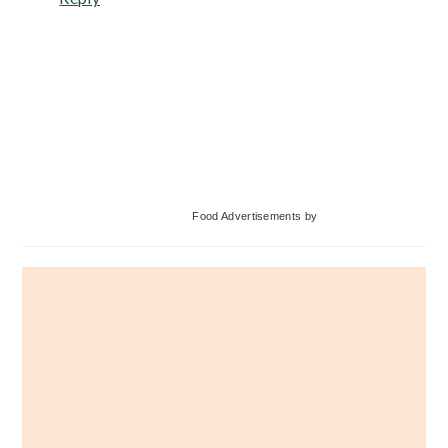
Primary
Food Advertisements
by
Sidebar