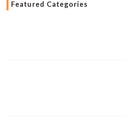
Featured Categories