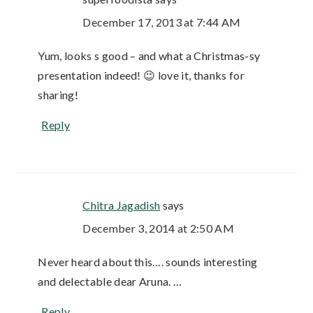
December 17, 2013 at 7:44 AM
Yum, looks s good – and what a Christmas-sy
presentation indeed! 😉 love it, thanks for
sharing!
Reply
Chitra Jagadish
says
December 3, 2014 at 2:50 AM
Never heard about this…. sounds interesting
and delectable dear Aruna. …
Reply