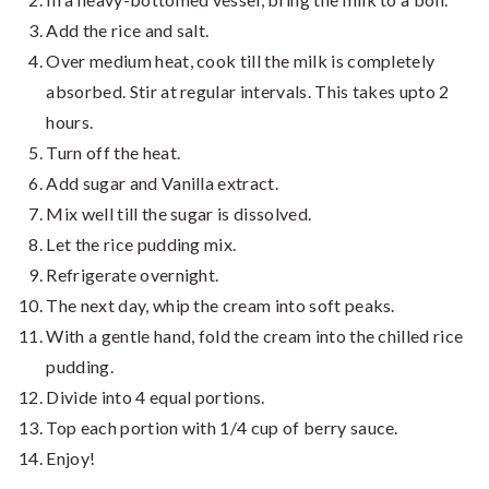
Add the rice and salt.
Over medium heat, cook till the milk is completely
absorbed. Stir at regular intervals. This takes upto 2
hours.
Turn off the heat.
Add sugar and Vanilla extract.
Mix well till the sugar is dissolved.
Let the rice pudding mix.
Refrigerate overnight.
The next day, whip the cream into soft peaks.
With a gentle hand, fold the cream into the chilled rice
pudding.
Divide into 4 equal portions.
Top each portion with 1/4 cup of berry sauce.
Enjoy!