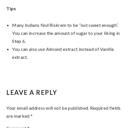
Tips
Many Indians find Riskrem to be “not sweet enough”.
You can increase the amount of sugar to your liking in
Step 6.
You can also use Almond extract instead of Vanilla
extract.
Reader
LEAVE A REPLY
Interactions
Your email address will not be published.
Required fields
are marked
*