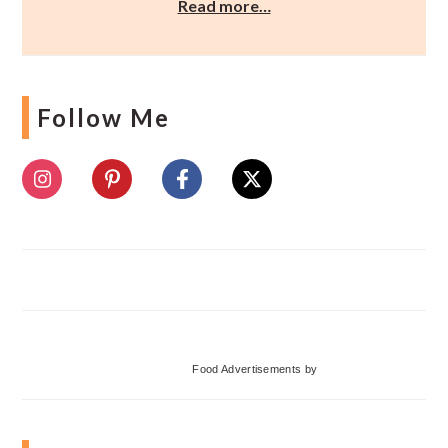
Read more…
Follow Me
Food Advertisements
by