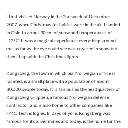
I first visited Norway in the 2nd week of December
2007, when Christmas festivities were in the air. I landed
in Oslo to about 30 cm of snow and temperatures of
-12°C. It was a magical experience; everything around
me, as far as the eye could see was covered in snow but
then lit up with the Christmas lights.
Kongsberg, the town in which our Norwegian office is
located, is a small place with a population of about
30,000 people today. It is famous as the headquarters of
Kongsberg Gruppen, a famous Norwegian defense
contractor, and is also home to other companies like
FMC Technologies. In days of yore, Kongsberg was
famous for its Silver mines and today, is the home for the