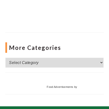
More Categories
More
Categories
Food Advertisements
by