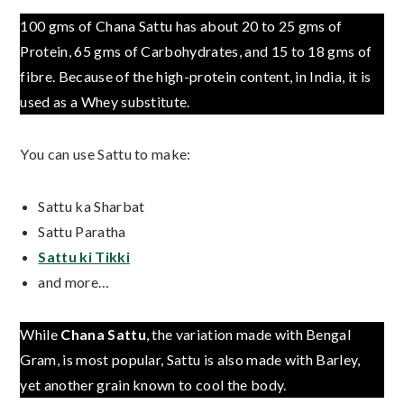
100 gms of Chana Sattu has about 20 to 25 gms of
Protein, 65 gms of Carbohydrates, and 15 to 18 gms of
fibre. Because of the high-protein content, in India, it is
used as a Whey substitute.
You can use Sattu to make:
Sattu ka Sharbat
Sattu Paratha
Sattu ki Tikki
and more…
While
Chana Sattu
, the variation made with Bengal
Gram, is most popular, Sattu is also made with Barley,
yet another grain known to cool the body.