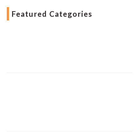
Featured Categories