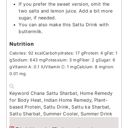
If you prefer the sweet version, omit the
two salts and lemon juice. Add a bit more
sugar, if needed.
You can also make this Sattu Drink with
buttermilk.
Nutrition
Calories:
92
kcal
Carbohydrates:
17
g
Protein:
4
g
Fat:
1
g
Sodium:
643
mg
Potassium:
3
mg
Fiber:
2
g
Sugar:
6
g
Vitamin A:
0.1
IU
Vitamin C:
1
mg
Calcium:
8
mg
Iron:
0.01
mg
Keyword
Chana Sattu Sharbat, Home Remedy
for Body Heat, Indian Home Remedy, Plant-
based Protein, Sattu Drink, Sattu ka Sharbat,
Sattu Sharbat, Summer Cooler, Summer Drink