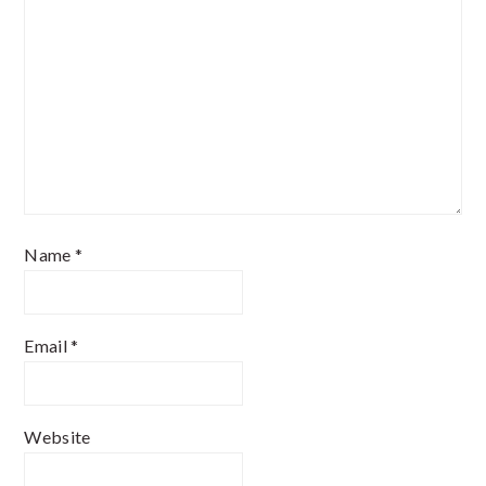
Name
*
Email
*
Website