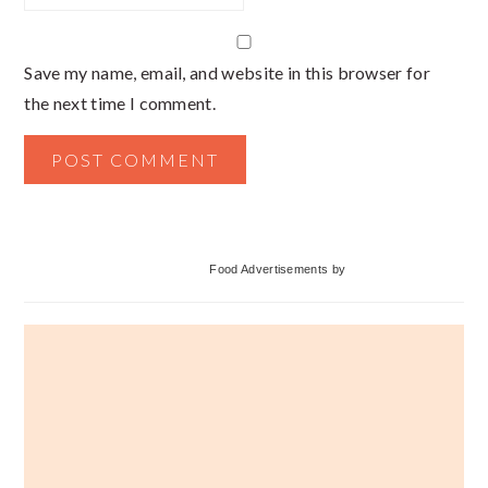
Save my name, email, and website in this browser for
the next time I comment.
Primary
Food Advertisements
by
Sidebar