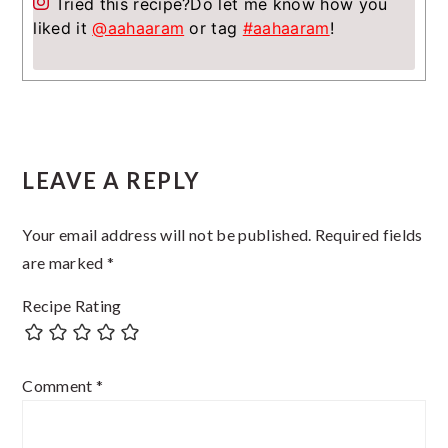
Tried this recipe?
Do let me know how you
liked it
@aahaaram
or tag
#aahaaram
!
Reader
LEAVE A REPLY
Interactions
Your email address will not be published.
Required fields
are marked
*
Recipe Rating
Comment
*