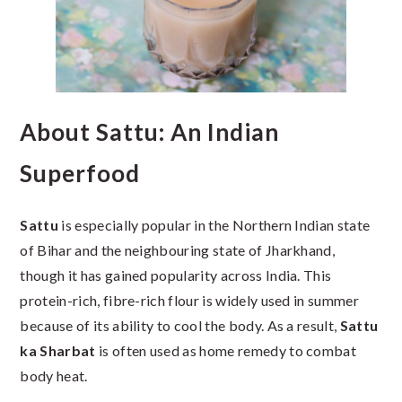
About Sattu: An Indian
Superfood
Sattu
is especially popular in the Northern Indian state
of Bihar and the neighbouring state of Jharkhand,
though it has gained popularity across India. This
protein-rich, fibre-rich flour is widely used in summer
because of its ability to cool the body. As a result,
Sattu
ka Sharbat
is often used as home remedy to combat
body heat.