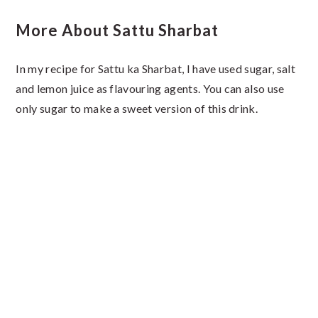
More About Sattu Sharbat
In my recipe for Sattu ka Sharbat, I have used sugar, salt
and lemon juice as flavouring agents. You can also use
only sugar to make a sweet version of this drink.