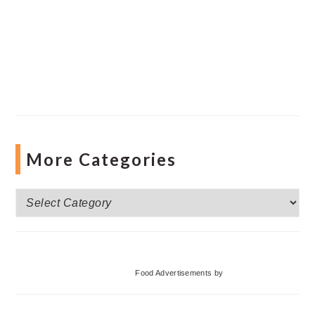
More Categories
More
Categories
Food Advertisements
by