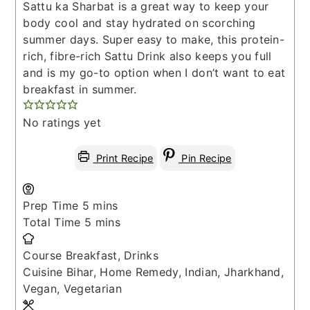
Sattu ka Sharbat is a great way to keep your
body cool and stay hydrated on scorching
summer days. Super easy to make, this protein-
rich, fibre-rich Sattu Drink also keeps you full
and is my go-to option when I don’t want to eat
breakfast in summer.
No ratings yet
Print Recipe
Pin Recipe
minutes
Prep Time
5
mins
minutes
Total Time
5
mins
Course
Breakfast, Drinks
Cuisine
Bihar, Home Remedy, Indian, Jharkhand,
Vegan, Vegetarian