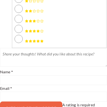
Name *
Email *
A rating is required