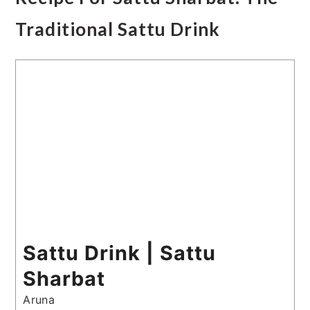
Traditional Sattu Drink
Sattu Drink | Sattu
Sharbat
Aruna