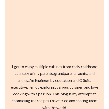
I got to enjoy multiple cuisines from early childhood
courtesy of my parents, grandparents, aunts, and
uncles. An Engineer by education and C-Suite
executive, I enjoy exploring various cuisines, and love
cooking with a passion. This blog is my attempt at
chronicling the recipes I have tried and sharing them
with the world.