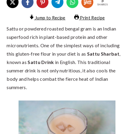
5
SHARES
Jump to Recipe
Print Recipe
Sattu or powdered roasted bengal gram is an Indian
superfood rich in plant-based protein and other
micronutrients. One of the simplest ways of including
this gluten-free flour in your diet is as
Sattu Sharbat
,
known as
Sattu Drink
in English. This traditional
summer drink is not only nutritious, it also cools the
body and helps combat the fierce heat of Indian
summers.