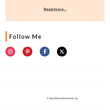
Read more…
Follow Me
Food Advertisements
by