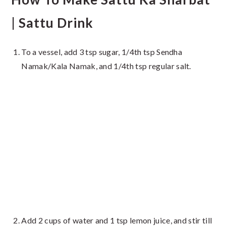
| Sattu Drink
To a vessel, add 3 tsp sugar, 1/4th tsp Sendha
Namak/Kala Namak, and 1/4th tsp regular salt.
Add 2 cups of water and 1 tsp lemon juice, and stir till