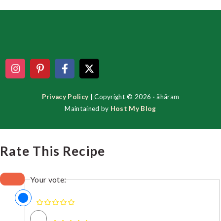
Footer
Privacy Policy
| Copyright © 2026 · ãhãram
Maintained by
Host My Blog
Rate This Recipe
Your vote: