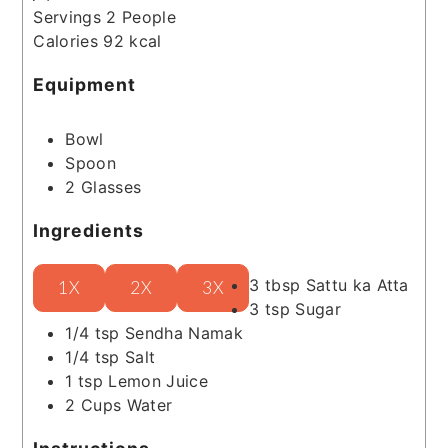
Servings
2
People
Calories
92
kcal
Equipment
Bowl
Spoon
2 Glasses
Ingredients
3
tbsp
Sattu ka Atta
1X
2X
3X
3
tsp
Sugar
1/4
tsp
Sendha Namak
1/4
tsp
Salt
1
tsp
Lemon Juice
2
Cups
Water