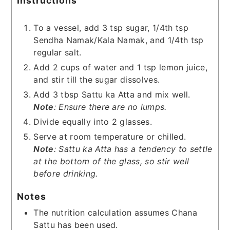
Instructions
To a vessel, add 3 tsp sugar, 1/4th tsp
Sendha Namak/Kala Namak, and 1/4th tsp
regular salt.
Add 2 cups of water and 1 tsp lemon juice,
and stir till the sugar dissolves.
Add 3 tbsp Sattu ka Atta and mix well.
Note
: Ensure there are no lumps.
Divide equally into 2 glasses.
Serve at room temperature or chilled.
Note
: Sattu ka Atta has a tendency to settle
at the bottom of the glass, so stir well
before drinking.
Notes
The nutrition calculation assumes Chana
Sattu has been used.