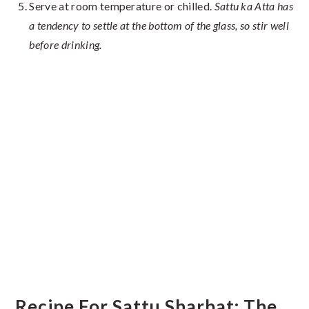
Serve at room temperature or chilled.
Sattu ka Atta has
a tendency to settle at the bottom of the glass, so stir well
before drinking.
Recipe For Sattu Sharbat: The