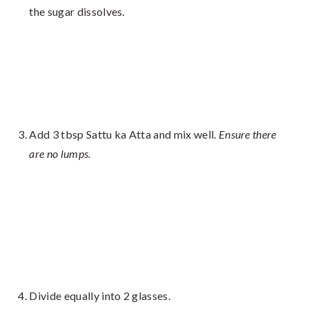
the sugar dissolves.
Add 3 tbsp Sattu ka Atta and mix well.
Ensure there
are no lumps.
Divide equally into 2 glasses.