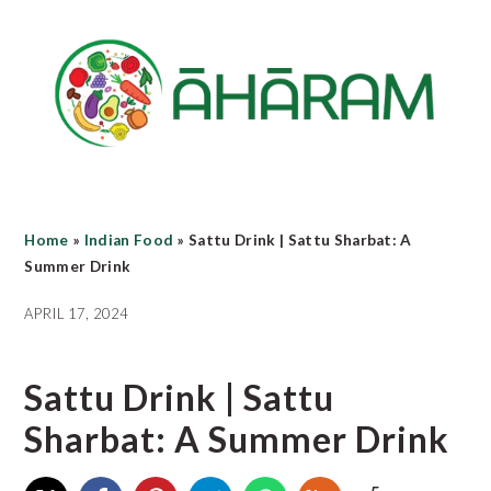
Skip
Skip
Skip
to
to
to
main
primary
footer
content
sidebar
Home
»
Indian Food
»
Sattu Drink | Sattu Sharbat: A
Summer Drink
APRIL 17, 2024
Sattu Drink | Sattu
Sharbat: A Summer Drink