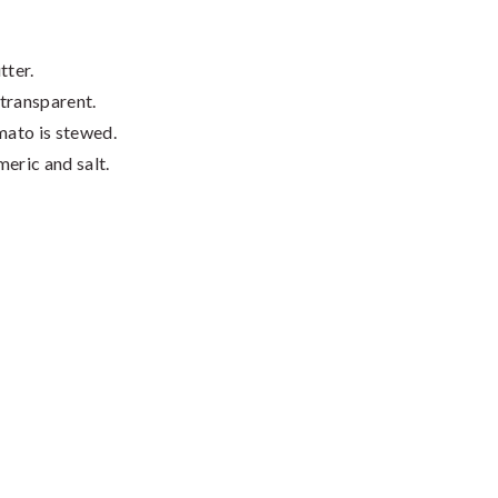
tter.
 transparent.
mato is stewed.
eric and salt.