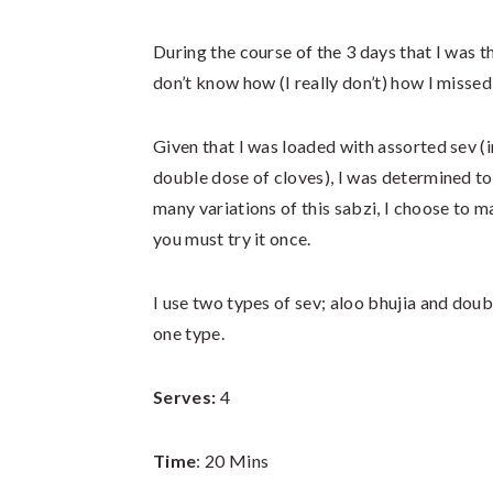
During the course of the 3 days that I was t
don’t know how (I really don’t) how I misse
Given that I was loaded with assorted sev (i
double dose of cloves), I was determined to
many variations of this sabzi, I choose to 
you must try it once.
I use two types of sev; aloo bhujia and doub
one type.
Serves:
4
Time
: 20 Mins