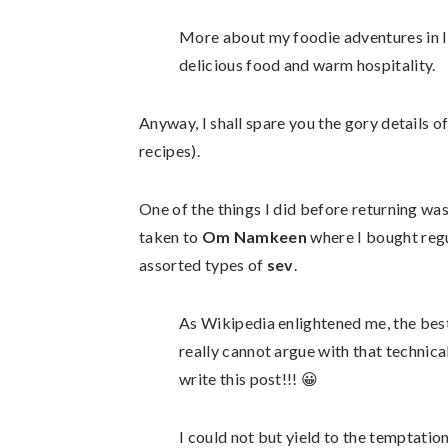
More about my foodie adventures in Indo
delicious food and warm hospitality.
Anyway, I shall spare you the gory details of
recipes).
One of the things I did before returning w
taken to
Om Namkeen
where I bought regu
assorted types of
sev
.
As Wikipedia enlightened me, the best
really cannot argue with that technical
write this post!!! 😀
I could not but yield to the temptation 