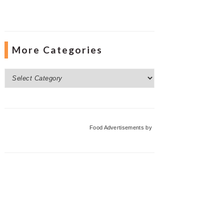
More Categories
More
Categories
Food Advertisements
by