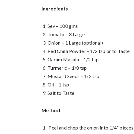
Ingredients
Sev – 100 gms
Tomato – 3 Large
Onion – 1 Large (optional)
Red Chilli Powder – 1/2 tsp or to Taste
Garam Masala – 1/2 tsp
Turmeric – 1/8 tsp
Mustard Seeds – 1/2 tsp
Oil – 1 tsp
Salt to Taste
Method
Peel and chop the onion into 1/4″ pieces