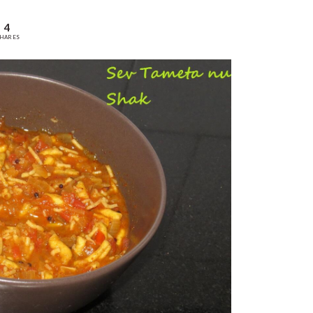
4
HARES