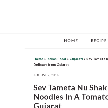
Skip
Skip
Skip
to
to
to
main
primary
footer
content
sidebar
HOME
RECIPE
Home
»
Indian Food
»
Gujarati
»
Sev Tameta n
Delicacy from Gujarat
AUGUST 9, 2014
Sev Tameta Nu Shak
Noodles In A Tomato
Gujarat