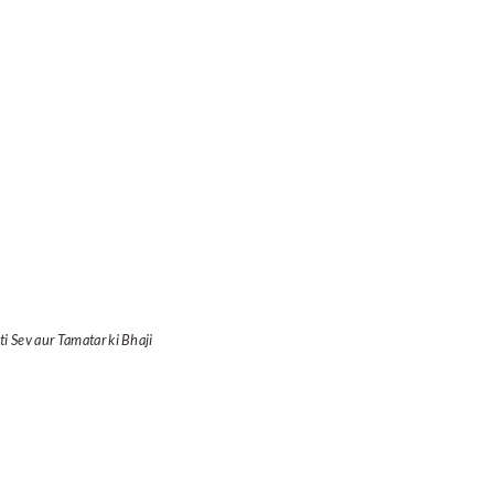
ti Sev aur Tamatar ki Bhaji