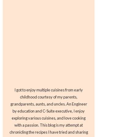
I got to enjoy multiple cuisines from early
childhood courtesy of my parents,
grandparents, aunts, and uncles. An Engineer
by education and C-Suite executive, I enjoy
exploring various cuisines, and love cooking
with a passion. This blog is my attempt at
chronicling the recipes I have tried and sharing