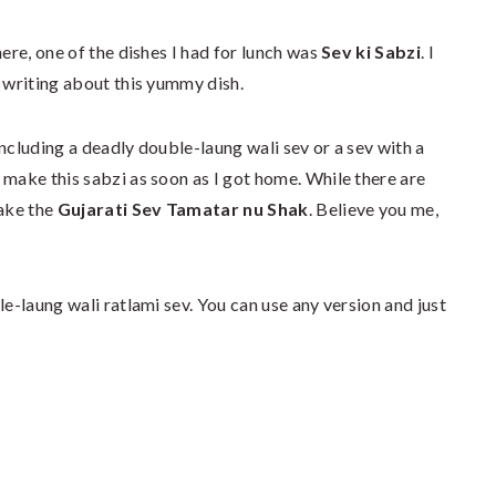
here, one of the dishes I had for lunch was
Sev ki Sabzi
. I
d writing about this yummy dish.
ncluding a deadly double-laung wali sev or a sev with a
 make this sabzi as soon as I got home. While there are
make the
Gujarati Sev Tamatar nu Shak
. Believe you me,
le-laung wali ratlami sev. You can use any version and just