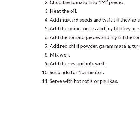
Chop the tomato into 1/4″ pieces.
Heat the oil.
Add mustard seeds and wait till they splu
Add the onion pieces and fry till they are
Add the tomato pieces and fry till the to
Add red chilli powder, garam masala, turm
Mix well.
Add the sev and mix well.
Set aside for 10 minutes.
Serve with hot rotis or phulkas.