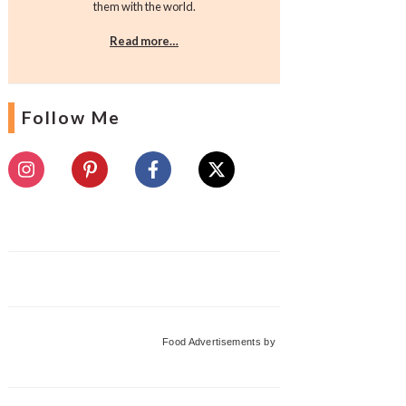
them with the world.
Read more…
Follow Me
Food Advertisements
by