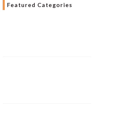
Featured Categories