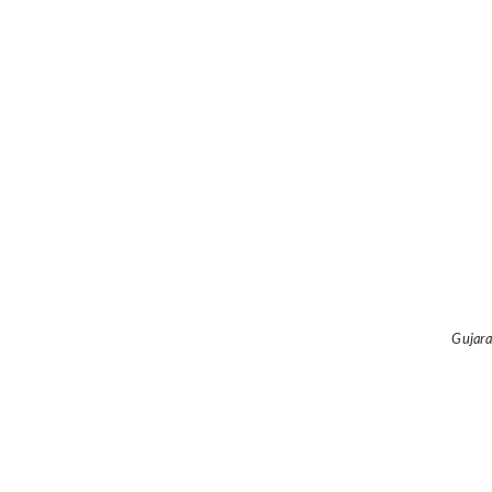
Gujara