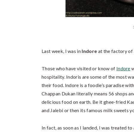
Last week, I was in
Indore
at the factory of
Those who have visited or know of
Indore
w
hospitality. Indoris are some of the most w
their food. Indore is a foodie’s paradise wit
Chappan Dukan literally means 56 shops and
delicious food on earth. Be it ghee-fried K
and Jalebi or then its famous milk sweets you
In fact, as soon as I landed, I was treated to