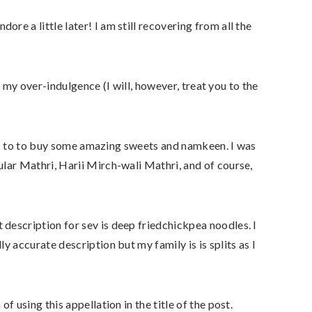
re a little later! I am still recovering from all the
 my over-indulgence (I will, however, treat you to the
as to to buy some amazing sweets and namkeen. I was
lar Mathri, Harii Mirch-wali Mathri, and of course,
 description for sev is deep friedchickpea noodles. I
ly accurate description but my family is is splits as I
of using this appellation in the title of the post.