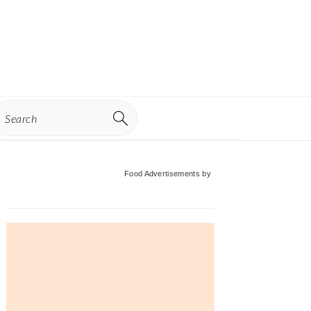
earch
Primary
Food Advertisements
by
Sidebar