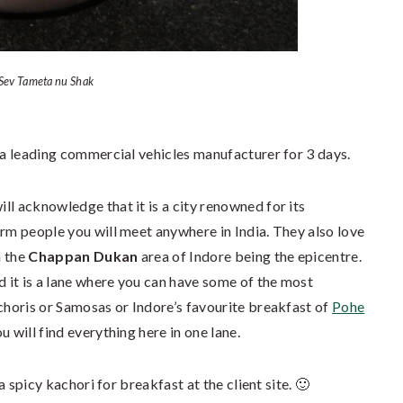
Sev Tameta nu Shak
 a leading commercial vehicles manufacturer for 3 days.
ill acknowledge that it is a city renowned for its
arm people you will meet anywhere in India. They also love
h the
Chappan Dukan
area of Indore being the epicentre.
 it is a lane where you can have some of the most
achoris or Samosas or Indore’s favourite breakfast of
Pohe
 will find everything here in one lane.
 a spicy kachori for breakfast at the client site. 🙂