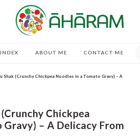
S
 INDEX
ABOUT ME
CONTACT ME
u Shak (Crunchy Chickpea Noodles in a Tomato Gravy) – A
 (Crunchy Chickpea
 Gravy) – A Delicacy From