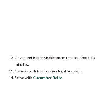
Cover and let the Shakhannam rest for about 10
minutes.
Garnish with fresh coriander, if you wish.
Serve with
Cucumber Raita
.