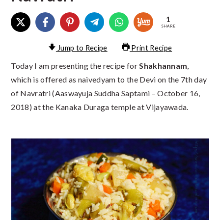
1
SHARE
Jump to Recipe
Print Recipe
Today I am presenting the recipe for
Shakhannam
,
which is offered as naivedyam to the Devi on the 7th day
of Navratri (Aaswayuja Suddha Saptami – October 16,
2018) at the Kanaka Duraga temple at Vijayawada.