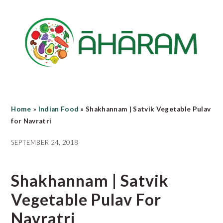
Skip
Skip
Skip
to
to
to
main
primary
footer
content
sidebar
Home
»
Indian Food
»
Shakhannam | Satvik Vegetable Pulav
for Navratri
SEPTEMBER 24, 2018
Shakhannam | Satvik
Vegetable Pulav For
Navratri