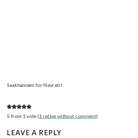
Saakhannam for Navratri
Reader
5 from 1 vote (
1 rating without comment
)
Interactions
LEAVE A REPLY