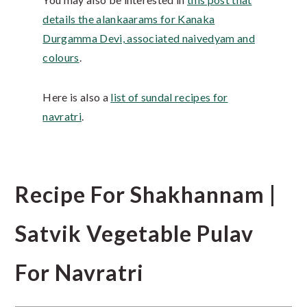
details the alankaarams for Kanaka
Durgamma Devi, associated naivedyam and
colours
.
Here is also a
list of sundal recipes for
navratri
.
Recipe For Shakhannam |
Satvik Vegetable Pulav
For Navratri