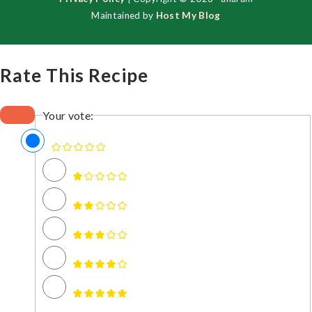
Maintained by
Host My Blog
Rate This Recipe
Your vote: