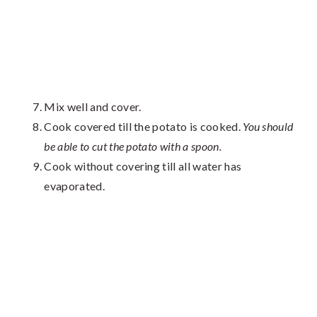
Mix well and cover.
Cook covered till the potato is cooked.
You should
be able to cut the potato with a spoon.
Cook without covering till all water has
evaporated.