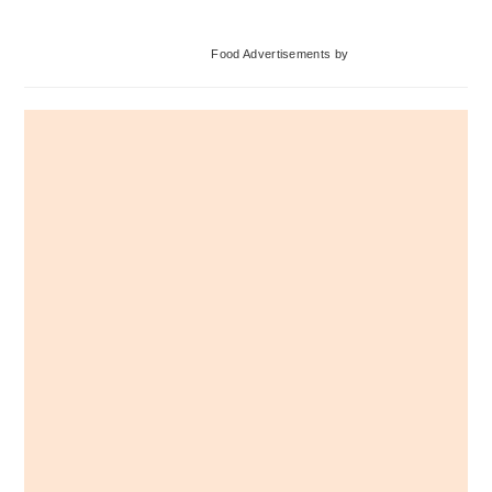
Primary
Food Advertisements
by
Sidebar