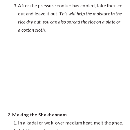
After the pressure cooker has cooled, take the rice
out and leave it out.
This will help the moisture in the
rice
dry out
.
You can also spread the rice on a plate or
a cotton cloth
.
Making the Shakhannam
In a kadai or wok, over medium heat, melt the ghee.