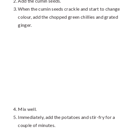
Add the cumin seeds.
When the cumin seeds crackle and start to change
colour, add the chopped green chillies and grated
ginger.
Mix well.
Immediately, add the potatoes and stir-fry for a
couple of minutes.