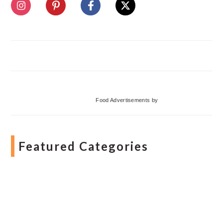
Food Advertisements
by
Featured Categories