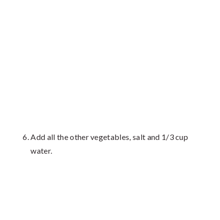
Add all the other vegetables, salt and 1/3 cup
water.