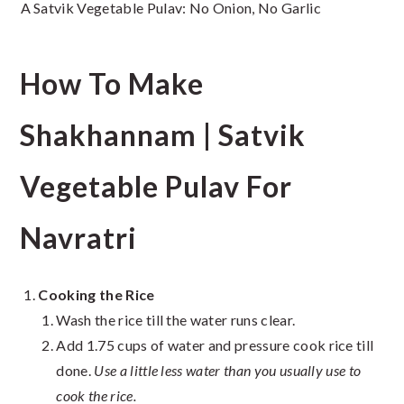
A Satvik Vegetable Pulav: No Onion, No Garlic
How To Make
Shakhannam | Satvik
Vegetable Pulav For
Navratri
Cooking the Rice
Wash the rice till the water runs clear.
Add 1.75 cups of water and pressure cook rice till
done.
Use a little less water than you usually use to
cook the rice.