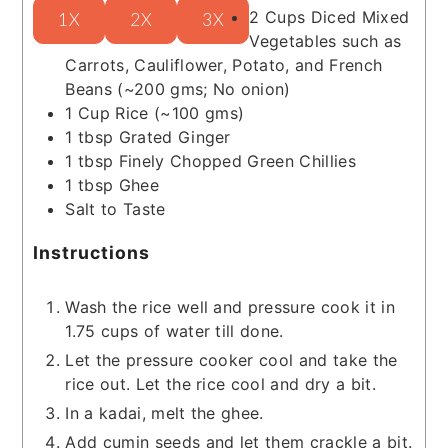
2
Cups
Diced Mixed
1X
2X
3X
Vegetables such as
Carrots, Cauliflower, Potato, and French
Beans
(~200 gms; No onion)
1
Cup
Rice
(~100 gms)
1
tbsp
Grated Ginger
1
tbsp
Finely Chopped Green Chillies
1
tbsp
Ghee
Salt to Taste
Instructions
Wash the rice well and pressure cook it in
1.75 cups of water till done.
Let the pressure cooker cool and take the
rice out. Let the rice cool and dry a bit.
In a kadai, melt the ghee.
Add cumin seeds and let them crackle a bit.