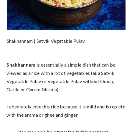
Shakhannam | Satvik Vegetable Pulav
Shakhannam
is essentially a simple dish that can be
viewed as a rice with a lot of vegetables (aka Satvik
Vegetable Pulav or Vegetable Pulav without Onion,
Garlic or Garam Masala).
I absolutely love this rice because it is mild and is replete
with the aroma or ghee and ginger.
You may also be interested in
this post that