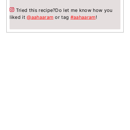
Tried this recipe?
Do let me know how you
liked it
@aahaaram
or tag
#aahaaram
!