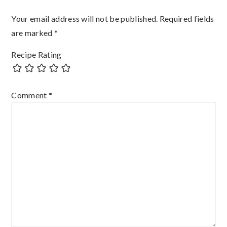
Your email address will not be published.
Required fields
are marked
*
Recipe Rating
Comment
*