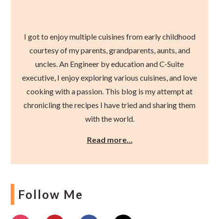
I got to enjoy multiple cuisines from early childhood
courtesy of my parents, grandparents, aunts, and
uncles. An Engineer by education and C-Suite
executive, I enjoy exploring various cuisines, and love
cooking with a passion. This blog is my attempt at
chronicling the recipes I have tried and sharing them
with the world.
Read more…
Follow Me