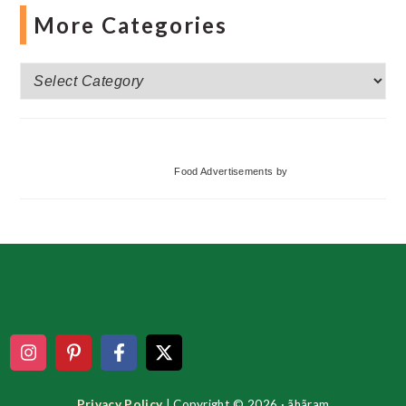
More Categories
More
Categories
Food Advertisements
by
Footer
Privacy Policy
| Copyright © 2026 · ãhãram