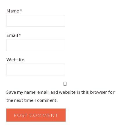
Name
*
Email
*
Website
Save my name, email, and website in this browser for
the next time I comment.