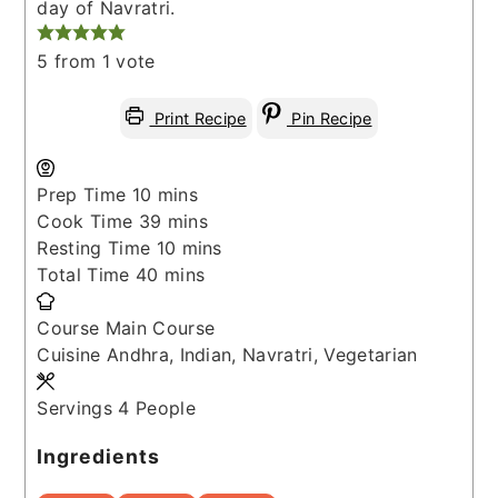
day of Navratri.
5
from 1 vote
Print Recipe
Pin Recipe
minutes
Prep Time
10
mins
minutes
Cook Time
39
mins
minutes
Resting Time
10
mins
minutes
Total Time
40
mins
Course
Main Course
Cuisine
Andhra, Indian, Navratri, Vegetarian
Servings
4
People
Ingredients