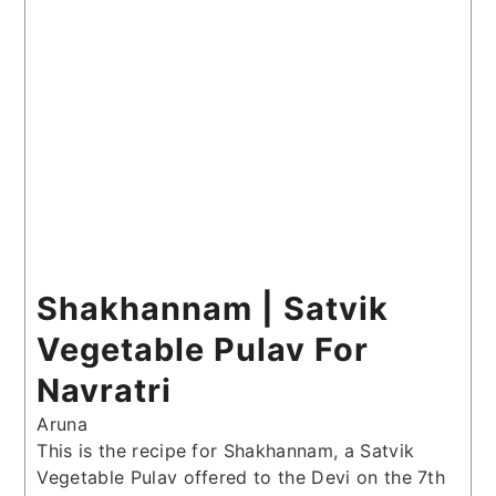
Shakhannam | Satvik
Vegetable Pulav For
Navratri
Aruna
This is the recipe for Shakhannam, a Satvik
Vegetable Pulav offered to the Devi on the 7th