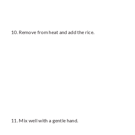
Remove from heat and add the rice.
Mix well with a gentle hand.