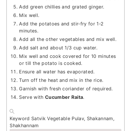
Add green chillies and grated ginger.
Mix well.
Add the potatoes and stir-fry for 1-2
minutes.
Add all the other vegetables and mix well.
Add salt and about 1/3 cup water.
Mix well and cook covered for 10 minutes
or till the potato is cooked.
Ensure all water has evaporated.
Turn off the heat and mix in the rice.
Garnish with fresh coriander of required.
Serve with
Cucumber Raita
.
Keyword
Satvik Vegetable Pulav, Shakannam,
Shakhannam