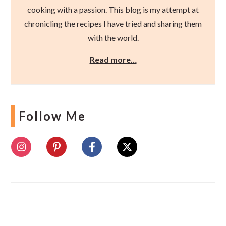
cooking with a passion. This blog is my attempt at
chronicling the recipes I have tried and sharing them
with the world.
Read more…
Follow Me