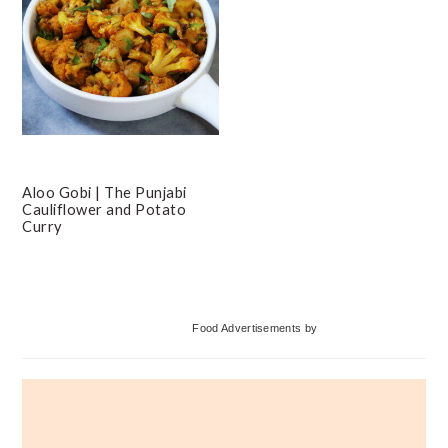
Aloo Gobi | The Punjabi
Cauliflower and Potato
Curry
Primary
Food Advertisements
by
Sidebar