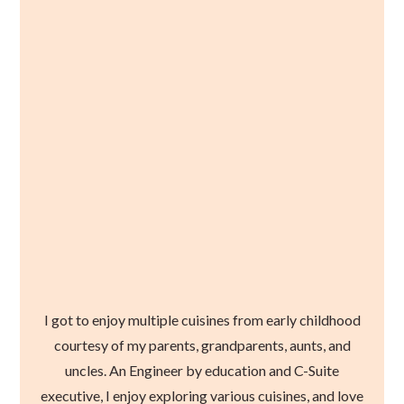
I got to enjoy multiple cuisines from early childhood
courtesy of my parents, grandparents, aunts, and
uncles. An Engineer by education and C-Suite
executive, I enjoy exploring various cuisines, and love