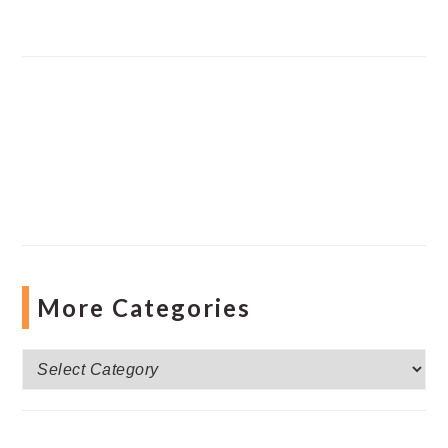
More Categories
More
Categories