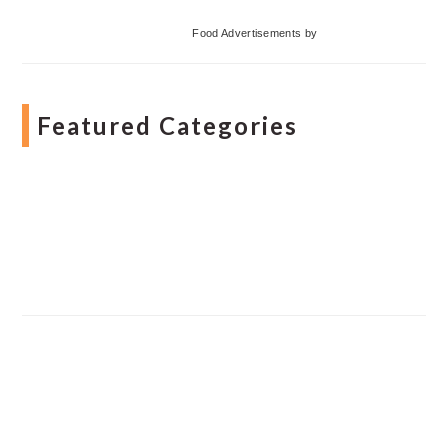
Food Advertisements
by
Featured Categories