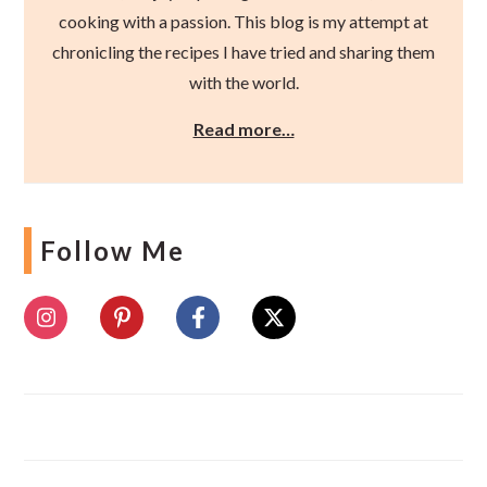
cooking with a passion. This blog is my attempt at
chronicling the recipes I have tried and sharing them
with the world.
Read more…
Follow Me