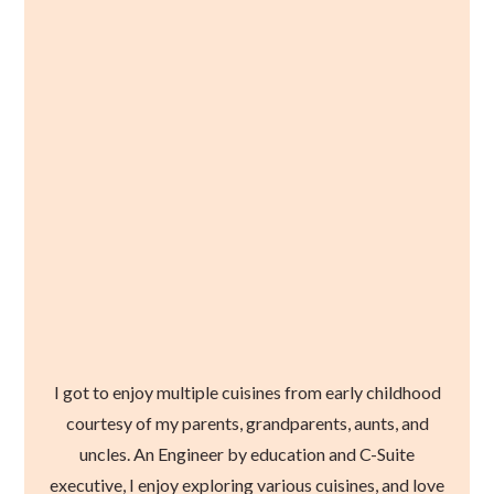
I got to enjoy multiple cuisines from early childhood
courtesy of my parents, grandparents, aunts, and
uncles. An Engineer by education and C-Suite
executive, I enjoy exploring various cuisines, and love