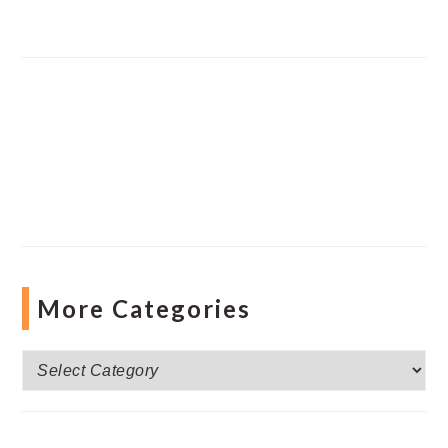
More Categories
More
Categories