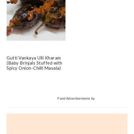
Gutti Vankaya Ulli Kharam
(Baby Brinjals Stuffed with
Spicy Onion-Chilli Masala)
Primary
Food Advertisements
by
Sidebar