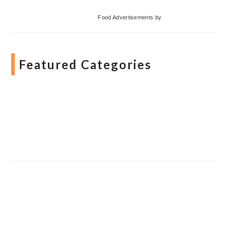
Food Advertisements
by
Featured Categories