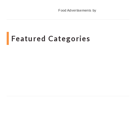
Food Advertisements
by
Featured Categories