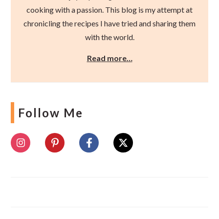
cooking with a passion. This blog is my attempt at
chronicling the recipes I have tried and sharing them
with the world.
Read more…
Follow Me