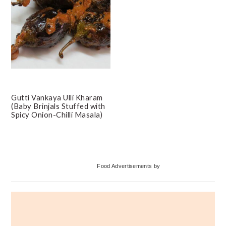
Gutti Vankaya Ulli Kharam
(Baby Brinjals Stuffed with
Spicy Onion-Chilli Masala)
Primary
Food Advertisements
by
Sidebar