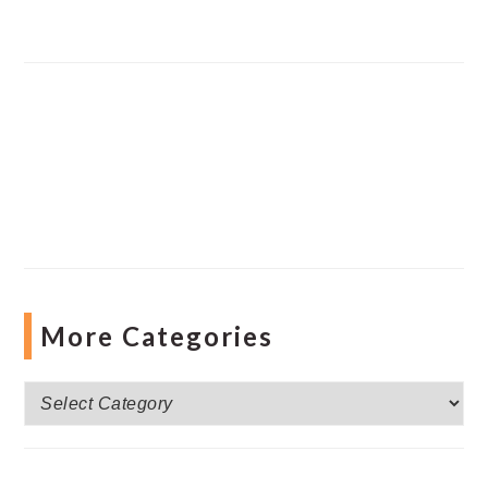
More Categories
More
Categories