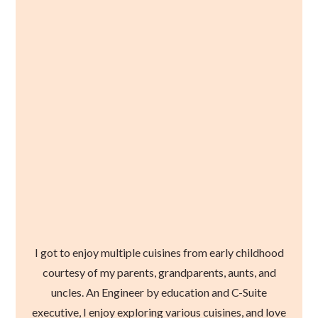
I got to enjoy multiple cuisines from early childhood
courtesy of my parents, grandparents, aunts, and
uncles. An Engineer by education and C-Suite
executive, I enjoy exploring various cuisines, and love