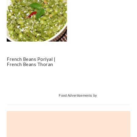
French Beans Poriyal |
French Beans Thoran
Primary
Food Advertisements
by
Sidebar