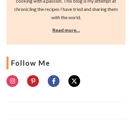
cooking with a passion. This blog is my attempt at
chronicling the recipes I have tried and sharing them
with the world.
Read more…
Follow Me