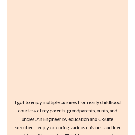
I got to enjoy multiple cuisines from early childhood
courtesy of my parents, grandparents, aunts, and
uncles. An Engineer by education and C-Suite
executive, I enjoy exploring various cuisines, and love