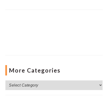
More Categories
More
Categories