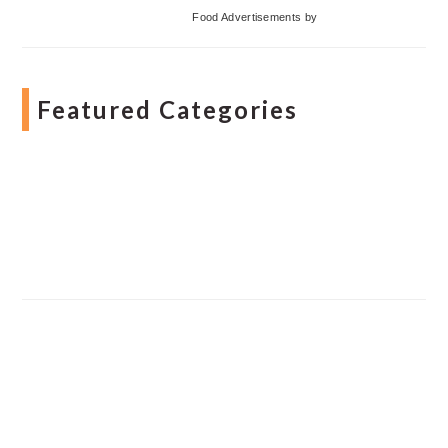
Food Advertisements
by
Featured Categories