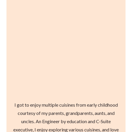
I got to enjoy multiple cuisines from early childhood
courtesy of my parents, grandparents, aunts, and
uncles. An Engineer by education and C-Suite
executive, I enjoy exploring various cuisines, and love