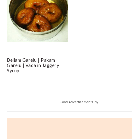
Bellam Garelu | Pakam
Garelu | Vada in Jaggery
Syrup
Primary
Food Advertisements
by
Sidebar