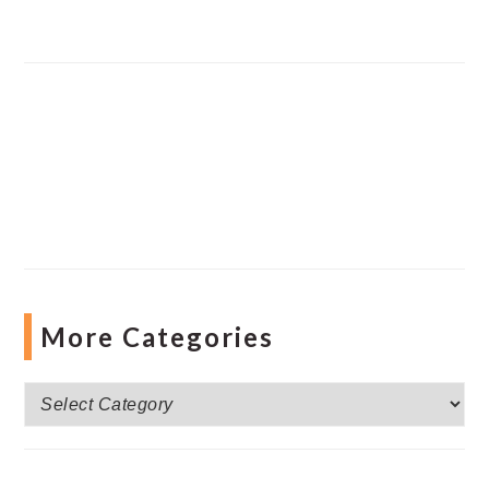
More Categories
More
Categories