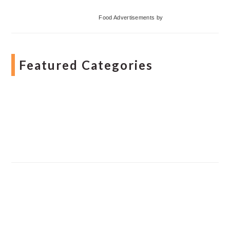
Food Advertisements
by
Featured Categories