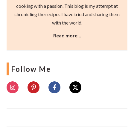
cooking with a passion. This blog is my attempt at
chronicling the recipes I have tried and sharing them
with the world.
Read more…
Follow Me