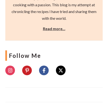
cooking with a passion. This blog is my attempt at
chronicling the recipes I have tried and sharing them
with the world.
Read more…
Follow Me