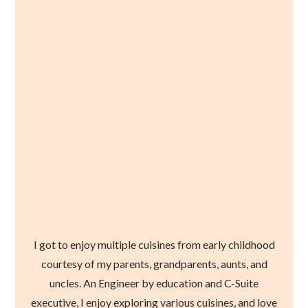
I got to enjoy multiple cuisines from early childhood
courtesy of my parents, grandparents, aunts, and
uncles. An Engineer by education and C-Suite
executive, I enjoy exploring various cuisines, and love