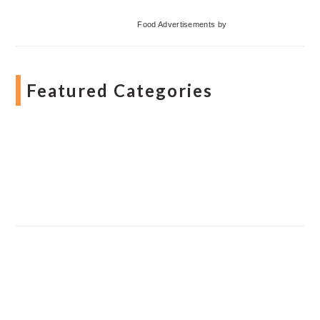
Food Advertisements
by
Featured Categories