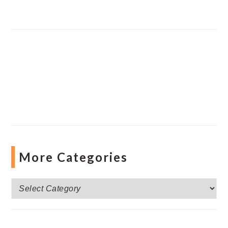
More Categories
More
Categories