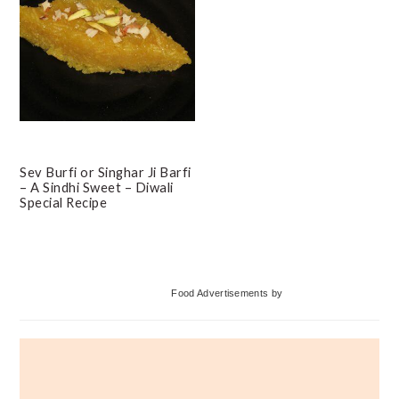
Sev Burfi or Singhar Ji Barfi
– A Sindhi Sweet – Diwali
Special Recipe
Primary
Food Advertisements
by
Sidebar